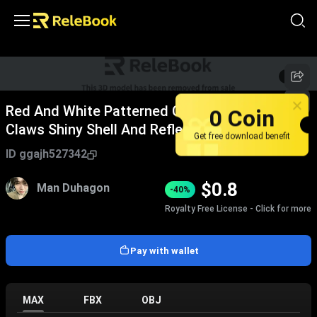
1
/
6
Red And White Patterned Crab With Large
0 Coin
Claws Shiny Shell And Reflection On Smooth
Get free download benefit
Surface
ID
ggajh527342
$
0.8
Man Duhagon
-40%
Royalty Free License - Click for more
Pay with wallet
MAX
FBX
OBJ