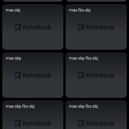
max.obj
max.fbx.obj
max.skp
max.skp.fbx.obj
max.skp.fbx.obj
max.skp.fbx.obj