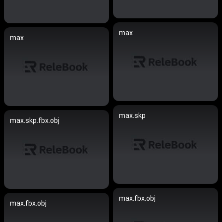
max
max
max.skp
max.skp.fbx.obj
max.fbx.obj
max.fbx.obj