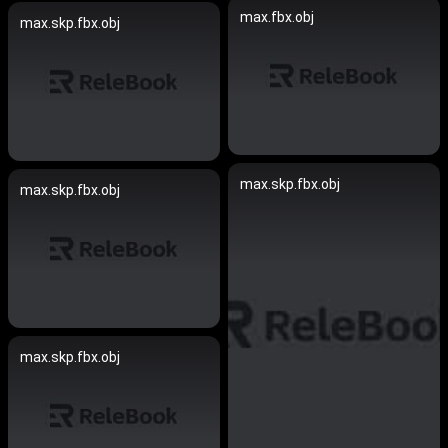
max.fbx.obj
max.skp.fbx.obj
max.skp.fbx.obj
max.skp.fbx.obj
max.skp.fbx.obj