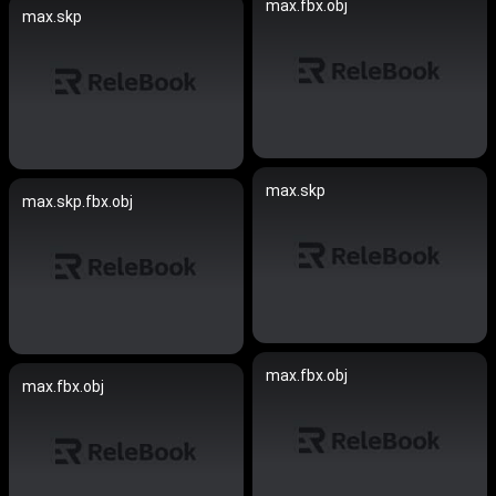
max.fbx.obj
max.skp
max.skp
max.skp.fbx.obj
max.fbx.obj
max.fbx.obj