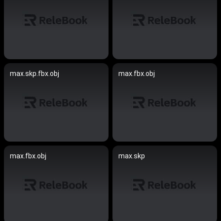
max.skp.fbx.obj
max.fbx.obj
max.fbx.obj
max.skp