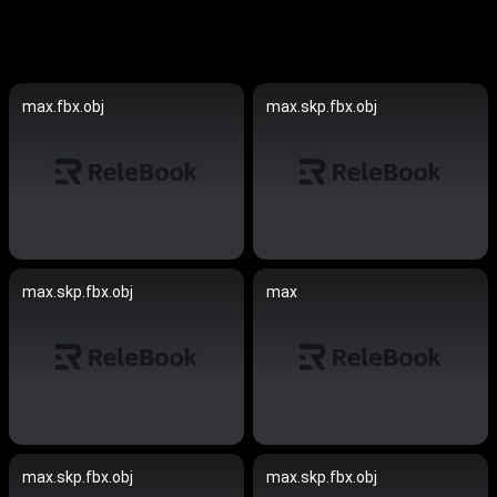
max.fbx.obj
max.skp.fbx.obj
max.skp.fbx.obj
max
max.skp.fbx.obj
max.skp.fbx.obj