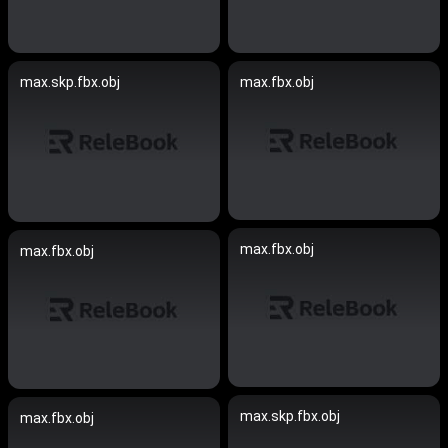
max.skp.fbx.obj
max.fbx.obj
max.fbx.obj
max.fbx.obj
max.skp.fbx.obj
max.fbx.obj