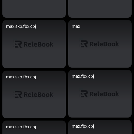
max.skp.fbx.obj
max
max.fbx.obj
max.skp.fbx.obj
max.fbx.obj
max.skp.fbx.obj