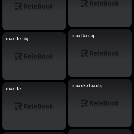
max.fbx.obj
max.fbx.obj
max.skp.fbx.obj
max.fbx