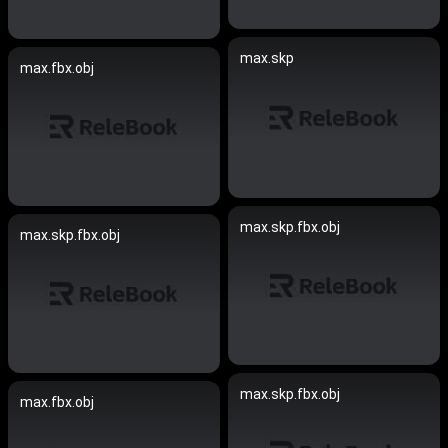
max.skp
max.fbx.obj
max.skp.fbx.obj
max.skp.fbx.obj
max.skp.fbx.obj
max.fbx.obj