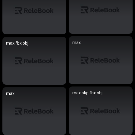
max
max.fbx.obj
max.skp.fbx.obj
max