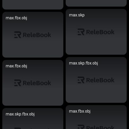
max.skp
max.fbx.obj
max.skp.fbx.obj
max.fbx.obj
max.fbx.obj
max.skp.fbx.obj