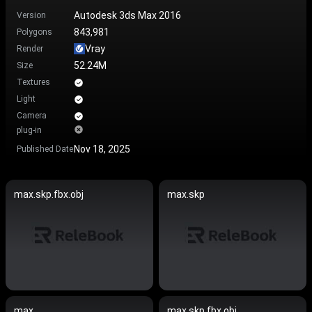
Autodesk 3ds Max 2016
Version
843,981
Polygons
Vray
Render
52.24M
Size
Textures
Light
Camera
plug-in
Nov 18, 2025
Published Date
max.skp.fbx.obj
max.skp
max
max.skp.fbx.obj