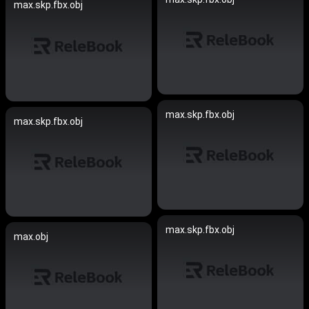
max.skp.fbx.obj
max.skp.fbx.obj
max.skp.fbx.obj
max.skp.fbx.obj
max.obj