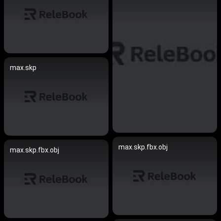
max.skp
max.skp.fbx.obj
max.skp.fbx.obj