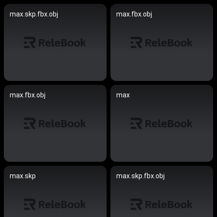
max.skp.fbx.obj
max.fbx.obj
max.fbx.obj
max
max.skp
max.skp.fbx.obj