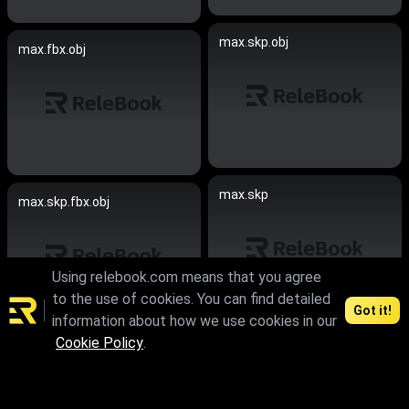
max.skp.obj
max.fbx.obj
max.skp
max.skp.fbx.obj
Using relebook.com means that you agree
to the use of cookies. You can find detailed
Got it!
information about how we use cookies in our
Cookie Policy
.
max.skp.fbx.obj
max.skp.fbx.obj