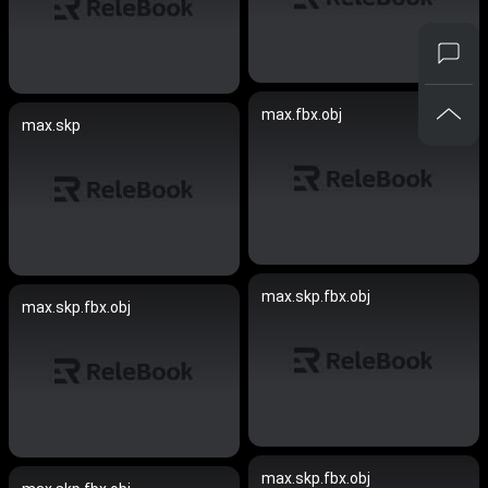
max.fbx.obj
max.skp
max.skp.fbx.obj
max.skp.fbx.obj
max.skp.fbx.obj