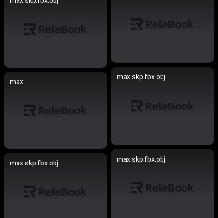
max.skp.fbx.obj
max.skp.fbx.obj
max
max.skp.fbx.obj
max.skp.fbx.obj