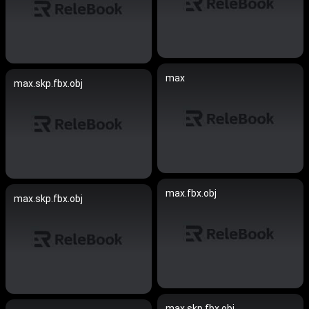
max
max.skp.fbx.obj
max.fbx.obj
max.skp.fbx.obj
max.skp.fbx.obj