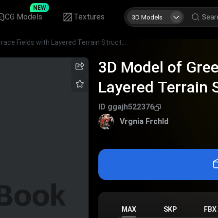
NEW
CG Models
Textures
3D Models
3D Model of Green Terrace Fields with Layered Terrain Structure
3D Model of Gree
Layered Terrain 
ID
ggajh522376
Vrgnia Frchld
MAX
SKP
FBX