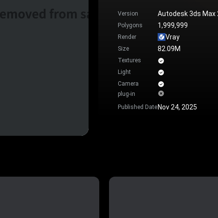
Autodesk 3ds Max
Version
1,999,999
Polygons
Vray
Render
82.09M
Size
Textures
Light
Camera
plug-in
Nov 24, 2025
Published Date