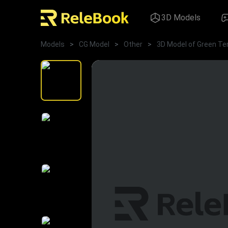
3D Models
Models
>
CG Model
>
Other
>