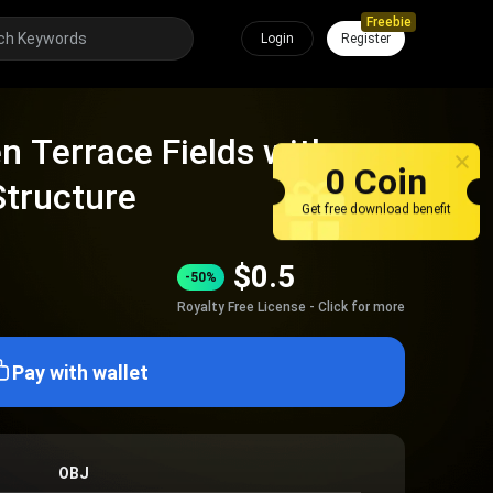
Freebie
Login
Register
n Terrace Fields with
0 Coin
Structure
Get free download benefit
$
0.5
-50%
Royalty Free License - Click for more
Pay with wallet
OBJ