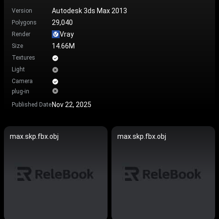
Autodesk 3ds Max 2013
Version
29,040
Polygons
Vray
Render
14.66M
Size
Textures
Light
Camera
plug-in
Nov 22, 2025
Published Date
max.skp.fbx.obj
max.skp.fbx.obj