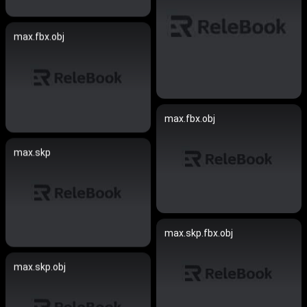
max.fbx.obj
max.fbx.obj
max.skp
max.skp.fbx.obj
max.skp.obj