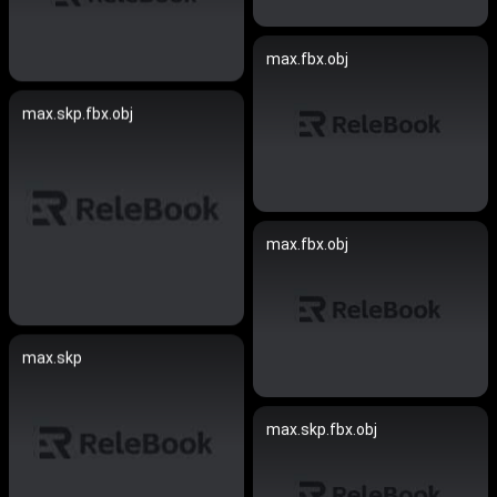
max.fbx.obj
max.skp.fbx.obj
max.fbx.obj
max.skp
max.skp.fbx.obj