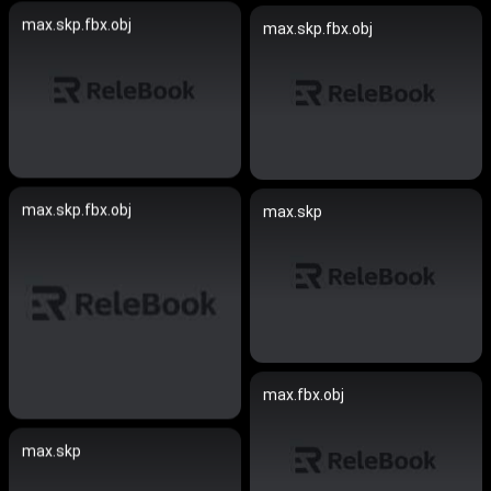
max.skp.fbx.obj
max.skp.fbx.obj
max.skp.fbx.obj
max.skp
max.fbx.obj
max.skp