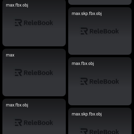
max.fbx.obj
max.skp.fbx.obj
max
max.fbx.obj
max.fbx.obj
max.skp.fbx.obj