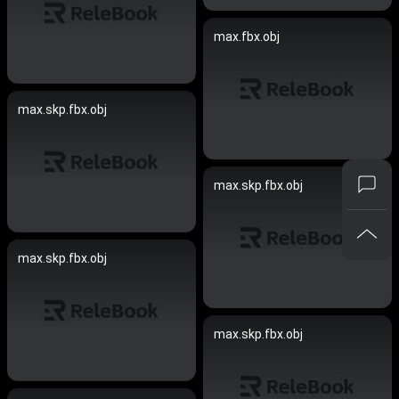
max.fbx.obj
max.skp.fbx.obj
max.skp.fbx.obj
max.skp.fbx.obj
max.skp.fbx.obj