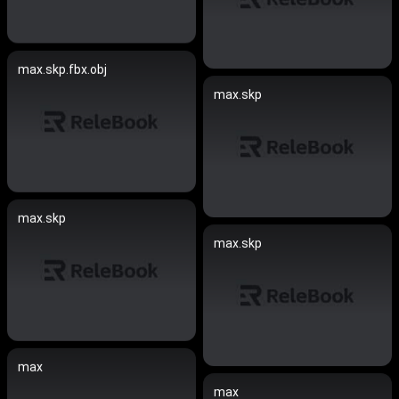
max.skp.fbx.obj
max.skp
max.skp
max.skp
max
max