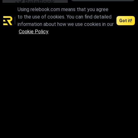
Using relebook.com means that you agree
max.fbx.obj
to the use of cookies. You can find detailed
Got it!
information about how we use cookies in our
Cookie Policy
.
max.skp