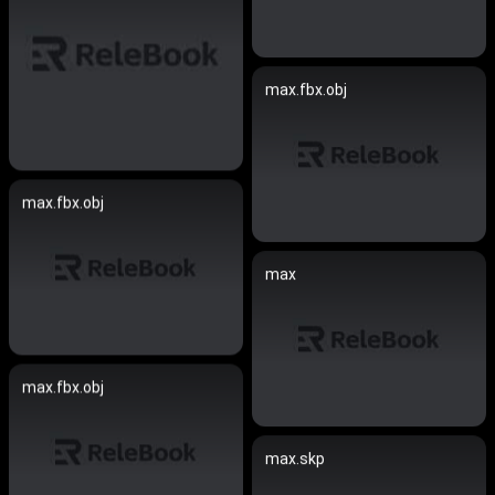
max.fbx.obj
max.fbx.obj
max
max.fbx.obj
max.skp