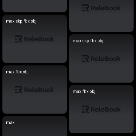
max.skp.fbx.obj
max.skp.fbx.obj
max.fbx.obj
max.fbx.obj
max