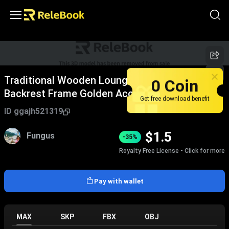
Traditional Wooden Lounge Chair With Green
0 Coin
Backrest Frame Golden Accents And Yellow
Get free download benefit
Patterned Cushion
ID
ggajh521319
$
1.5
Fungus
-35%
Royalty Free License - Click for more
Pay with wallet
MAX
SKP
FBX
OBJ