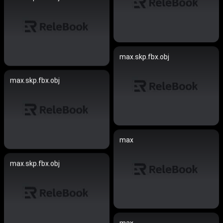
max.skp.fbx.obj
max.skp.fbx.obj
max
max.skp.fbx.obj