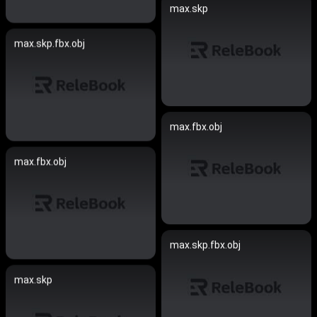
max.skp
max.skp.fbx.obj
max.fbx.obj
max.fbx.obj
max.skp.fbx.obj
max.skp