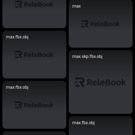
max
max.fbx.obj
max.skp.fbx.obj
max.fbx.obj
max.fbx.obj