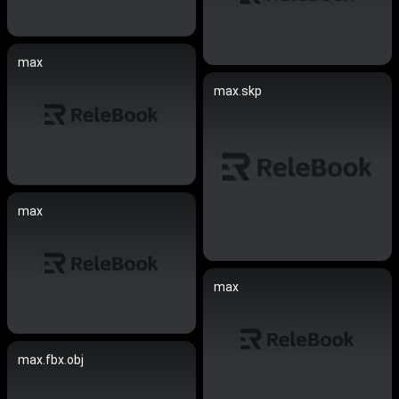
max
max.skp
max
max
max.fbx.obj