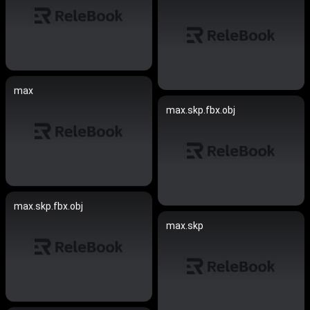
max
max.skp.fbx.obj
max.skp.fbx.obj
max.skp