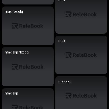
max
max.fbx.obj
max
max.skp.fbx.obj
max.skp
max.skp