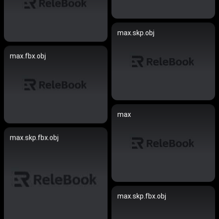
max.skp.obj
max.fbx.obj
max
max.skp.fbx.obj
max.skp.fbx.obj