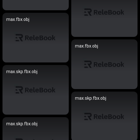
max.fbx.obj
max.fbx.obj
max.skp.fbx.obj
max.skp.fbx.obj
max.skp.fbx.obj