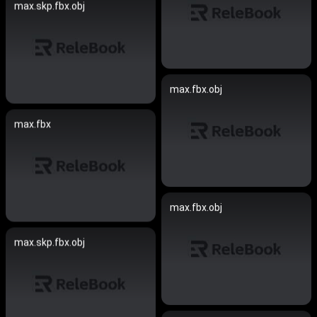
max.skp.fbx.obj
max.fbx.obj
max.fbx
max.fbx.obj
max.skp.fbx.obj