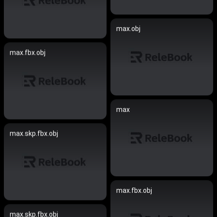
max.obj
max.fbx.obj
max
max.skp.fbx.obj
max.fbx.obj
max.skp.fbx.obj