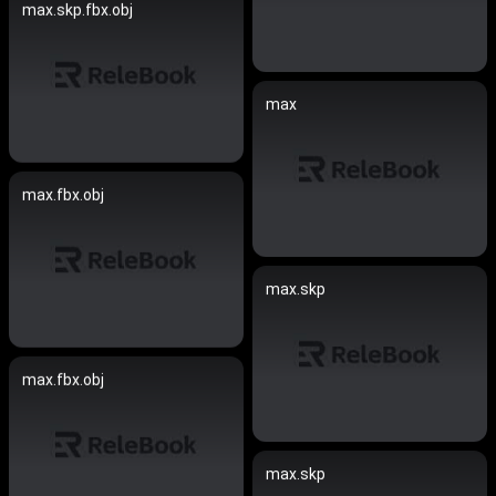
max.skp.fbx.obj
max
max.fbx.obj
max.skp
max.fbx.obj
max.skp