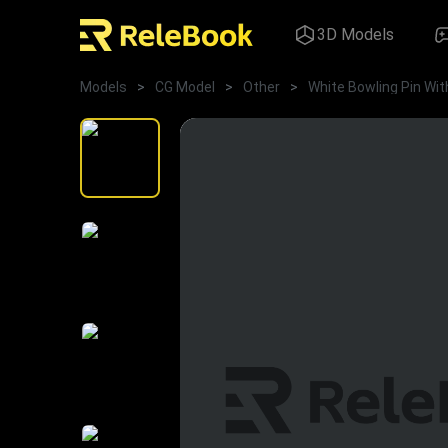
3D Models
Models
>
CG Model
>
Other
>