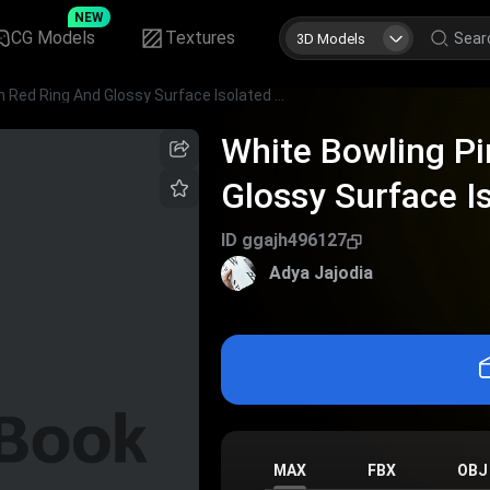
NEW
CG Models
Textures
3D Models
White Bowling Pin With Red Ring And Glossy Surface Isolated On Dark Background
White Bowling Pi
Glossy Surface I
Background
ID
ggajh496127
Adya Jajodia
MAX
FBX
OBJ