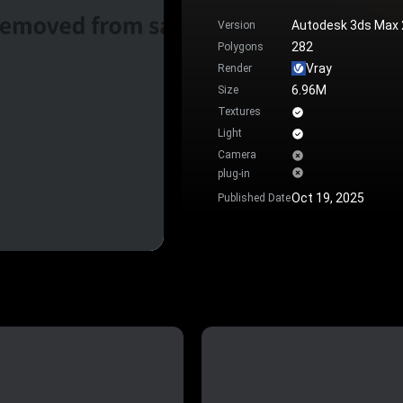
Autodesk 3ds Max
Version
282
Polygons
Vray
Render
6.96M
Size
Textures
Light
Camera
plug-in
Oct 19, 2025
Published Date