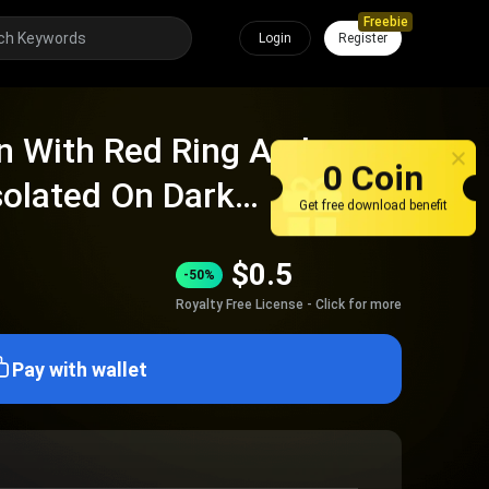
Freebie
Login
Register
n With Red Ring And
0 Coin
solated On Dark
Get free download benefit
$
0.5
-50%
Royalty Free License - Click for more
Pay with wallet