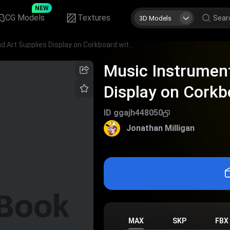
NEW
CG Models
Textures
3D Models
Music Instruments and Art Supplies Display on Corkboard with Colorful Notes
Music Instrument
Display on Corkb
ID
ggajh448050
Jonathan Milligan
MAX
SKP
FBX