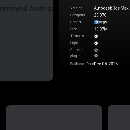
Autodesk 3ds Max
Version
23,870
Polygons
Vray
Render
13.87M
Size
Textures
Light
Camera
plug-in
Dec 04, 2025
Published Date