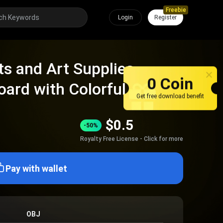
Freebie
Login
Register
s and Art Supplies
0 Coin
oard with Colorful Notes
Get free download benefit
$
0.5
-50%
Royalty Free License - Click for more
Pay with wallet
OBJ