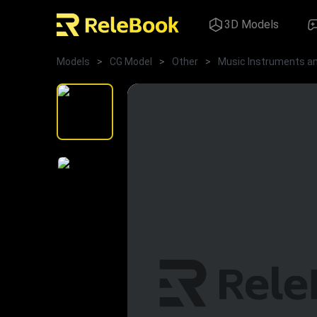
3D Models
Models
>
CG Model
>
Other
>