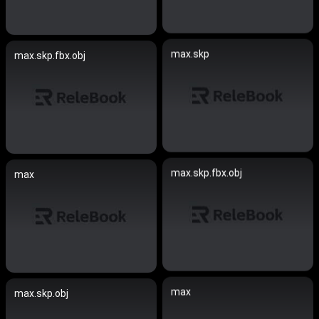
max.skp
max.skp.fbx.obj
max.skp.fbx.obj
max
max
max.skp.obj