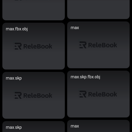
max
max.fbx.obj
max.skp.fbx.obj
max.skp
max
max.skp