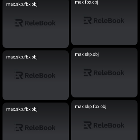
max.fbx.obj
max.skp.fbx.obj
max.skp.obj
max.skp.fbx.obj
max.skp.fbx.obj
max.skp.fbx.obj