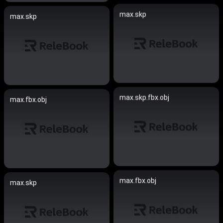
max.skp
max.skp
max.skp.fbx.obj
max.fbx.obj
max.fbx.obj
max.skp