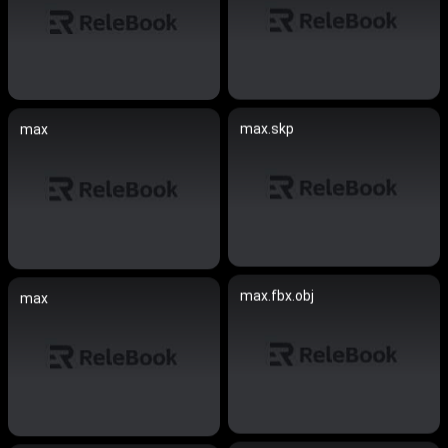
max.skp
max
max.fbx.obj
max