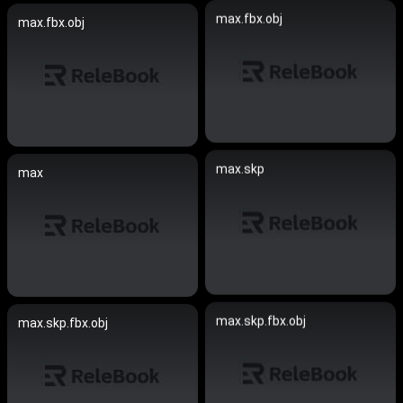
max.fbx.obj
max.fbx.obj
max.skp
max
max.skp.fbx.obj
max.skp.fbx.obj