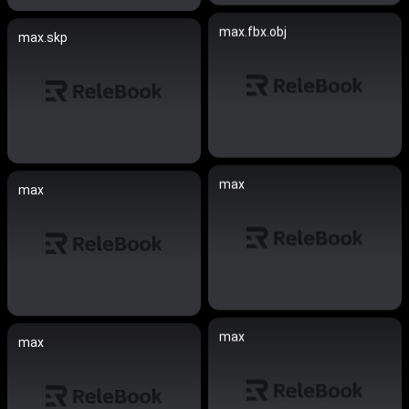
max.fbx.obj
max.skp
max
max
max
max