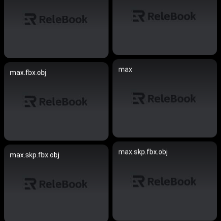
max
max.fbx.obj
max.skp.fbx.obj
max.skp.fbx.obj