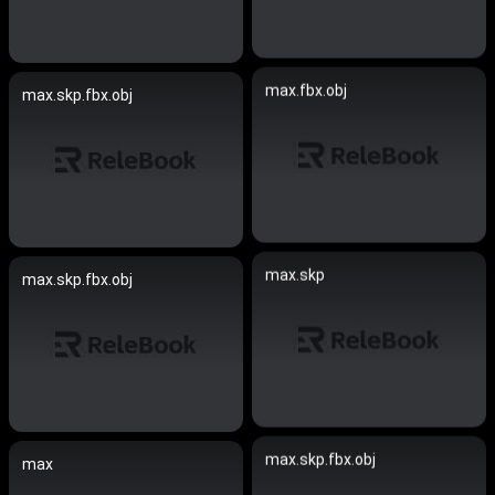
max.fbx.obj
max.skp.fbx.obj
max.skp
max.skp.fbx.obj
max.skp.fbx.obj
max