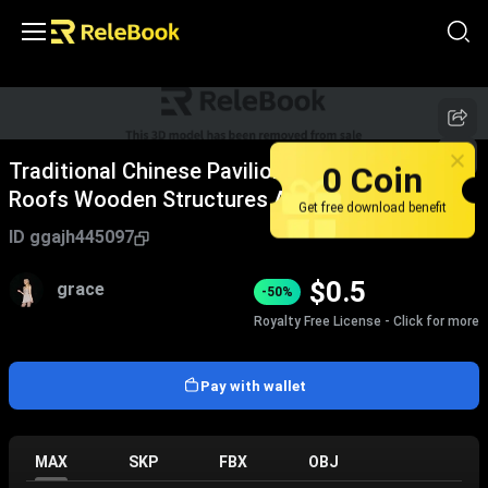
0 Coin
Traditional Chinese Pavilions With Classic Tile
Roofs Wooden Structures And Elegant Eaves
Get free download benefit
Design
ID
ggajh445097
$
0.5
grace
-50%
Royalty Free License - Click for more
Pay with wallet
MAX
SKP
FBX
OBJ