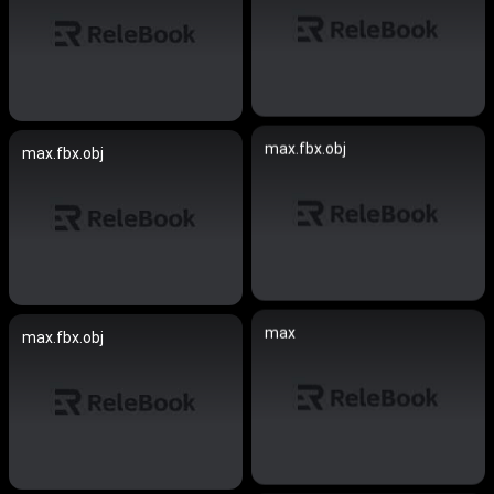
max.fbx.obj
max.fbx.obj
max
max.fbx.obj