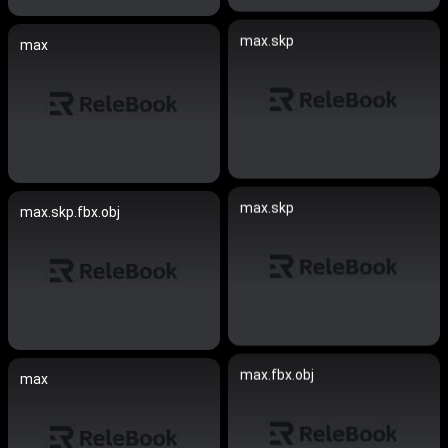
max.skp
max
max.skp
max.skp.fbx.obj
max.fbx.obj
max