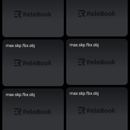
max.skp.fbx.obj
max.skp.fbx.obj
max.skp.fbx.obj
max.skp.fbx.obj