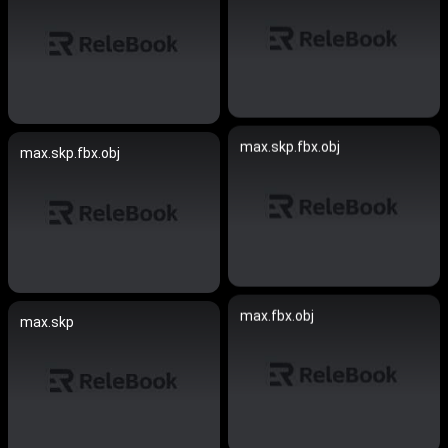
max.skp.fbx.obj
max.skp.fbx.obj
max.fbx.obj
max.skp