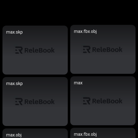
max.fbx.obj
max.skp
max
max.skp
max.fbx.obj
max.obj