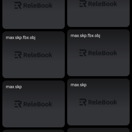
max.skp.fbx.obj
max.skp.fbx.obj
max.skp
max.skp