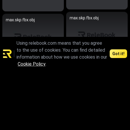
max.skp.fbx.obj
max.skp.fbx.obj
Using relebook.com means that you agree
to the use of cookies. You can find detailed
Got it!
information about how we use cookies in our
Cookie Policy
.
max.skp.fbx.obj
max