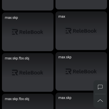
max
max.skp
max.skp
max.skp.fbx.obj
max.skp
max.skp.fbx.obj