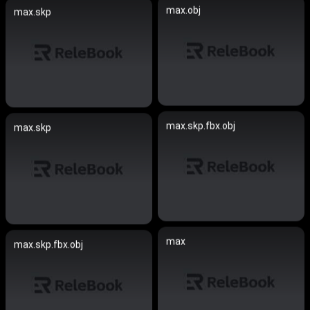
max.obj
max.skp
max.skp.fbx.obj
max.skp
max
max.skp.fbx.obj