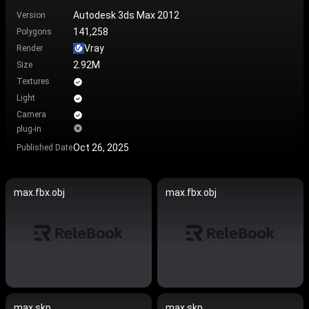
Autodesk 3ds Max 2012
Version
141,258
Polygons
Vray
Render
2.92M
Size
Textures
Light
Camera
plug-in
Oct 26, 2025
Published Date
max.fbx.obj
max.fbx.obj
max.skp
max.skp