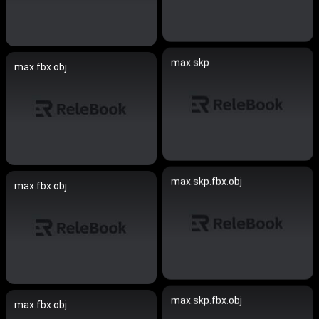
max.skp
max.fbx.obj
max.skp.fbx.obj
max.fbx.obj
max.skp.fbx.obj
max.fbx.obj