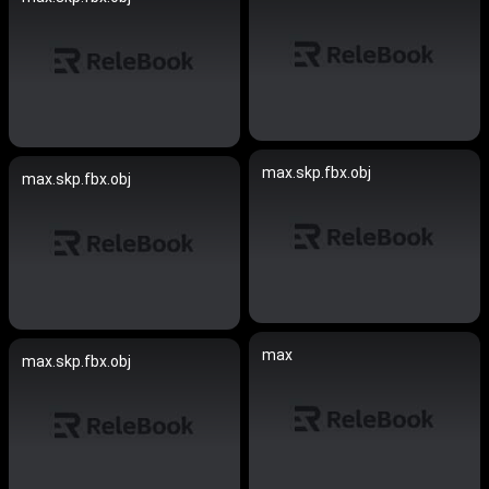
max.skp.fbx.obj
max.skp.fbx.obj
max
max.skp.fbx.obj