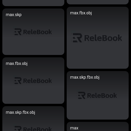
max.fbx.obj
max.skp
max.fbx.obj
max.skp.fbx.obj
max.skp.fbx.obj
max