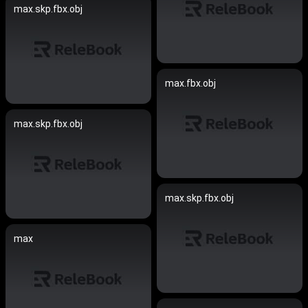
max.skp.fbx.obj
max.fbx.obj
max.skp.fbx.obj
max.skp.fbx.obj
max