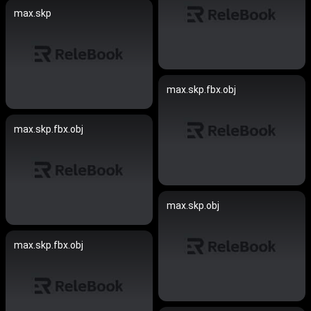
max.skp
max.skp.fbx.obj
max.skp.fbx.obj
max.skp.obj
max.skp.fbx.obj