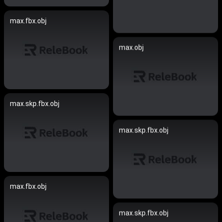
max.fbx.obj
max.obj
max.skp.fbx.obj
max.skp.fbx.obj
max.fbx.obj
max.skp.fbx.obj