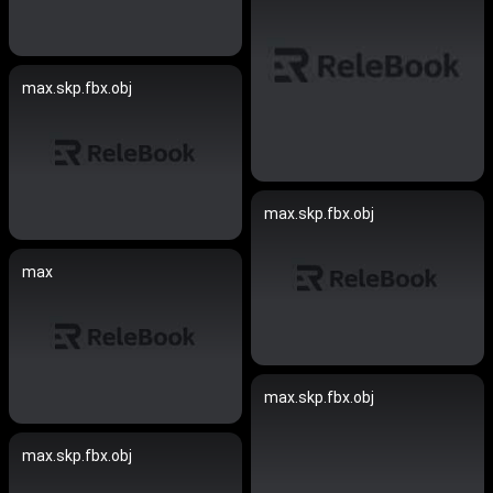
max.skp.fbx.obj
max.skp.fbx.obj
max
max.skp.fbx.obj
max.skp.fbx.obj