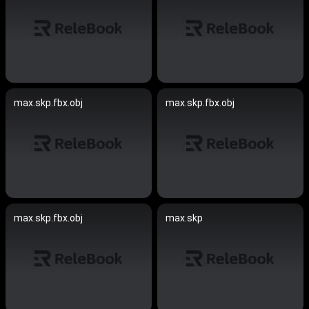
max.skp.fbx.obj
max.skp.fbx.obj
max.skp.fbx.obj
max.skp