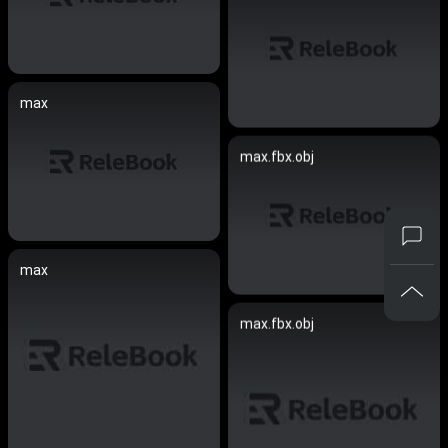
max
max.fbx.obj
max
max.fbx.obj