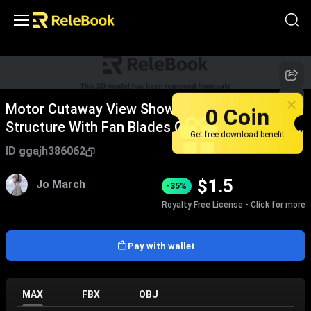
Motor Cutaway View Showing Internal
0 Coin
Structure With Fan Blades Copper Coils White
Get free download benefit
Casing Purple Ring
ID
ggajh386062
$
1.5
Jo March
-35%
Royalty Free License - Click for more
Pay with wallet
MAX
FBX
OBJ