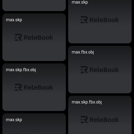
max.skp
max.skp
max.fbx.obj
max.skp.fbx.obj
max.skp.fbx.obj
max.skp