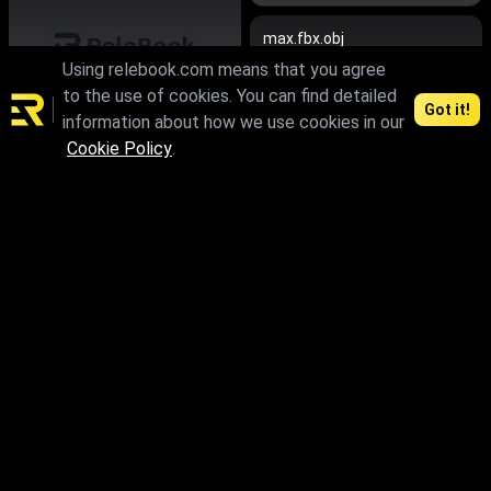
max.fbx.obj
Using relebook.com means that you agree
to the use of cookies. You can find detailed
Got it!
information about how we use cookies in our
Cookie Policy
.
max.fbx.obj