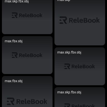
max.skp.fbx.obj
max.fbx.obj
max.skp.fbx.obj
max.fbx.obj
max.skp.fbx.obj