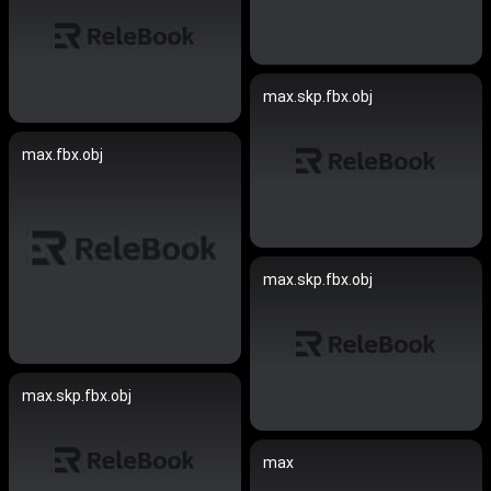
max.skp.fbx.obj
max.fbx.obj
max.skp.fbx.obj
max.skp.fbx.obj
max