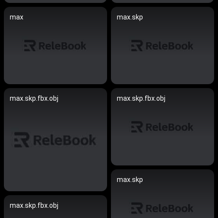
max
max.skp
max.skp.fbx.obj
max.skp.fbx.obj
max.skp
max.skp.fbx.obj