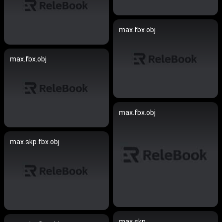
max.fbx.obj
max.fbx.obj
max.fbx.obj
max.skp.fbx.obj
max.skp