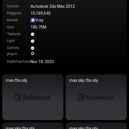
Autodesk 3ds Max 2012
Version
10,189,645
Polygons
Vray
Render
186.70M
Size
Textures
Light
Camera
plug-in
Nov 18, 2025
Published Date
max.fbx.obj
max.skp.fbx.obj
max.skp.fbx.obj
max.skp.fbx.obj