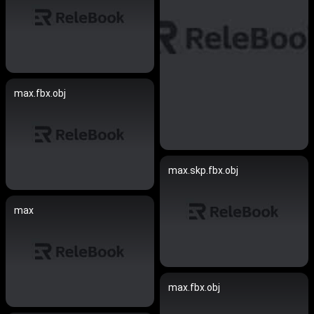
max.fbx.obj
max.skp.fbx.obj
max
max.fbx.obj