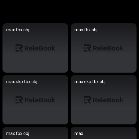
max.fbx.obj
max.fbx.obj
max.skp.fbx.obj
max.skp.fbx.obj
max.fbx.obj
max