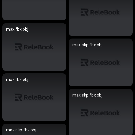
max.fbx.obj
max.skp.fbx.obj
max.fbx.obj
max.skp.fbx.obj
max.skp.fbx.obj