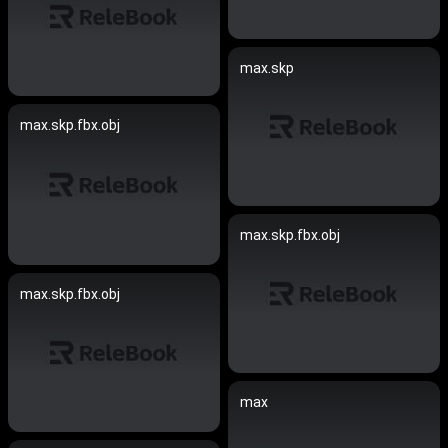
max.skp
max.skp.fbx.obj
max.skp.fbx.obj
max.skp.fbx.obj
max