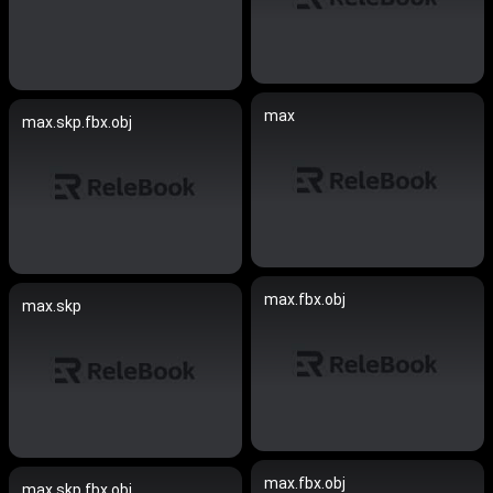
max
max.skp.fbx.obj
max.fbx.obj
max.skp
max.fbx.obj
max.skp.fbx.obj