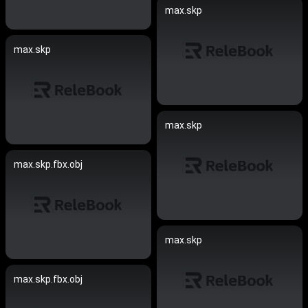
max.skp
max.skp
max.skp
max.skp.fbx.obj
max.skp
max.skp.fbx.obj