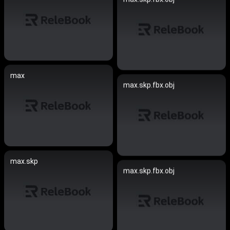
max
max.skp.fbx.obj
max.skp
max.skp.fbx.obj