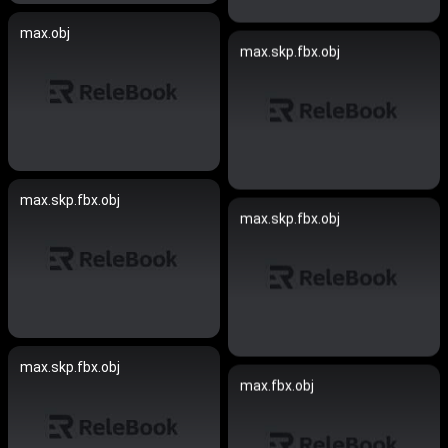
max.obj
max.skp.fbx.obj
max.skp.fbx.obj
max.skp.fbx.obj
max.skp.fbx.obj
max.fbx.obj