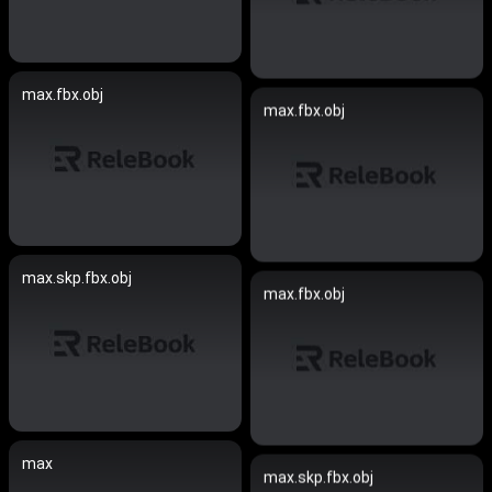
max.fbx.obj
max.fbx.obj
max.skp.fbx.obj
max.fbx.obj
max
max.skp.fbx.obj