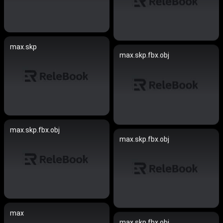
max.skp
max.skp.fbx.obj
max.skp.fbx.obj
max.skp.fbx.obj
max
max.skp.fbx.obj