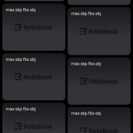
max.skp.fbx.obj
max.skp.fbx.obj
max.skp.fbx.obj
max.skp.fbx.obj
max.skp.fbx.obj
max.skp.fbx.obj