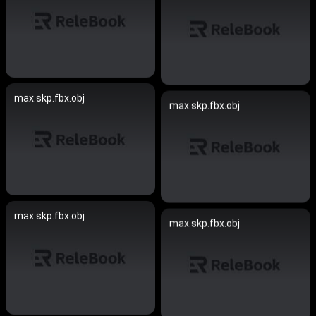
max.skp.fbx.obj
max.skp.fbx.obj
max.skp.fbx.obj
max.skp.fbx.obj