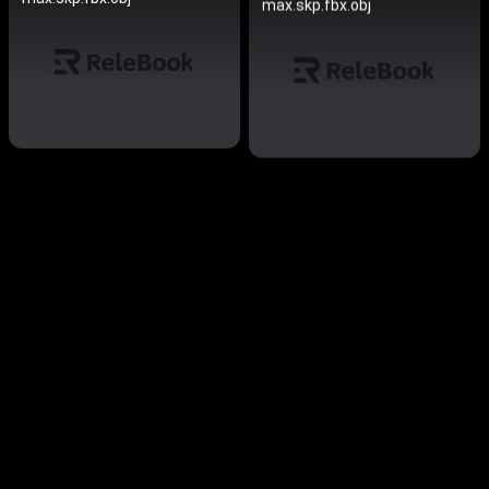
max.skp.fbx.obj