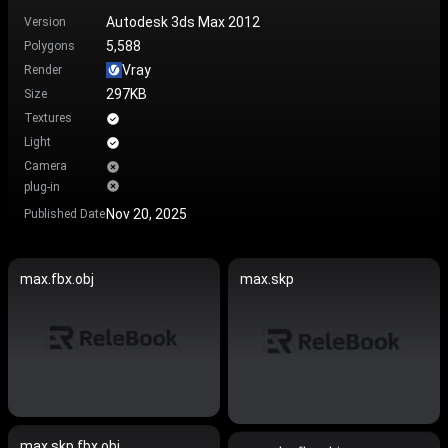
Autodesk 3ds Max 2012
Version
5,588
Polygons
Vray
Render
297KB
Size
Textures
Light
Camera
plug-in
Nov 20, 2025
Published Date
max.fbx.obj
max.skp
max.skp.fbx.obj