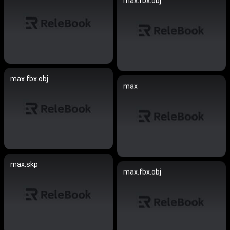
max.fbx.obj
max.fbx.obj
max
max.skp
max.fbx.obj