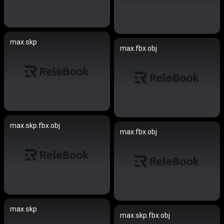
max.skp
max.fbx.obj
max.skp.fbx.obj
max.fbx.obj
max.skp
max.skp.fbx.obj