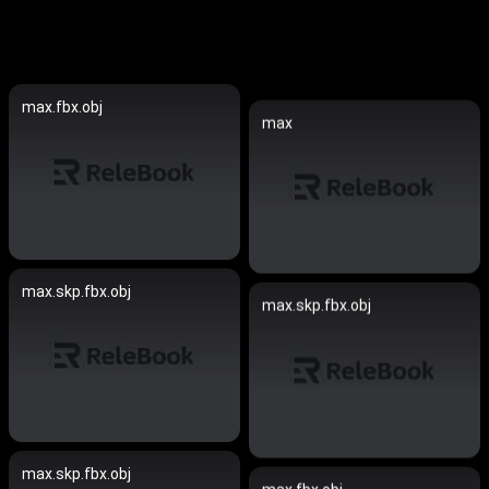
max.fbx.obj
max
max.skp.fbx.obj
max.skp.fbx.obj
max.skp.fbx.obj