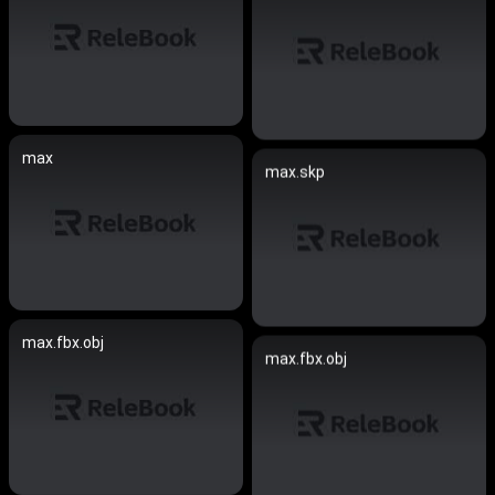
max
max.skp
max.fbx.obj
max.fbx.obj