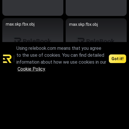
max.skp.fbx.obj
max.skp.fbx.obj
Using relebook.com means that you agree
to the use of cookies. You can find detailed
Got it!
information about how we use cookies in our
Cookie Policy
.
max.skp.fbx.obj
max.skp.fbx.obj