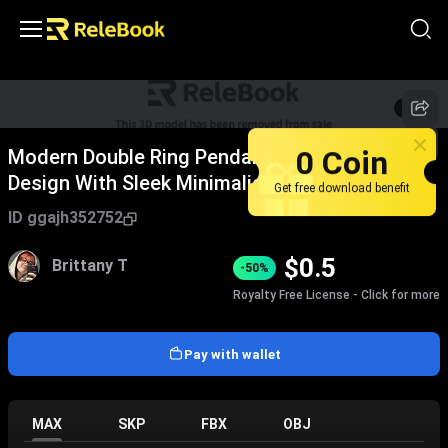
1
/
2
0 Coin
Modern Double Ring Pendant Light Hanging
Design With Sleek Minimalist Style
Get free download benefit
ID
ggajh352752
$
0.5
Brittany T
-50%
Royalty Free License - Click for more
Pay with wallet
MAX
SKP
FBX
OBJ