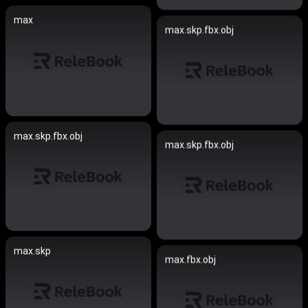
max
max.skp.fbx.obj
max.skp.fbx.obj
max.skp.fbx.obj
max.skp
max.fbx.obj