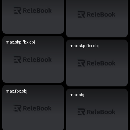
max.skp.fbx.obj
max.skp.fbx.obj
max.fbx.obj
max.obj