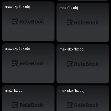
max.skp.fbx.obj
max.fbx.obj
max.skp.fbx.obj
max.skp.fbx.obj
max.fbx.obj
max.skp.fbx.obj