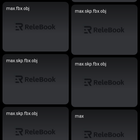
max.fbx.obj
max.skp.fbx.obj
max.skp.fbx.obj
max.skp.fbx.obj
max.skp.fbx.obj
max