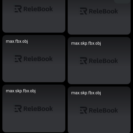
max.fbx.obj
max.skp.fbx.obj
max.skp.fbx.obj
max.skp.fbx.obj