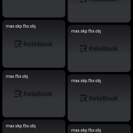
max.skp.fbx.obj
max.skp.fbx.obj
max.fbx.obj
max.skp.fbx.obj
max.skp.fbx.obj
max.skp.fbx.obj