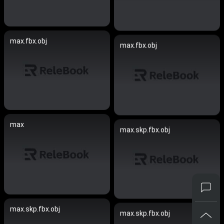
max.fbx.obj
max.fbx.obj
max
max.skp.fbx.obj
max.skp.fbx.obj
max.skp.fbx.obj