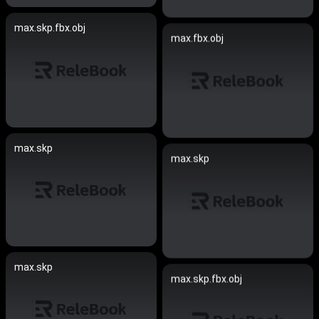
max.skp.fbx.obj
max.fbx.obj
max.skp
max.skp
max.skp
max.skp.fbx.obj