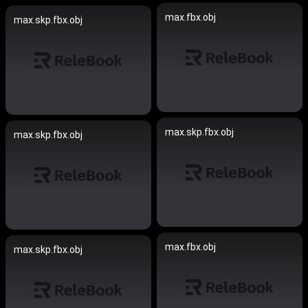
max.fbx.obj
max.skp.fbx.obj
max.skp.fbx.obj
max.skp.fbx.obj
max.fbx.obj
max.skp.fbx.obj