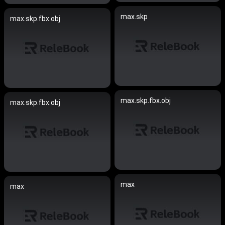
max.skp
max.skp.fbx.obj
max.skp.fbx.obj
max.skp.fbx.obj
max
max