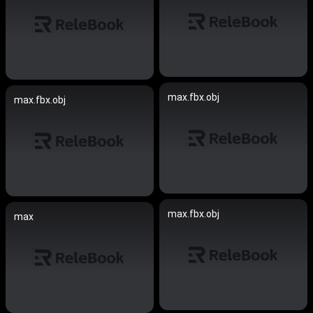
max.fbx.obj
max.fbx.obj
max.fbx.obj
max