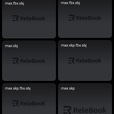
max.fbx.obj
max.fbx.obj
max.skp.fbx.obj
max.obj
max.skp.fbx.obj
max.skp