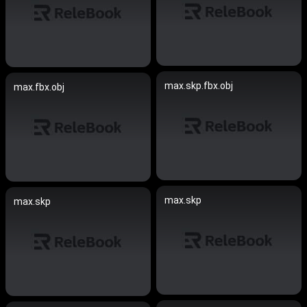
max.skp.fbx.obj
max.fbx.obj
max.skp
max.skp