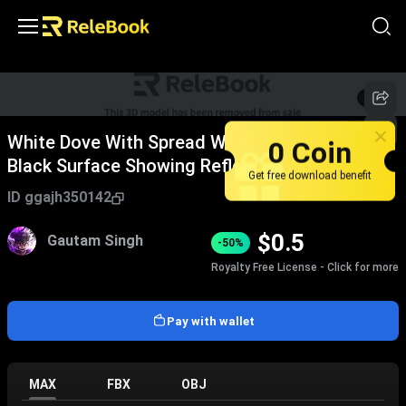
1
/
7
White Dove With Spread Wings Standing On
0 Coin
Black Surface Showing Reflection
Get free download benefit
ID
ggajh350142
$
0.5
Gautam Singh
-50%
Royalty Free License - Click for more
Pay with wallet
MAX
FBX
OBJ