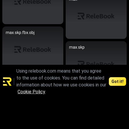
max.skp.fbx.obj
max.skp
Using relebook.com means that you agree
to the use of cookies. You can find detailed
max.skp.fbx.obj
Got it!
information about how we use cookies in our
Cookie Policy
.
max.skp.fbx.obj