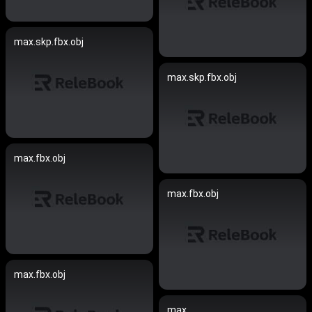
max.skp.fbx.obj
max.skp.fbx.obj
max.fbx.obj
max.fbx.obj
max.fbx.obj
max