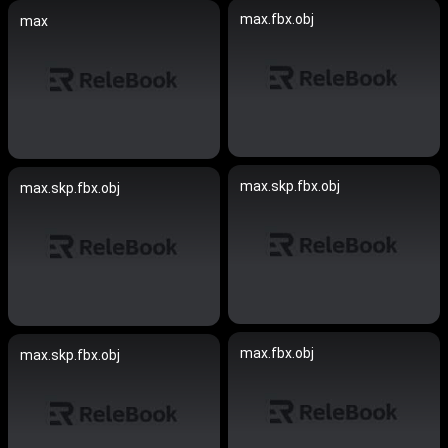
max.fbx.obj
max
max.skp.fbx.obj
max.skp.fbx.obj
max.fbx.obj
max.skp.fbx.obj