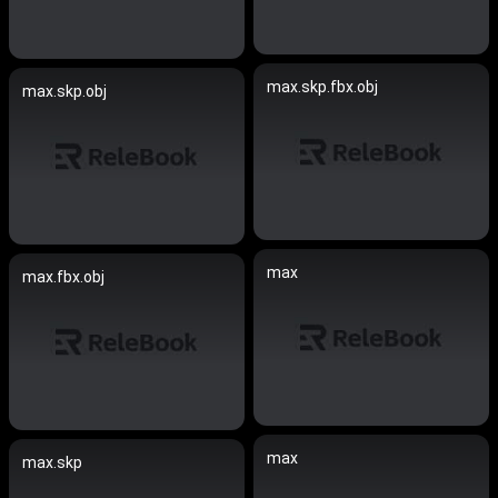
max.skp.fbx.obj
max.skp.obj
max
max.fbx.obj
max
max.skp