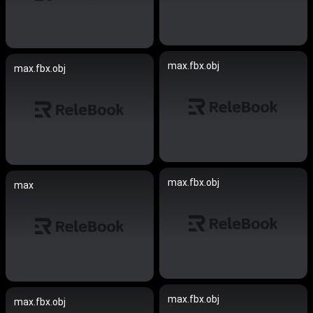
max.fbx.obj
max.fbx.obj
max.fbx.obj
max
max.fbx.obj
max.fbx.obj