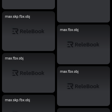
max.skp.fbx.obj
max.fbx.obj
max.fbx.obj
max.fbx.obj
max.skp.fbx.obj