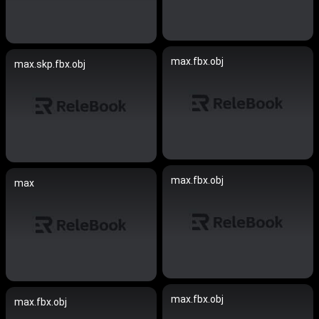
max.fbx.obj
max.skp.fbx.obj
max.fbx.obj
max
max.fbx.obj
max.fbx.obj