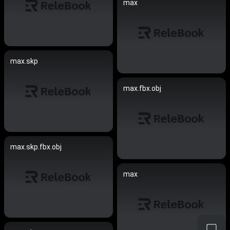
max
max.skp
max.fbx.obj
max.skp.fbx.obj
max