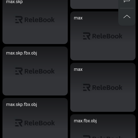
max.skp
max
max.skp.fbx.obj
max
max.skp.fbx.obj
max.fbx.obj