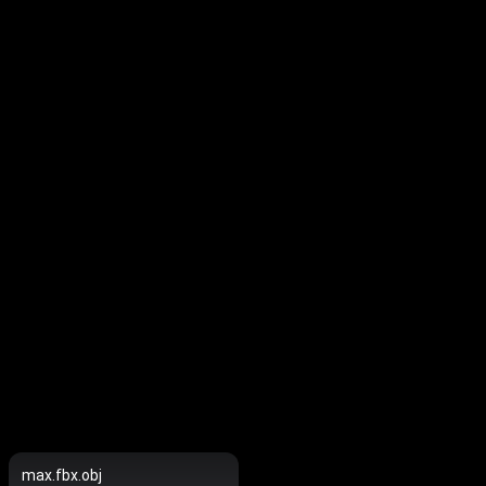
max.fbx.obj