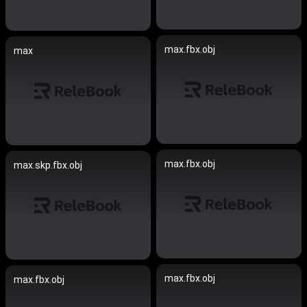
max.fbx.obj
max
max.fbx.obj
max.skp.fbx.obj
max.fbx.obj
max.fbx.obj