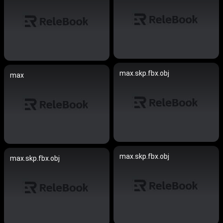
max.skp.fbx.obj
max
max.skp.fbx.obj
max.skp.fbx.obj