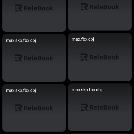
max.fbx.obj
max.skp.fbx.obj
max.skp.fbx.obj
max.skp.fbx.obj