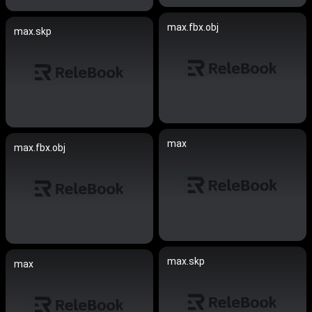
max.fbx.obj
max.skp
max
max.fbx.obj
max.skp
max