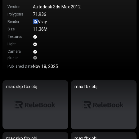
Autodesk 3ds Max 2012
Version
71,936
Polygons
Vray
Render
11.36M
Size
Textures
Light
Camera
plug-in
Nov 18, 2025
Published Date
max.skp.fbx.obj
max.fbx.obj
max.skp.fbx.obj
max.fbx.obj