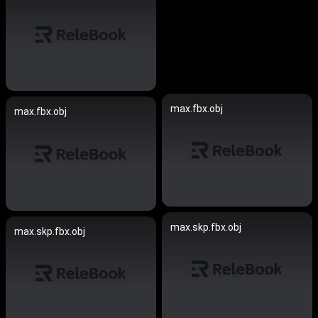
max.fbx.obj
max.fbx.obj
max.skp.fbx.obj
max.skp.fbx.obj