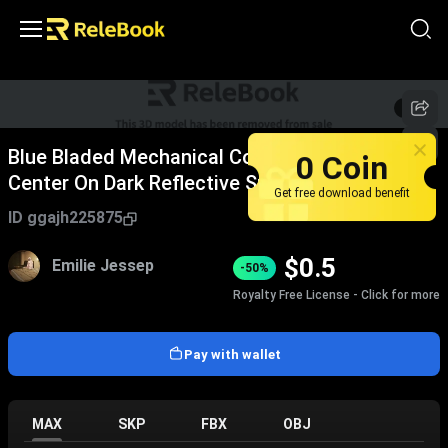
1
/
5
Blue Bladed Mechanical Component With Silver
0 Coin
Center On Dark Reflective Surface
Get free download benefit
ID
ggajh225875
$
0.5
Emilie Jessep
-50%
Royalty Free License - Click for more
Pay with wallet
MAX
SKP
FBX
OBJ