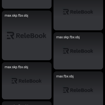
max.skp.fbx.obj
max.skp.fbx.obj
max.skp.fbx.obj
max.fbx.obj