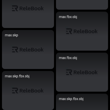
max.fbx.obj
max.skp
max.fbx.obj
max.skp.fbx.obj
max.skp.fbx.obj