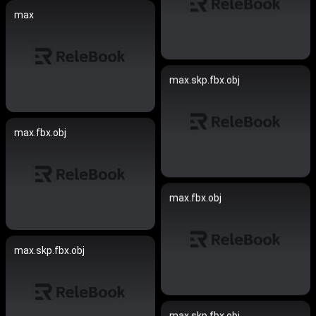
max
max.skp.fbx.obj
max.fbx.obj
max.fbx.obj
max.skp.fbx.obj
max.skp.fbx.obj