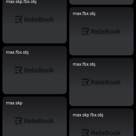
max.skp.fbx.obj
max.fbx.obj
max.fbx.obj
max.fbx.obj
max.skp
max.skp.fbx.obj