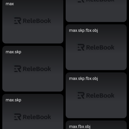
max
max.skp.fbx.obj
max.skp
max.skp.fbx.obj
max.skp
max.fbx.obj