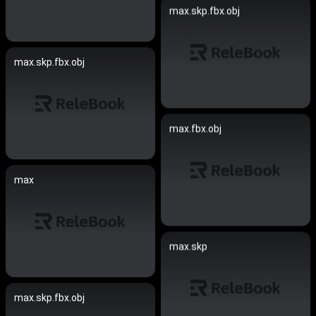
max.skp.fbx.obj
max.skp.fbx.obj
max.fbx.obj
max
max.skp
max.skp.fbx.obj