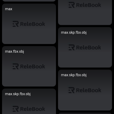
max
max.skp.fbx.obj
max.fbx.obj
max.skp.fbx.obj
max.skp.fbx.obj