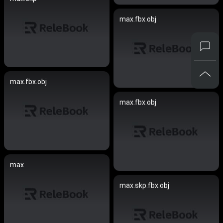
max.fbx.obj
max.fbx.obj
max.fbx.obj
max
max.skp.fbx.obj