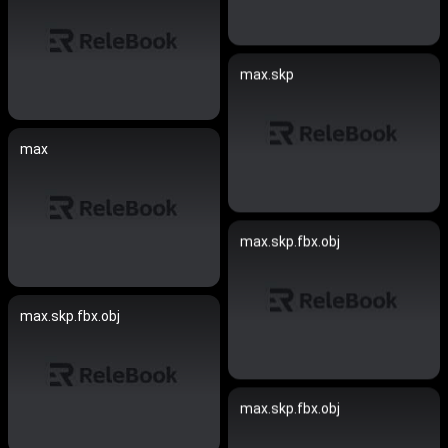
max.skp
max
max.skp.fbx.obj
max.skp.fbx.obj
max.skp.fbx.obj