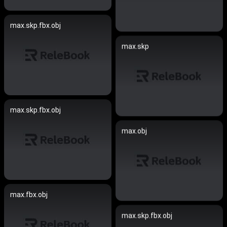
max.skp.fbx.obj
max.skp
max.skp.fbx.obj
max.obj
max.fbx.obj
max.skp.fbx.obj