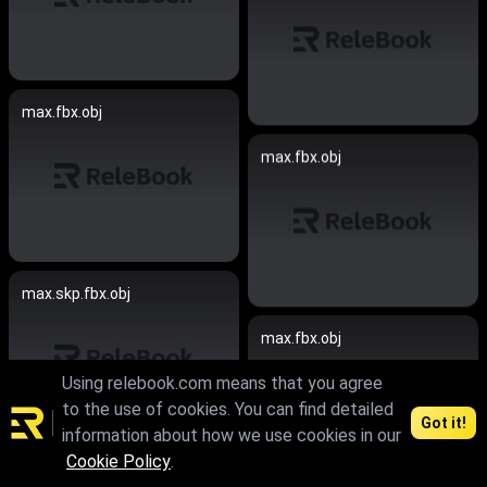
max.fbx.obj
max.fbx.obj
max.skp.fbx.obj
max.fbx.obj
Using relebook.com means that you agree
to the use of cookies. You can find detailed
Got it!
information about how we use cookies in our
Cookie Policy
.
max.skp.fbx.obj