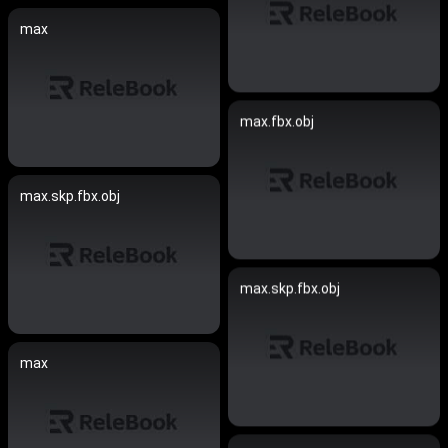
max
max.fbx.obj
max.skp.fbx.obj
max.skp.fbx.obj
max