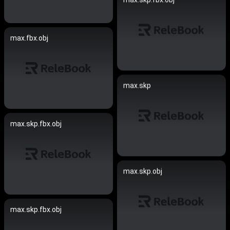
max.fbx.obj
max.skp
max.skp.fbx.obj
max.skp.obj
max.skp.fbx.obj