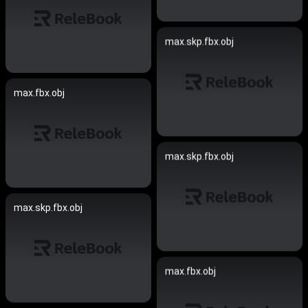
max.skp.fbx.obj
max.fbx.obj
max.skp.fbx.obj
max.skp.fbx.obj
max.fbx.obj