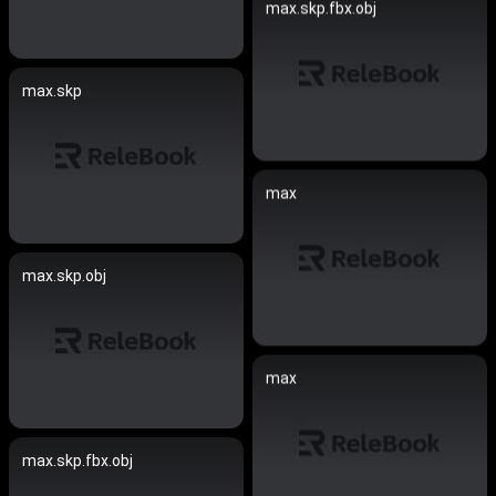
max.skp.fbx.obj
max.skp
max
max.skp.obj
max
max.skp.fbx.obj