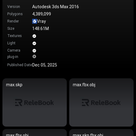
Autodesk 3ds Max 2016
Version
4,389,099
Polygons
Vray
Render
148.61M
Size
Textures
Light
Camera
plug-in
Dec 05, 2025
Published Date
max.skp
max.fbx.obj
max.fbx.obj
max.skp.fbx.obj