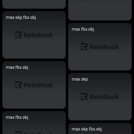
max.skp.fbx.obj
max.fbx.obj
max.fbx.obj
max.skp
max.fbx.obj
max.skp.fbx.obj