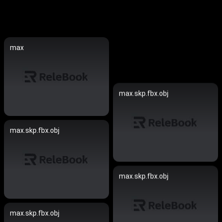
max
max.skp.fbx.obj
max.skp.fbx.obj
max.skp.fbx.obj
max.skp.fbx.obj