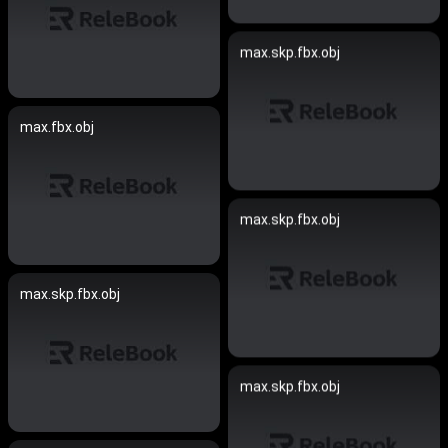
max.skp.fbx.obj
max.fbx.obj
max.skp.fbx.obj
max.skp.fbx.obj
max.skp.fbx.obj