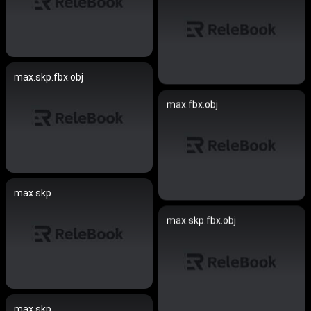
max.skp.fbx.obj
max.fbx.obj
max.skp
max.skp.fbx.obj
max.skp