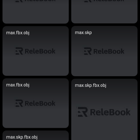
max.skp
max.fbx.obj
max.fbx.obj
max.skp.fbx.obj
max.skp.fbx.obj