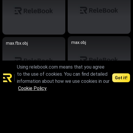
max.obj
max.fbx.obj
Using relebook.com means that you agree
to the use of cookies. You can find detailed
Got it!
information about how we use cookies in our
Cookie Policy
.
max.fbx.obj
max.fbx.obj