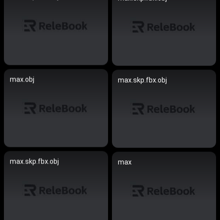
max.obj
max.skp.fbx.obj
max.skp.fbx.obj
max