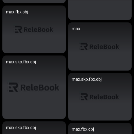
max.fbx.obj
max
max.skp.fbx.obj
max.skp.fbx.obj
max.skp.fbx.obj
max.fbx.obj