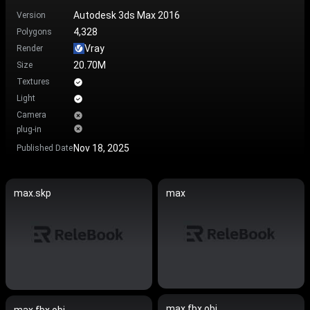
Autodesk 3ds Max 2016
Version
4,328
Polygons
Vray
Render
20.70M
Size
Textures
Light
Camera
plug-in
Nov 18, 2025
Published Date
max.skp
max
max.fbx.obj
max.fbx.obj