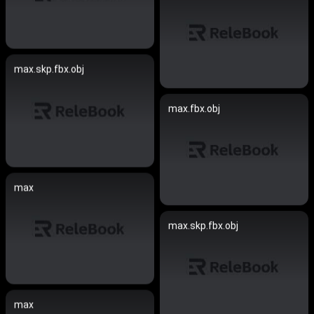
max.skp.fbx.obj
max.fbx.obj
max
max.skp.fbx.obj
max