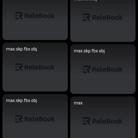
max.skp.fbx.obj
max.skp.fbx.obj
max.skp.fbx.obj
max