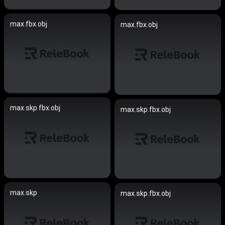
max.fbx.obj
max.fbx.obj
max.skp.fbx.obj
max.skp.fbx.obj
max.skp
max.skp.fbx.obj