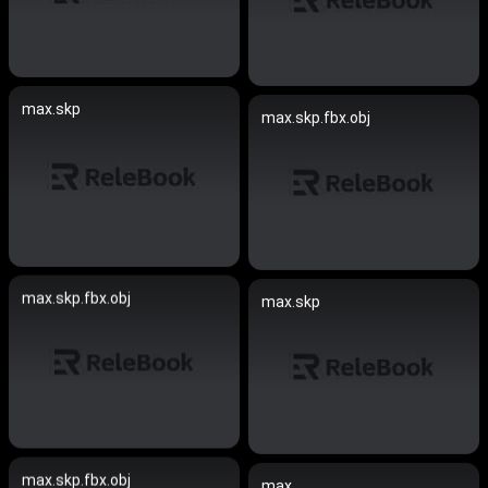
max.skp
max.skp.fbx.obj
max.skp.fbx.obj
max.skp
max.skp.fbx.obj
max