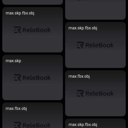
max.skp.fbx.obj
max.skp.fbx.obj
max.skp
max.fbx.obj
max.fbx.obj
max.skp.fbx.obj