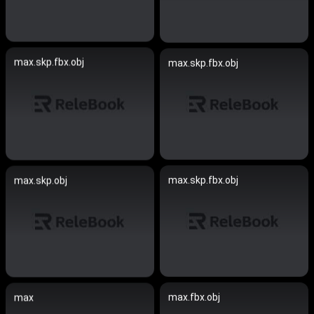
max.skp.fbx.obj
max.skp.fbx.obj
max.skp.fbx.obj
max.skp.obj
max.fbx.obj
max