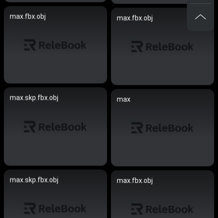
max.fbx.obj
max.fbx.obj
max.skp.fbx.obj
max
max.skp.fbx.obj
max.fbx.obj