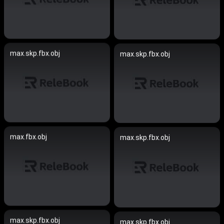
max.skp.fbx.obj
max.skp.fbx.obj
max.fbx.obj
max.skp.fbx.obj
max.skp.fbx.obj
max.skp.fbx.obj