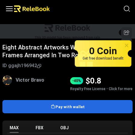
1
/
4
Eight Abstract Artworks With Dark Wooden
0 Coin
Frames Arranged In Two Rows Four Columns
Get free download benefit
Home Furniture
ID
ggajh196942
$
0.8
Victor Bravo
-40%
Royalty Free License - Click for more
Pay with wallet
MAX
FBX
OBJ