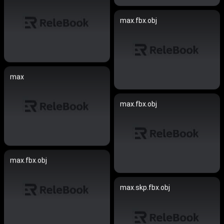
max.fbx.obj
max
max.fbx.obj
max.fbx.obj
max.skp.fbx.obj