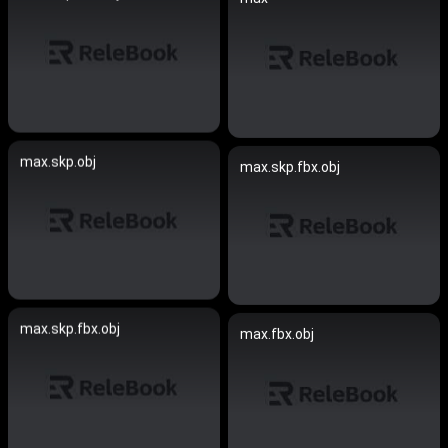
max.skp.obj
max.skp.fbx.obj
max.skp.fbx.obj
max.fbx.obj