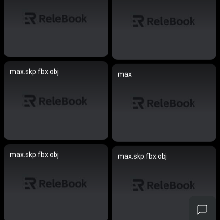
max.skp.fbx.obj
max
max.skp.fbx.obj
max.skp.fbx.obj