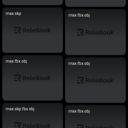
max.skp
max.fbx.obj
max.fbx.obj
max.fbx.obj
max.skp.fbx.obj
max.fbx.obj