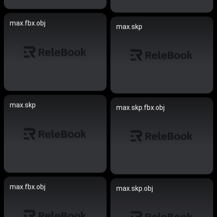
max.fbx.obj
max.skp
max.skp
max.skp.fbx.obj
max.fbx.obj
max.skp.obj