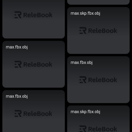
max.skp.fbx.obj
max.fbx.obj
max.fbx.obj
max.fbx.obj
max.skp.fbx.obj