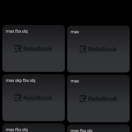
max.fbx.obj
max
max.skp.fbx.obj
max
max.fbx.obj
max.fbx.obj