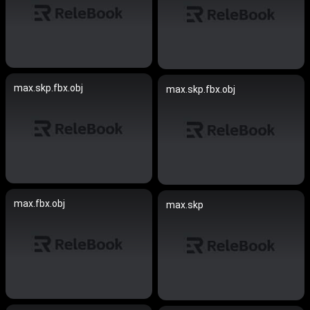
max.skp.fbx.obj
max.skp.fbx.obj
max.fbx.obj
max.skp