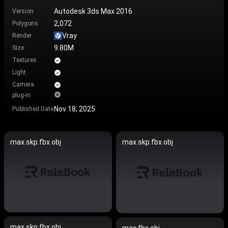
Autodesk 3ds Max 2016
Version
2,072
Polygons
Vray
Render
9.80M
Size
Textures
Light
Camera
plug-in
Nov 18, 2025
Published Date
max.skp.fbx.obj
max.skp.fbx.obj
max.skp.fbx.obj
max.fbx.obj