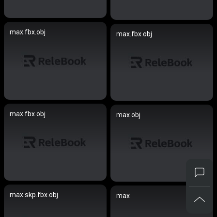
max.fbx.obj
max.fbx.obj
max.fbx.obj
max.obj
max.skp.fbx.obj
max