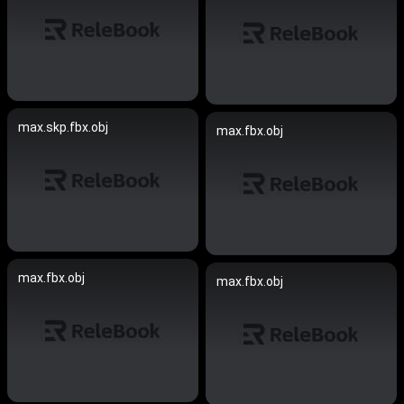
max.skp.fbx.obj
max.fbx.obj
max.fbx.obj
max.fbx.obj