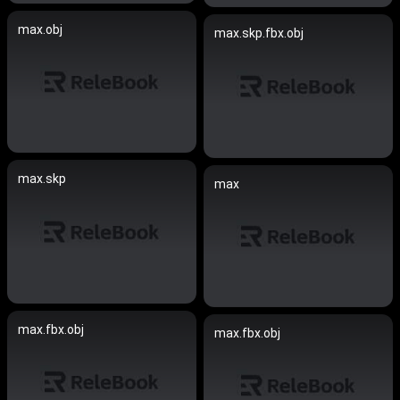
max.obj
max.skp.fbx.obj
max.skp
max
max.fbx.obj
max.fbx.obj