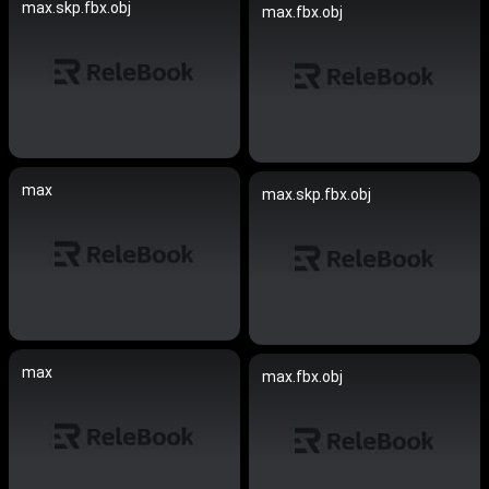
max.skp.fbx.obj
max.fbx.obj
max
max.skp.fbx.obj
max
max.fbx.obj