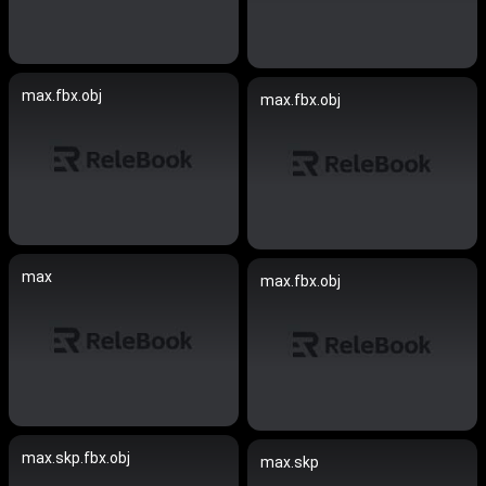
max.fbx.obj
max.fbx.obj
max
max.fbx.obj
max.skp.fbx.obj
max.skp