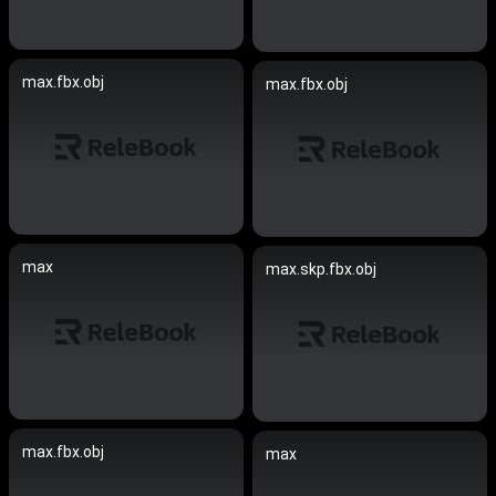
max.fbx.obj
max.fbx.obj
max
max.skp.fbx.obj
max.fbx.obj
max