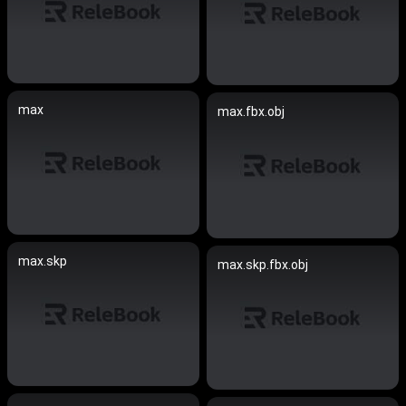
max
max.fbx.obj
max.skp
max.skp.fbx.obj