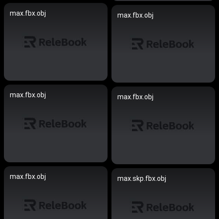
max.fbx.obj
max.fbx.obj
max.fbx.obj
max.fbx.obj
max.fbx.obj
max.skp.fbx.obj