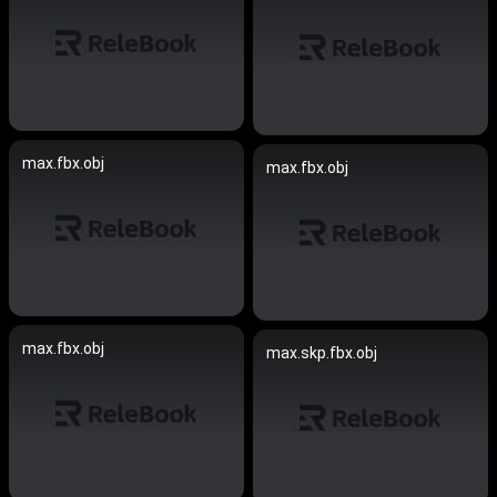
max.fbx.obj
max.fbx.obj
max.fbx.obj
max.skp.fbx.obj