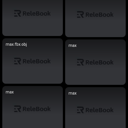
max.fbx.obj
max
max
max