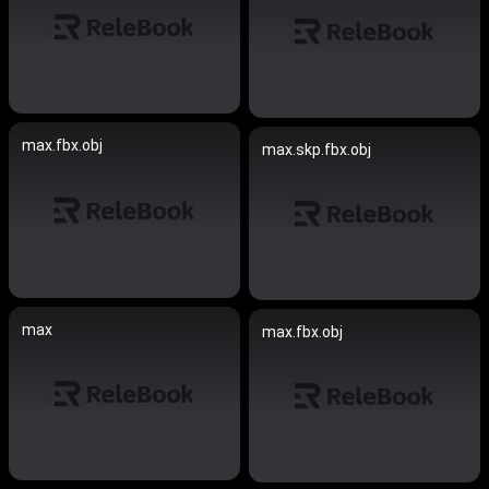
max.fbx.obj
max.skp.fbx.obj
max
max.fbx.obj