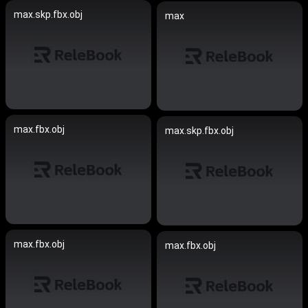
max.skp.fbx.obj
max
max.fbx.obj
max.skp.fbx.obj
max.fbx.obj
max.fbx.obj