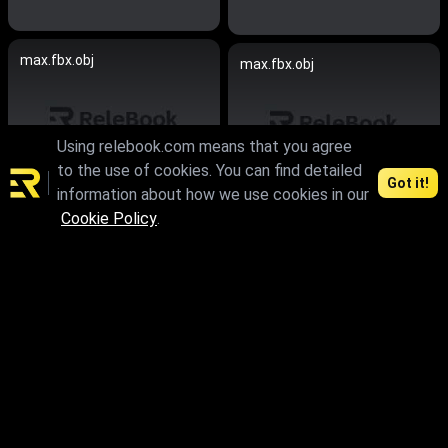
max.fbx.obj
max.fbx.obj
Using relebook.com means that you agree
to the use of cookies. You can find detailed
Got it!
information about how we use cookies in our
Cookie Policy
.
max
max.skp.obj