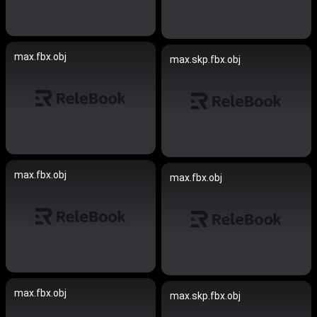
max.fbx.obj
max.skp.fbx.obj
max.fbx.obj
max.fbx.obj
max.fbx.obj
max.skp.fbx.obj