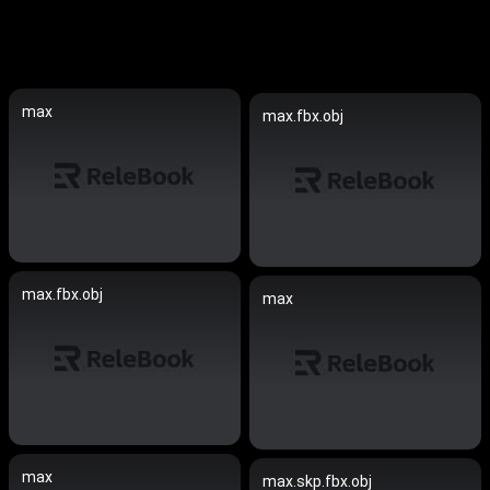
max
max.fbx.obj
max.fbx.obj
max
max
max.skp.fbx.obj