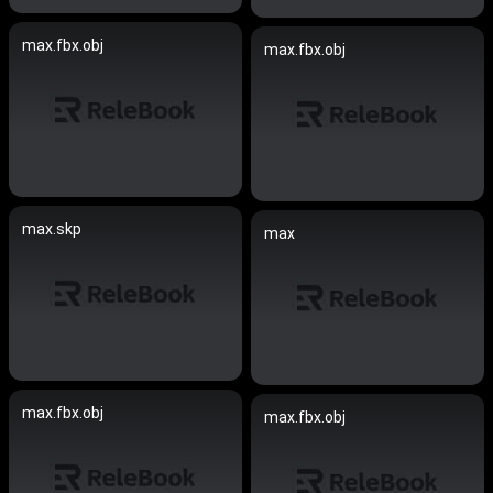
max.fbx.obj
max.fbx.obj
max.skp
max
max.fbx.obj
max.fbx.obj