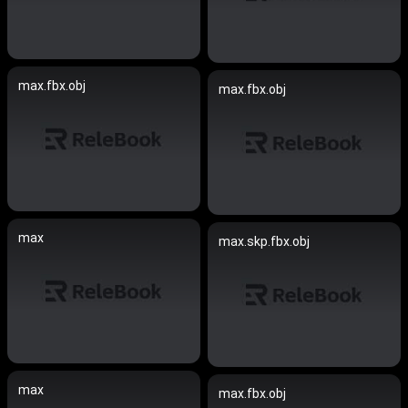
max.fbx.obj
max.fbx.obj
max
max.skp.fbx.obj
max
max.fbx.obj