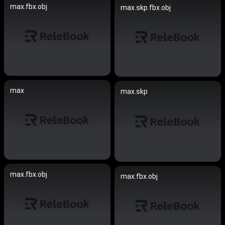
max.fbx.obj
max.skp.fbx.obj
max
max.skp
max.fbx.obj
max.fbx.obj