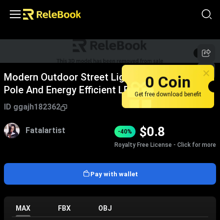
1
/
8
0 Coin
Modern Outdoor Street Light With Aluminum
Pole And Energy Efficient LED Fixture
Get free download benefit
ID
ggajh182362
$
0.8
Fatalartist
-40%
Royalty Free License - Click for more
Pay with wallet
MAX
FBX
OBJ