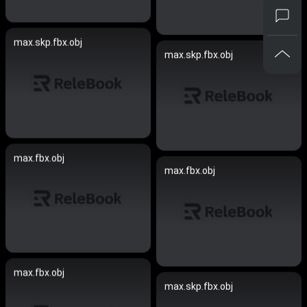
max.skp.fbx.obj
max.skp.fbx.obj
max.fbx.obj
max.fbx.obj
max.fbx.obj
max.skp.fbx.obj