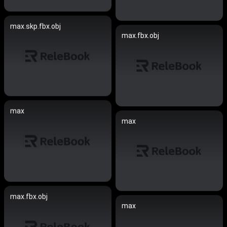
max.skp.fbx.obj
max.fbx.obj
max
max
max.fbx.obj
max