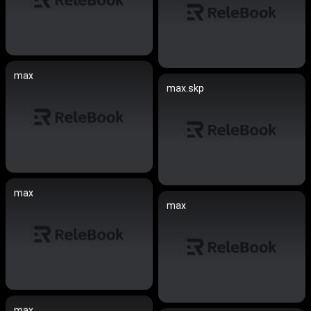
max
max.skp
max
max
max