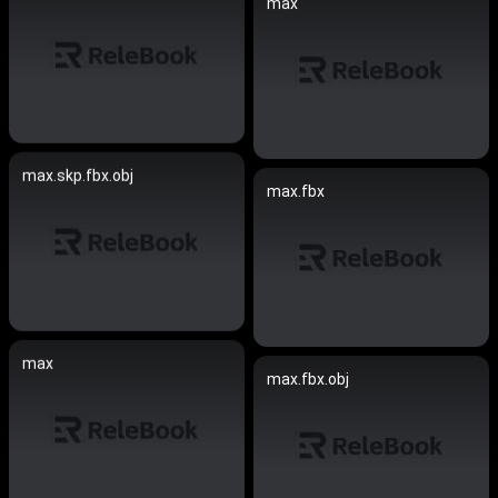
max
max.skp.fbx.obj
max.fbx
max
max.fbx.obj