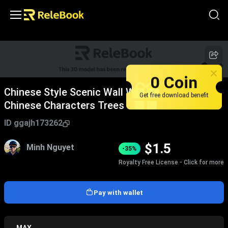
1
/
3
0 Coin
Chinese Style Scenic Wall With Traditional
Get free download benefit
Chinese Characters Trees Grass Stone
Pavement And Person Viewing
ID
ggajh173262
$
1.5
Minh Nguyet
-35%
Royalty Free License - Click for more
Pay with wallet