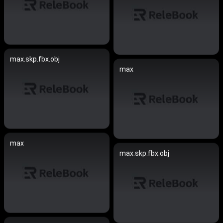
max.skp.fbx.obj
max
max
max.skp.fbx.obj