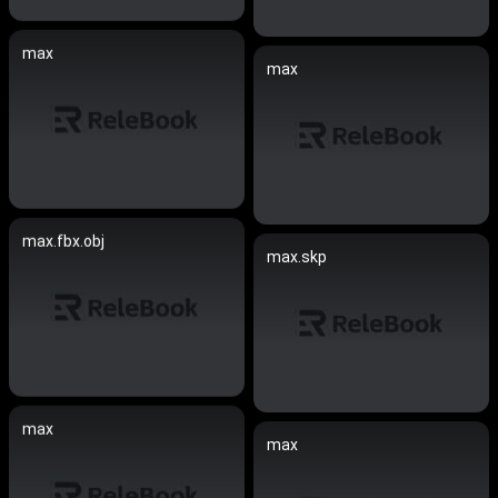
max
max
max.fbx.obj
max.skp
max
max