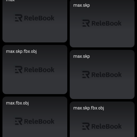
max.skp
max.skp.fbx.obj
max.skp
max.fbx.obj
max.skp.fbx.obj