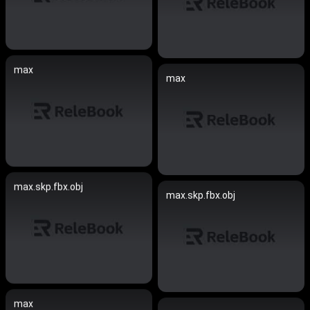
max
max
max.skp.fbx.obj
max.skp.fbx.obj
max