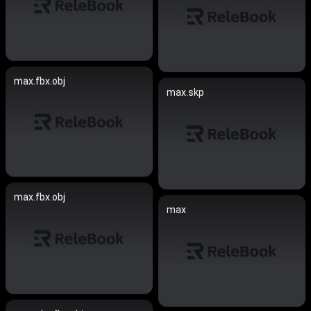
max.fbx.obj
max.skp
max.fbx.obj
max