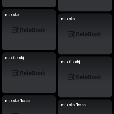
max.skp
max.skp
max.fbx.obj
max.fbx.obj
max.skp.fbx.obj
max.skp.fbx.obj