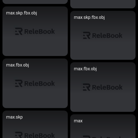
max.skp.fbx.obj
max.skp.fbx.obj
max.fbx.obj
max.fbx.obj
max.skp
max