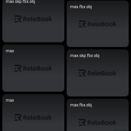
max.skp.fbx.obj
max.fbx.obj
max
max.skp.fbx.obj
max
max.fbx.obj