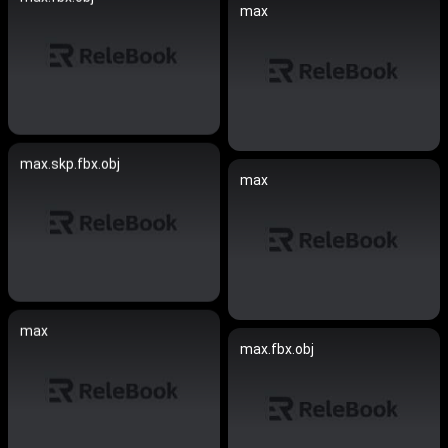
max
max.skp.fbx.obj
max
max
max.fbx.obj