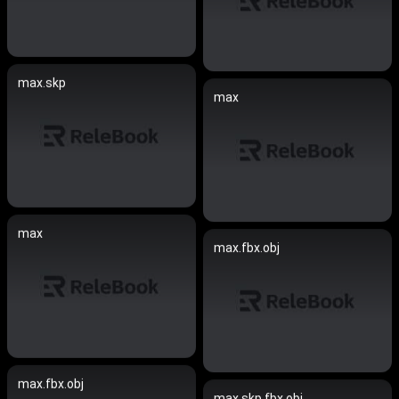
max.skp
max
max
max.fbx.obj
max.fbx.obj
max.skp.fbx.obj