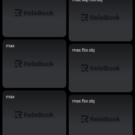
max
max.fbx.obj
max
max.fbx.obj