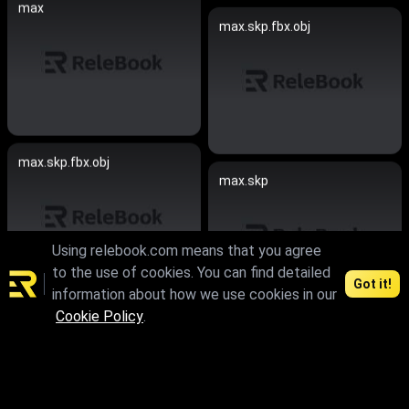
max
max.skp.fbx.obj
max.skp.fbx.obj
max.skp
Using relebook.com means that you agree
to the use of cookies. You can find detailed
Got it!
information about how we use cookies in our
Cookie Policy
.
max.skp.fbx.obj
max