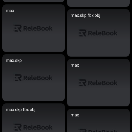
max
max.skp.fbx.obj
max.skp
max
max.skp.fbx.obj
max