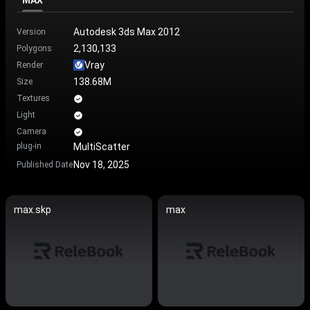
MAX
Autodesk 3ds Max 2012
Version
2,130,133
Polygons
Vray
Render
138.68M
Size
Textures
Light
Camera
plug-in
MultiScatter
Nov 18, 2025
Published Date
max.skp
max