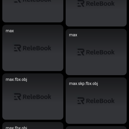
max
max
max.fbx.obj
max.skp.fbx.obj
max.fbx.obj