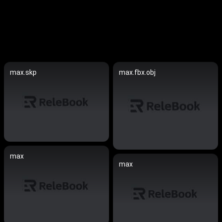
max.skp
max.fbx.obj
max
max