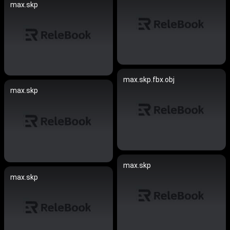
max.skp
max.skp.fbx.obj
max.skp
max.skp
max.skp