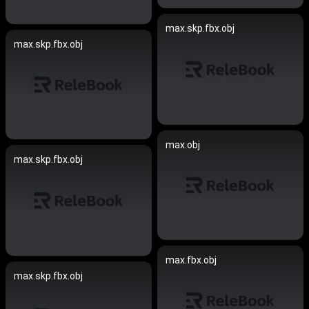
max.skp.fbx.obj
max.skp.fbx.obj
max.obj
max.skp.fbx.obj
max.fbx.obj
max.skp.fbx.obj