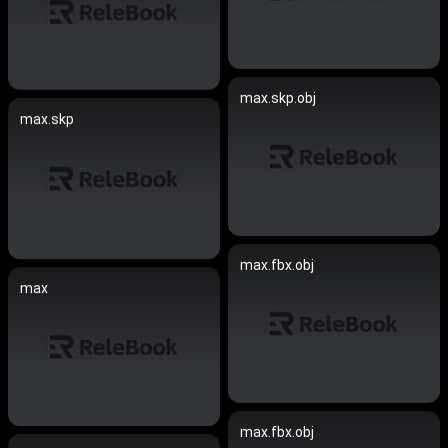
max.skp.obj
max.skp
max.fbx.obj
max
max.fbx.obj