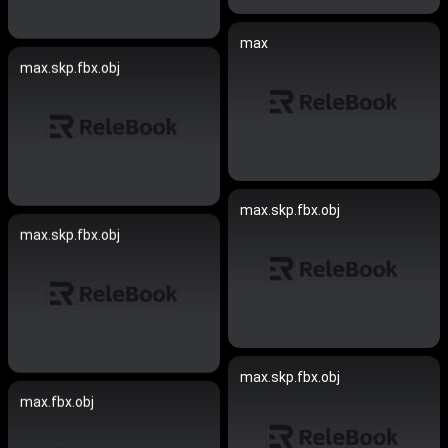
max
max.skp.fbx.obj
max.skp.fbx.obj
max.skp.fbx.obj
max.skp.fbx.obj
max.fbx.obj