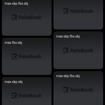
max.skp.fbx.obj
max.skp.fbx.obj
max.fbx.obj
max.skp.fbx.obj
max.skp.obj