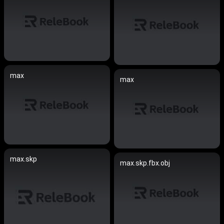
max
max
max.skp
max.skp.fbx.obj