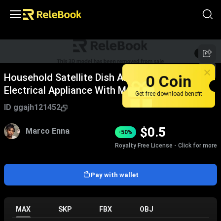
1
/
6
0 Coin
Household Satellite Dish Antenna As Daily
Electrical Appliance With Metal Stand
Get free download benefit
ID
ggajh121452
$
0.5
Marco Enna
-50%
Royalty Free License - Click for more
Pay with wallet
MAX
SKP
FBX
OBJ