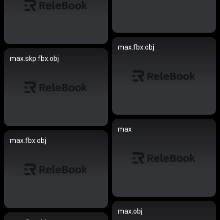
max.fbx.obj
max.skp.fbx.obj
max
max.fbx.obj
max.obj