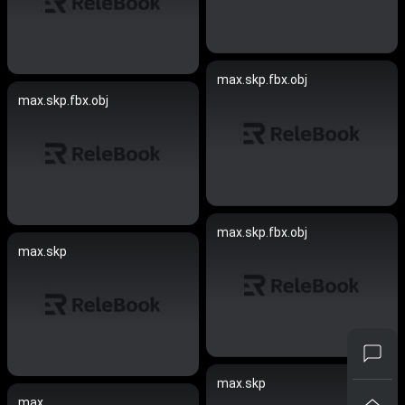
max.skp.fbx.obj
max.skp.fbx.obj
max.skp.fbx.obj
max.skp
max.skp
max