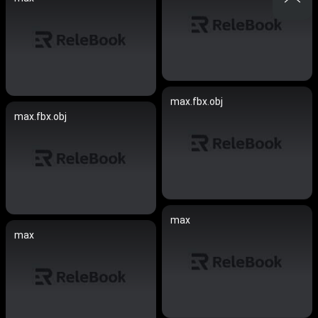
max.fbx.obj
max.fbx.obj
max
max