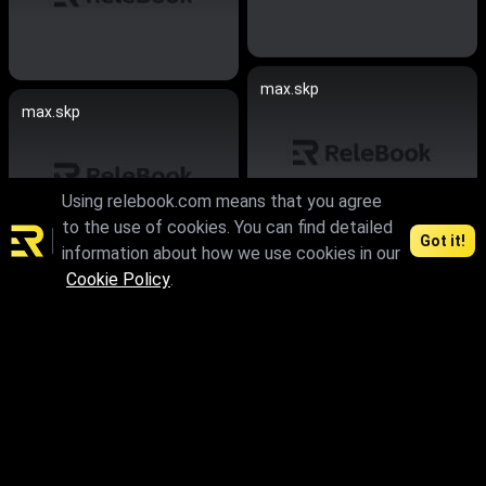
max.skp
max.skp
Using relebook.com means that you agree
to the use of cookies. You can find detailed
Got it!
information about how we use cookies in our
max.skp.fbx.obj
Cookie Policy
.
max.skp.fbx.obj