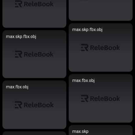
max.skp.fbx.obj
max.skp.fbx.obj
max.fbx.obj
max.fbx.obj
max.skp