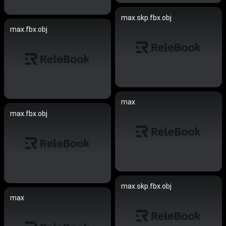
max.skp.fbx.obj
max.fbx.obj
max
max.fbx.obj
max.skp.fbx.obj
max