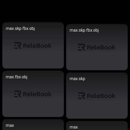
max.skp.fbx.obj
max.skp.fbx.obj
max.fbx.obj
max.skp
max
max