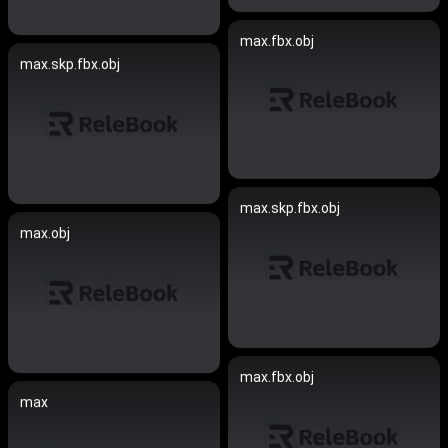
max.fbx.obj
max.skp.fbx.obj
max.skp.fbx.obj
max.obj
max.fbx.obj
max