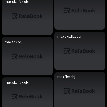
max.skp.fbx.obj
max.skp.fbx.obj
max.fbx.obj
max.fbx.obj
max.skp.fbx.obj