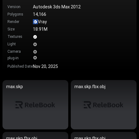
Autodesk 3ds Max 2012
Version
14,166
Polygons
Vray
Render
18.91M
Size
Textures
Light
Camera
plug-in
Nov 20, 2025
Published Date
max.skp
max.skp.fbx.obj
max.skp.fbx.obj
max.skp.fbx.obj