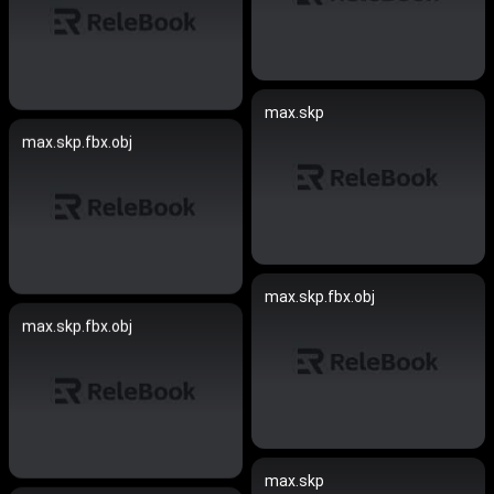
max.skp
max.skp.fbx.obj
max.skp.fbx.obj
max.skp.fbx.obj
max.skp