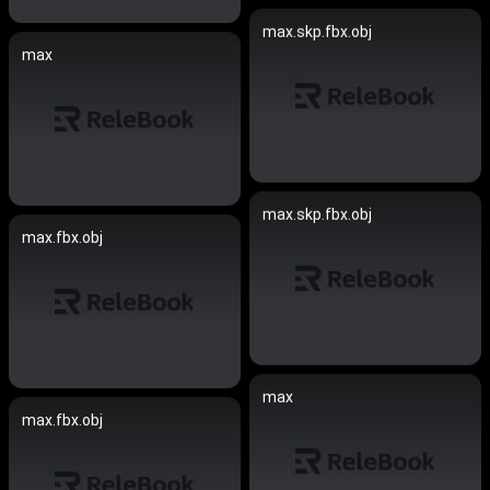
max.skp.fbx.obj
max
max.skp.fbx.obj
max.fbx.obj
max
max.fbx.obj