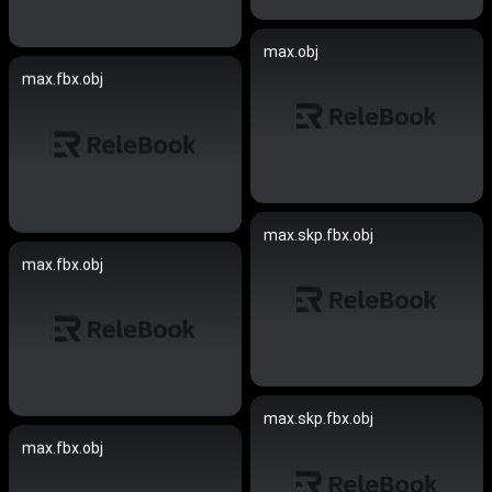
max.obj
max.fbx.obj
max.skp.fbx.obj
max.fbx.obj
max.skp.fbx.obj
max.fbx.obj