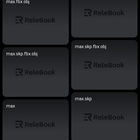
max.fbx.obj
max.skp.fbx.obj
max.skp.fbx.obj
max.skp
max