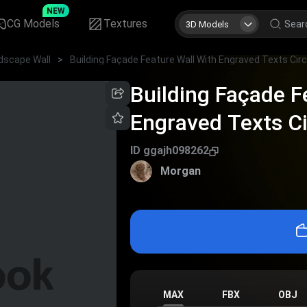
NEW
CG Models
Textures
3D Models
dscape Wall
>
Building Façade F
Engraved Texts C
Mountain Pattern 
ID
ggajh098262
Morgan
MAX
FBX
OBJ