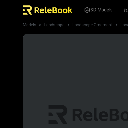
3D Models
Models
>
Landscape
>
Landscape Ornament
>
Lan