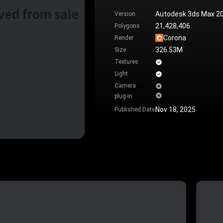
Autodesk 3ds Max 2
Version
21,428,406
Polygons
Corona
Render
326.53M
Size
Textures
Light
Camera
plug-in
Nov 18, 2025
Published Date