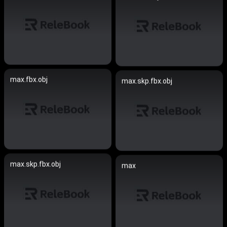
max.fbx.obj
max.skp.fbx.obj
max.skp.fbx.obj
max