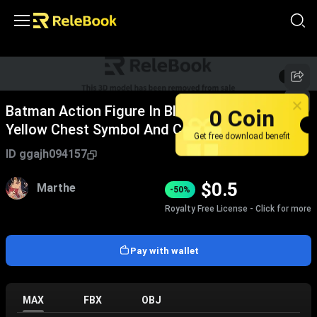
1
/
7
Batman Action Figure In Black Costume With
0 Coin
Yellow Chest Symbol And Cape
Get free download benefit
ID
ggajh094157
$
0.5
Marthe
-50%
Royalty Free License - Click for more
Pay with wallet
MAX
FBX
OBJ