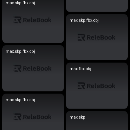
max.skp.fbx.obj
max.skp.fbx.obj
max.skp.fbx.obj
max.fbx.obj
max.skp.fbx.obj
max.skp