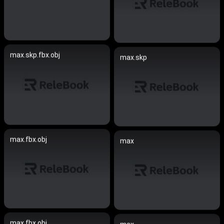
max.skp.fbx.obj
max.skp
max.fbx.obj
max
max.fbx.obj