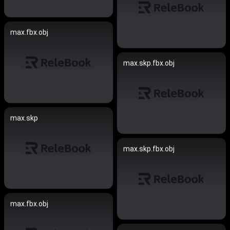
max.fbx.obj
max.skp.fbx.obj
max.skp
max.skp.fbx.obj
max.fbx.obj