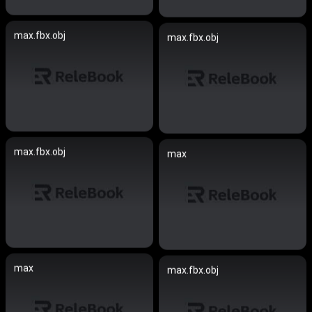
max.fbx.obj
max.fbx.obj
max.fbx.obj
max
max
max.fbx.obj