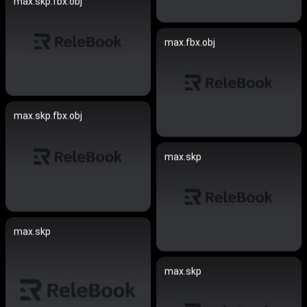
max.skp.fbx.obj
max.fbx.obj
max.skp.fbx.obj
max.skp
max.skp
max.skp