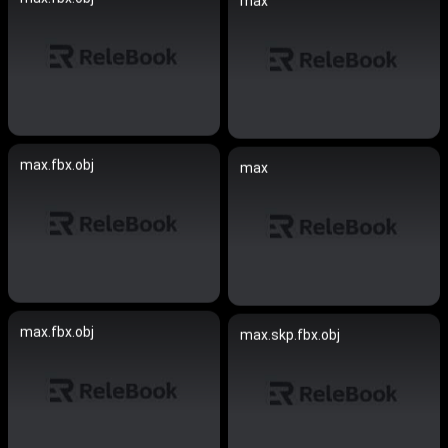
max
max.fbx.obj
max
max.fbx.obj
max.skp.fbx.obj