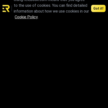
to the use of cookies. You can find detailed
Got it!
information about how we use cookies in our
Cookie Policy
.
max
max.skp.fbx.obj