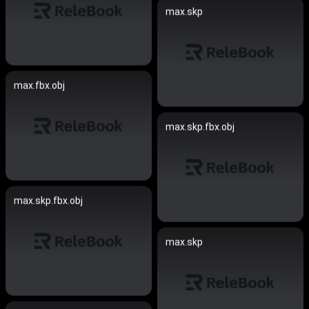
max.skp
max.fbx.obj
max.skp.fbx.obj
max.skp.fbx.obj
max.skp