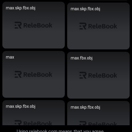
max.skp.fbx.obj
max.skp.fbx.obj
max
max.fbx.obj
max.skp.fbx.obj
max.skp.fbx.obj
Using relebook.com means that you agree