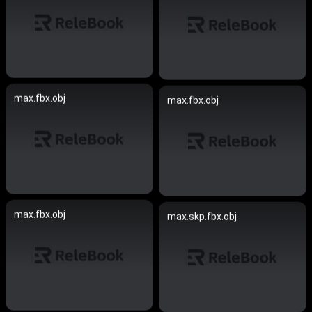
max.fbx.obj
max.fbx.obj
max.fbx.obj
max.skp.fbx.obj