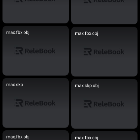
max.fbx.obj
max.fbx.obj
max.skp
max.skp.obj
max.fbx.obj
max.fbx.obj