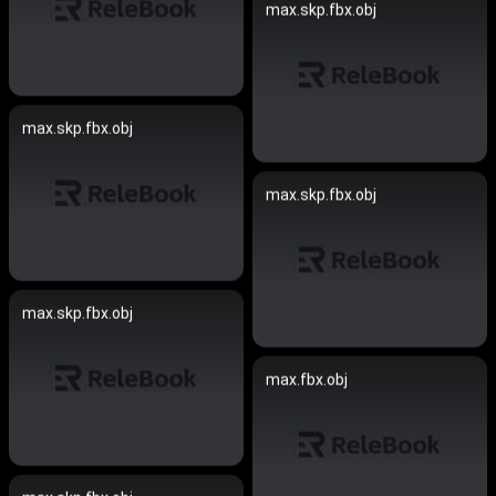
max.skp.fbx.obj
max.skp.fbx.obj
max.skp.fbx.obj
max.skp.fbx.obj
max.fbx.obj