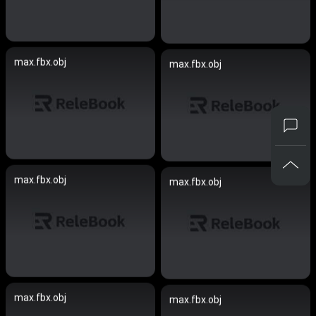
max.fbx.obj
max.fbx.obj
max.fbx.obj
max.fbx.obj
max.fbx.obj
max.fbx.obj