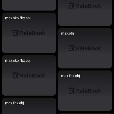
max.skp.fbx.obj
max.obj
max.skp.fbx.obj
max.fbx.obj
max.fbx.obj