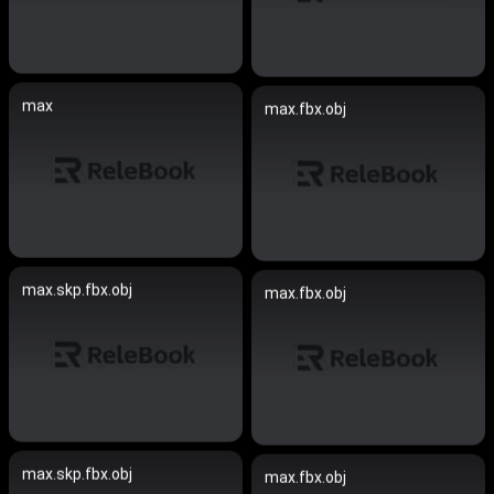
max
max.fbx.obj
max.skp.fbx.obj
max.fbx.obj
max.skp.fbx.obj
max.fbx.obj