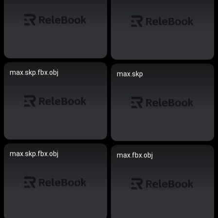
max.skp.fbx.obj
max.skp
max.skp.fbx.obj
max.fbx.obj