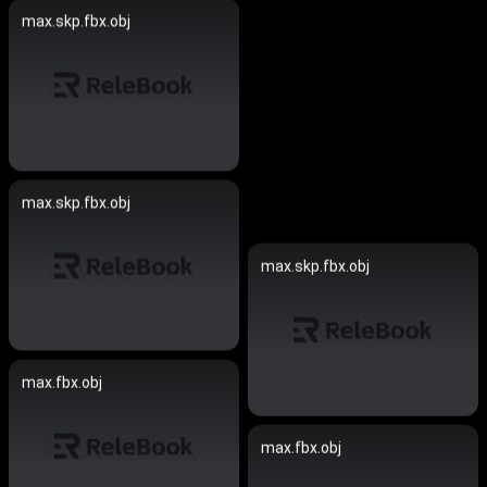
max.skp.fbx.obj
max.skp.fbx.obj
max.skp.fbx.obj
max.fbx.obj
max.fbx.obj