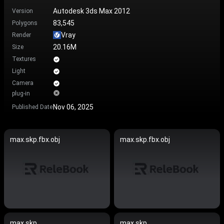
Autodesk 3ds Max 2012
Version
83,545
Polygons
Vray
Render
20.16M
Size
Textures
Light
Camera
plug-in
Nov 06, 2025
Published Date
max.skp.fbx.obj
max.skp.fbx.obj
max.skp
max.skp