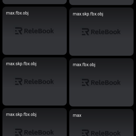
max.fbx.obj
max.skp.fbx.obj
max.skp.fbx.obj
max.fbx.obj
max.skp.fbx.obj
max