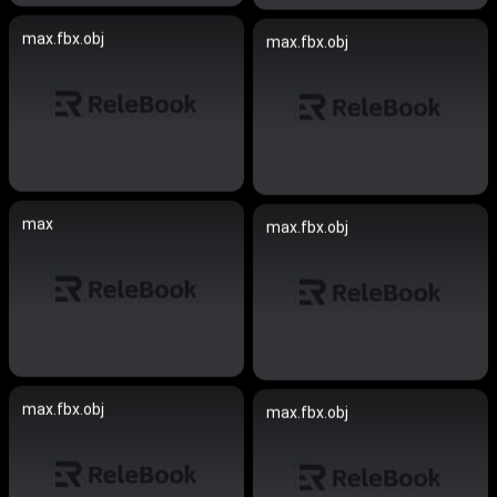
max.fbx.obj
max.fbx.obj
max
max.fbx.obj
max.fbx.obj
max.fbx.obj