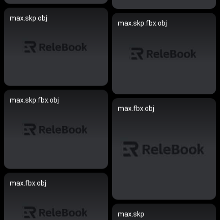
max.skp.obj
max.skp.fbx.obj
max.skp.fbx.obj
max.fbx.obj
max.fbx.obj
max.skp