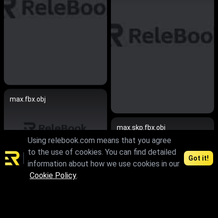
max.fbx.obj
max.skp.fbx.obj
Using relebook.com means that you agree
to the use of cookies. You can find detailed
Got it!
information about how we use cookies in our
Cookie Policy
.
max.fbx.obj