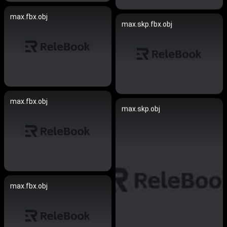
max.fbx.obj
max.skp.fbx.obj
max.fbx.obj
max.skp.obj
max.fbx.obj