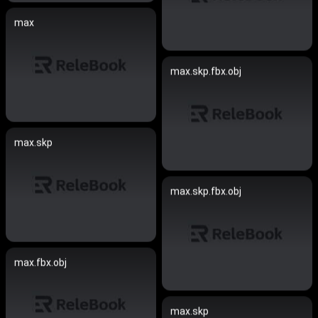
max
max.skp.fbx.obj
max.skp
max.skp.fbx.obj
max.fbx.obj
max.skp