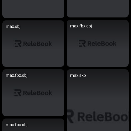
max.fbx.obj
max.obj
max.fbx.obj
max.skp
max.fbx.obj