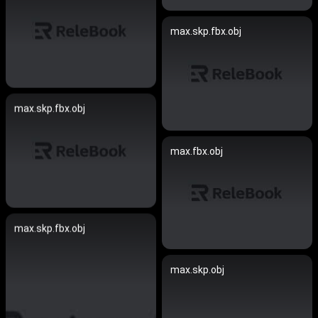
max.skp.fbx.obj
max.skp.fbx.obj
max.fbx.obj
max.skp.fbx.obj
max.skp.obj