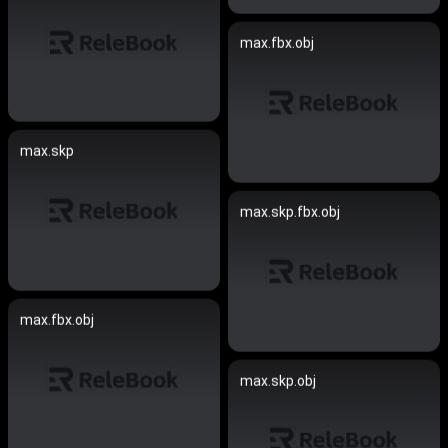
max.fbx.obj
max.skp
max.skp.fbx.obj
max.fbx.obj
max.skp.obj