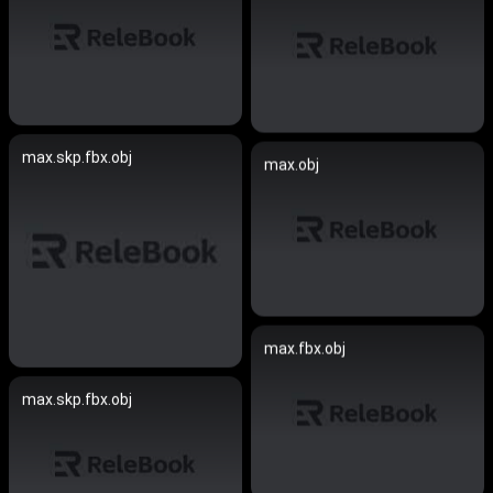
max.skp.fbx.obj
max.obj
max.fbx.obj
max.skp.fbx.obj