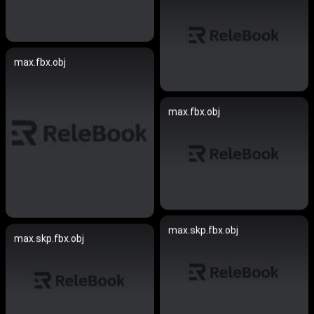
max.fbx.obj
max.fbx.obj
max.skp.fbx.obj
max.skp.fbx.obj