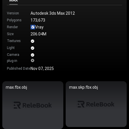
MAX
Autodesk 3ds Max 2012
Version
173,673
Polygons
Vray
Render
206.04M
Size
Textures
Light
Camera
plug-in
Nov 07, 2025
Published Date
max.fbx.obj
max.skp.fbx.obj