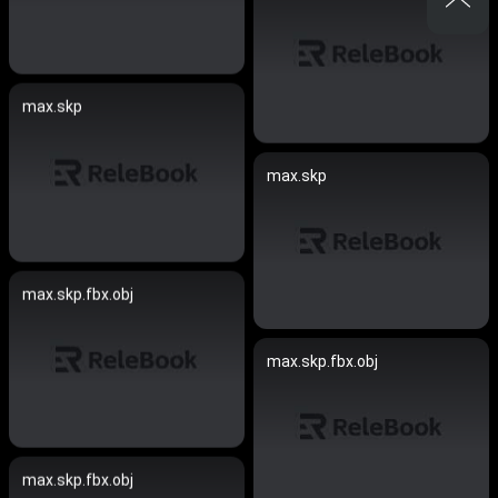
max.skp
max.skp
max.skp.fbx.obj
max.skp.fbx.obj
max.skp.fbx.obj