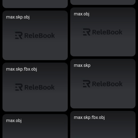
max.obj
max.skp.obj
max.skp
max.skp.fbx.obj
max.skp.fbx.obj
max.obj