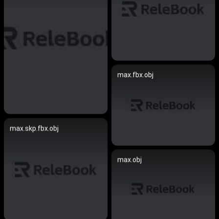
max.fbx.obj
max.skp.fbx.obj
max.obj