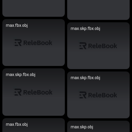
max.fbx.obj
max.skp.fbx.obj
max.skp.fbx.obj
max.skp.fbx.obj
max.fbx.obj
max.skp.obj