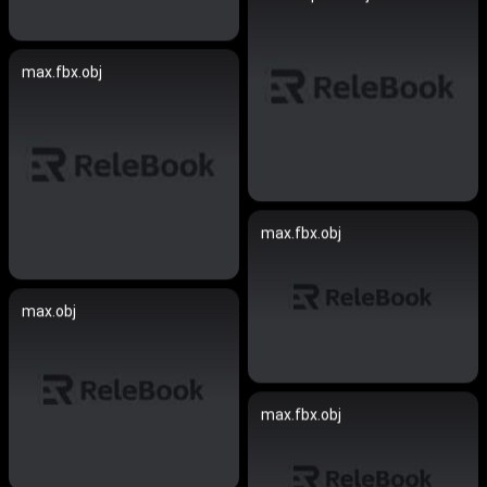
max.fbx.obj
max.fbx.obj
max.obj
max.fbx.obj