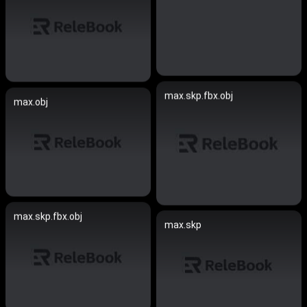
max.skp.fbx.obj
max.obj
max.skp.fbx.obj
max.skp