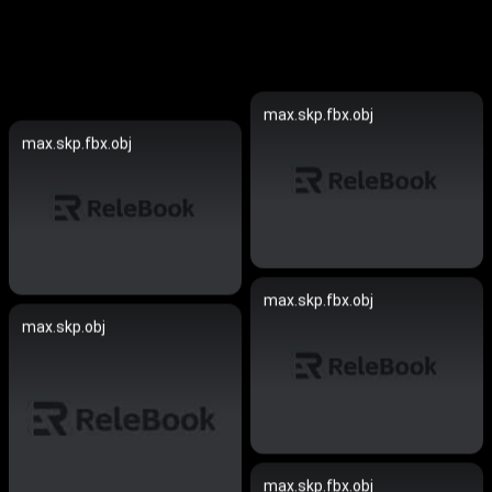
max.skp.fbx.obj
max.skp.fbx.obj
max.skp.fbx.obj
max.skp.obj
max.skp.fbx.obj