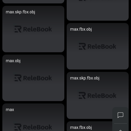
max.skp.fbx.obj
max.fbx.obj
max.obj
max.skp.fbx.obj
max
max.fbx.obj