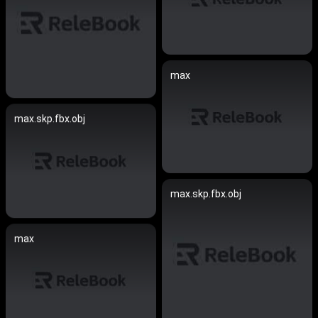
max
max.skp.fbx.obj
max.skp.fbx.obj
max