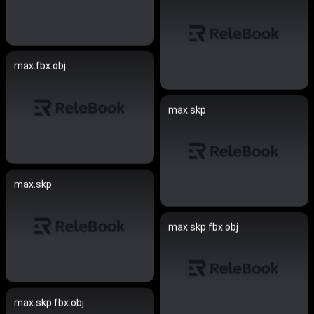
max.fbx.obj
max.skp
max.skp
max.skp.fbx.obj
max.skp.fbx.obj