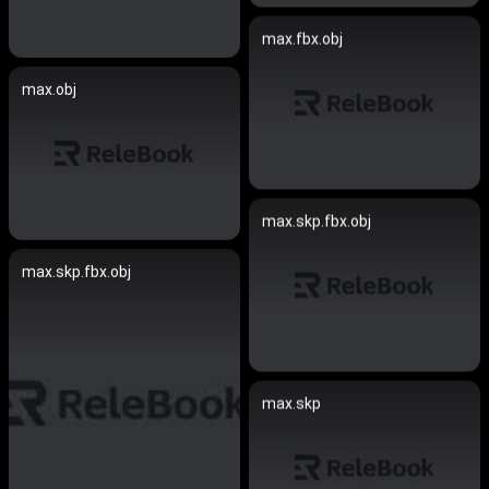
max.fbx.obj
max.obj
max.skp.fbx.obj
max.skp.fbx.obj
max.skp