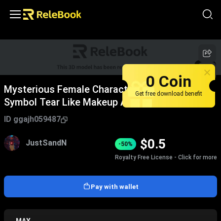
1
/
4
0 Coin
Mysterious Female Character With Forehead
Get free download benefit
Symbol Tear Like Makeup And Vine
Adornments In Dark Background
ID
ggajh059487
$
0.5
JustSandN
-50%
Royalty Free License - Click for more
Pay with wallet