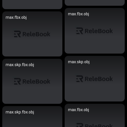
max.fbx.obj
max.fbx.obj
max.skp.obj
max.skp.fbx.obj
max.fbx.obj
max.skp.fbx.obj