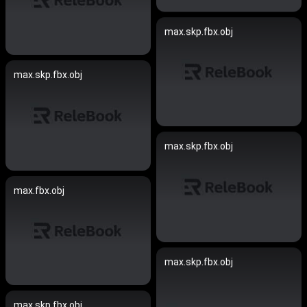
max.skp.fbx.obj
max.skp.fbx.obj
max.skp.fbx.obj
max.fbx.obj
max.skp.fbx.obj
max.skp.fbx.obj