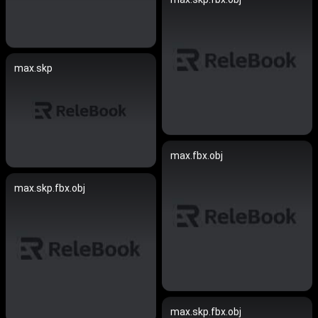
max.skp
max.fbx.obj
max.skp.fbx.obj
max.skp.fbx.obj