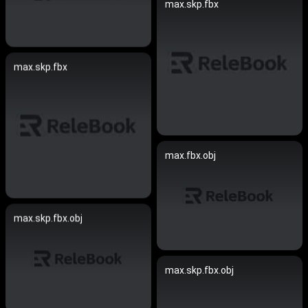
max.skp.fbx
max.skp.fbx
max.fbx.obj
max.skp.fbx.obj
max.skp.fbx.obj