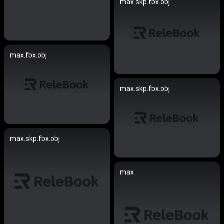
max.skp.fbx.obj
max.fbx.obj
max.skp.fbx.obj
max.skp.fbx.obj
max