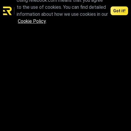
Using relebook.com means that you agree
to the use of cookies. You can find detailed
Got it!
information about how we use cookies in our
Cookie Policy
.
max.skp