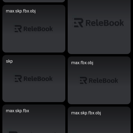
max.skp.fbx.obj
skp
max.fbx.obj
max.skp.fbx
max.skp.fbx.obj