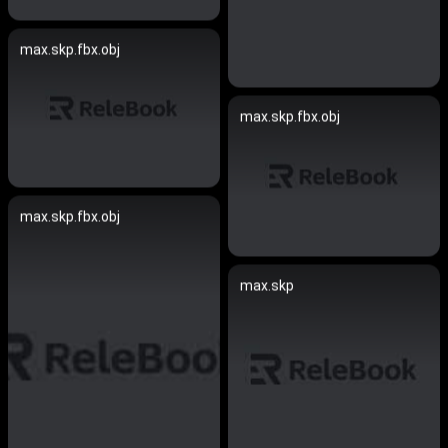
max.skp.fbx.obj
max.skp.fbx.obj
max.skp.fbx.obj
max.skp