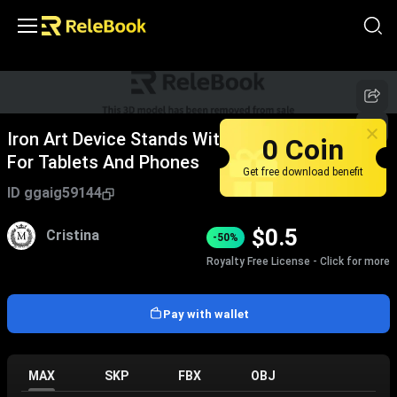
Iron Art Device Stands With Multi Angle Design
0 Coin
For Tablets And Phones
Get free download benefit
ID
ggaig59144
$
0.5
Cristina
-50%
Royalty Free License - Click for more
Pay with wallet
MAX
SKP
FBX
OBJ