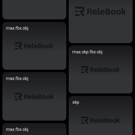
max.fbx.obj
max.skp.fbx.obj
max.fbx.obj
skp
max.fbx.obj