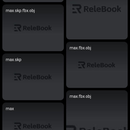
max.skp.fbx.obj
max.fbx.obj
max.skp
max.fbx.obj
max