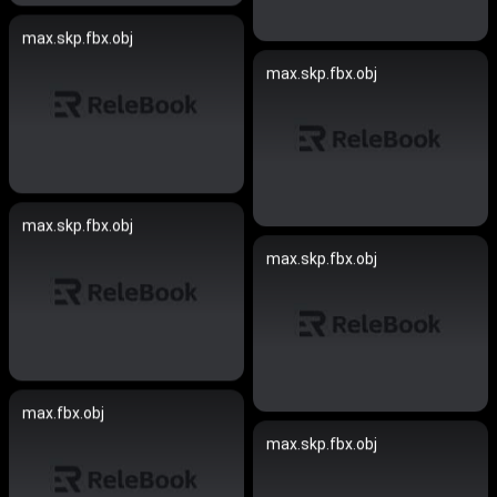
max.skp.fbx.obj
max.skp.fbx.obj
max.skp.fbx.obj
max.skp.fbx.obj
max.fbx.obj
max.skp.fbx.obj