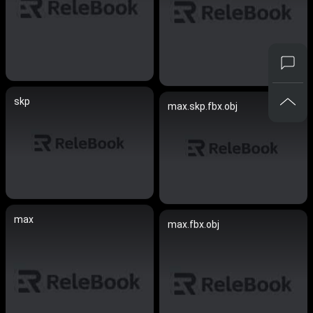
skp
max.skp.fbx.obj
max
max.fbx.obj