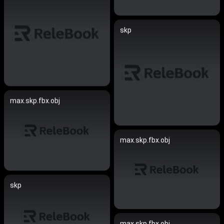
skp
max.skp.fbx.obj
max.skp.fbx.obj
skp
max.skp.fbx.obj