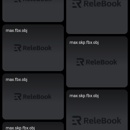
max.fbx.obj
max.skp.fbx.obj
max.fbx.obj
max.skp.fbx.obj
max.skp.fbx.obj