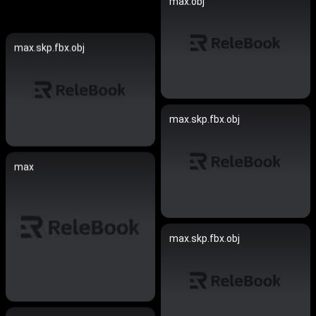
max.obj
max.skp.fbx.obj
max.skp.fbx.obj
max
max.skp.fbx.obj