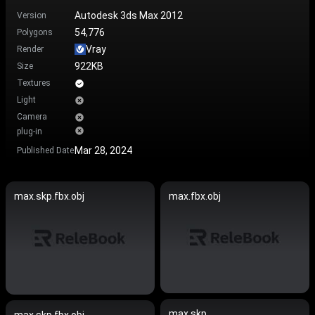
Autodesk 3ds Max 2012
Version
54,776
Polygons
Vray
Render
922KB
Size
Textures
Light
Camera
plug-in
Mar 28, 2024
Published Date
max.skp.fbx.obj
max.fbx.obj
max.skp
max.skp.fbx.obj