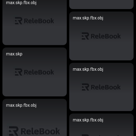
max.skp.fbx.obj
max.skp.fbx.obj
max.skp
max.skp.fbx.obj
max.skp.fbx.obj
max.skp.fbx.obj