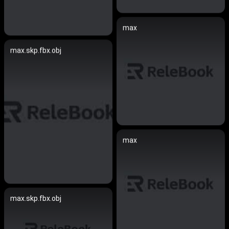
max
max.skp.fbx.obj
max
max.skp.fbx.obj