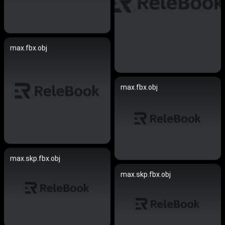
max.fbx.obj
max.fbx.obj
max.skp.fbx.obj
max.skp.fbx.obj