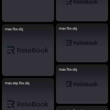
max.fbx.obj
max.fbx.obj
max.fbx.obj
max.skp.fbx.obj