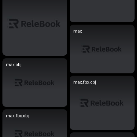
max
max.obj
max.fbx.obj
max.fbx.obj