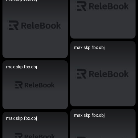
max.skp.fbx.obj
max.skp.fbx.obj
max.skp.fbx.obj
max.skp.fbx.obj