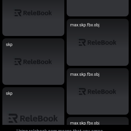
max.skp.fbx.obj
skp
max.skp.fbx.obj
skp
max.skp.fbx.obj