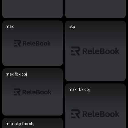
max
skp
max.fbx.obj
max.fbx.obj
max.skp.fbx.obj