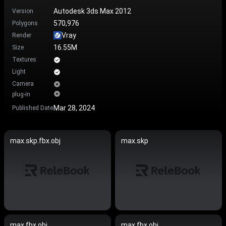
Autodesk 3ds Max 2012
Version
570,976
Polygons
Vray
Render
16.55M
Size
Textures
Light
Camera
plug-in
Mar 28, 2024
Published Date
max.skp.fbx.obj
max.skp
max.fbx.obj
max.fbx.obj