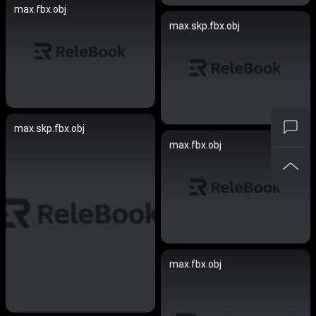
max.fbx.obj
max.skp.fbx.obj
max.skp.fbx.obj
max.fbx.obj
max.fbx.obj