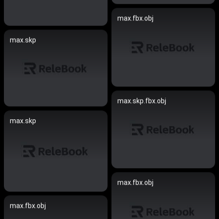
max.fbx.obj
max.skp
max.skp.fbx.obj
max.skp
max.fbx.obj
max.fbx.obj