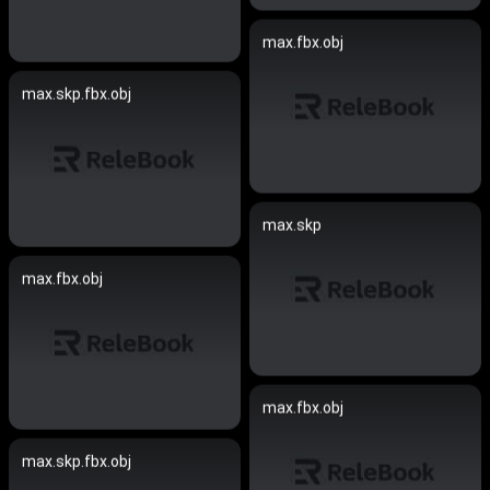
max.fbx.obj
max.skp.fbx.obj
max.skp
max.fbx.obj
max.fbx.obj
max.skp.fbx.obj