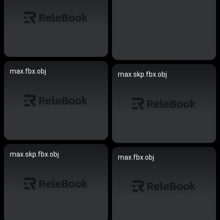
max.fbx.obj
max.skp.fbx.obj
max.skp.fbx.obj
max.fbx.obj