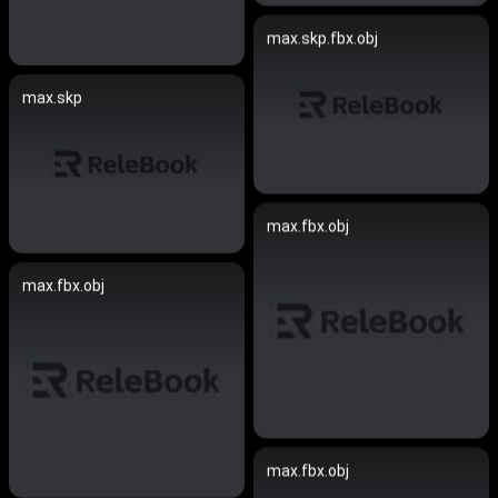
max.skp.fbx.obj
max.skp
max.fbx.obj
max.fbx.obj
max.fbx.obj