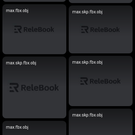
max.fbx.obj
max.skp.fbx.obj
max.skp.fbx.obj
max.skp.fbx.obj
max.skp.fbx.obj
max.fbx.obj