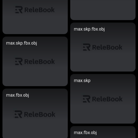
max.skp.fbx.obj
max.skp.fbx.obj
max.skp
max.fbx.obj
max.fbx.obj