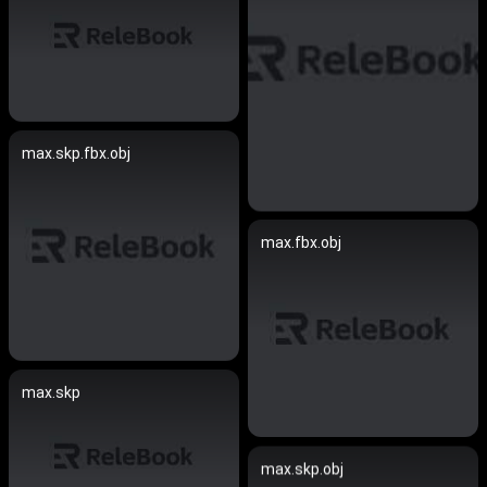
max.skp.fbx.obj
max.fbx.obj
max.skp
max.skp.obj