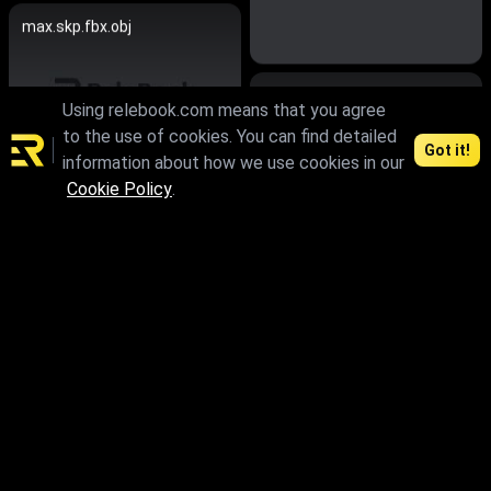
max.skp.fbx.obj
max
Using relebook.com means that you agree
to the use of cookies. You can find detailed
Got it!
information about how we use cookies in our
Cookie Policy
.
max.skp