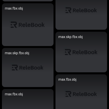
max.fbx.obj
max.skp.fbx.obj
max.skp.fbx.obj
max.fbx.obj
max.fbx.obj