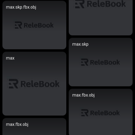
max.skp.fbx.obj
max.skp
max
max.fbx.obj
max.fbx.obj