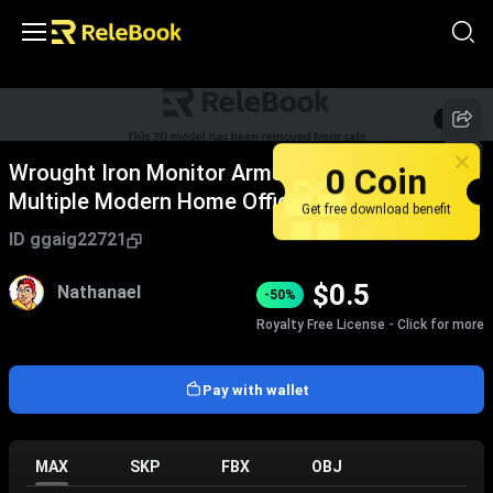
1
/
2
0 Coin
Wrought Iron Monitor Arms Black Adjustable
Multiple Modern Home Office Desk Fixtures
Get free download benefit
ID
ggaig22721
$
0.5
Nathanael
-50%
Royalty Free License - Click for more
Pay with wallet
MAX
SKP
FBX
OBJ