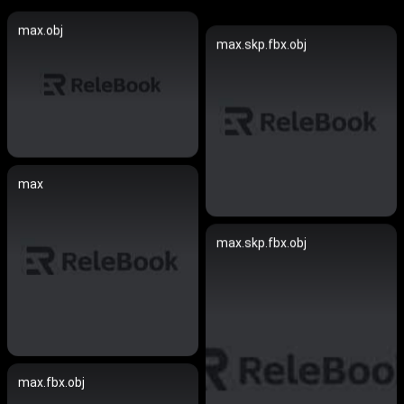
max.obj
max.skp.fbx.obj
max
max.skp.fbx.obj
max.fbx.obj