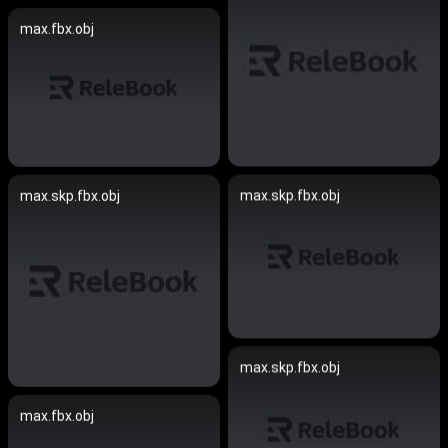
max.fbx.obj
max.skp.fbx.obj
max.skp.fbx.obj
max.skp.fbx.obj
max.fbx.obj