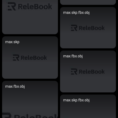
max.skp.fbx.obj
max.skp
max.fbx.obj
max.fbx.obj
max.skp.fbx.obj