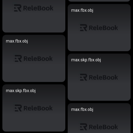
max.fbx.obj
max.fbx.obj
max.skp.fbx.obj
max.skp.fbx.obj
max.fbx.obj