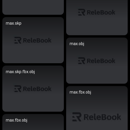
max.skp
max.obj
max.skp.fbx.obj
max.fbx.obj
max.fbx.obj