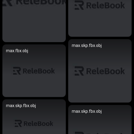
max.skp.fbx.obj
max.fbx.obj
max.skp.fbx.obj
max.skp.fbx.obj