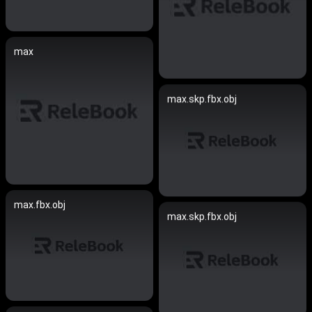
max
max.skp.fbx.obj
max.fbx.obj
max.skp.fbx.obj