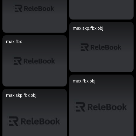
max.skp.fbx.obj
max.fbx
max.fbx.obj
max.skp.fbx.obj