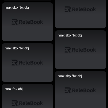
max.skp.fbx.obj
max.skp.fbx.obj
max.skp.fbx.obj
max.skp.fbx.obj
max.fbx.obj