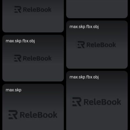
max.skp.fbx.obj
max.skp.fbx.obj
max.skp.fbx.obj
max.skp