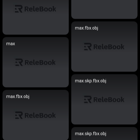
max.fbx.obj
max
max.skp.fbx.obj
max.fbx.obj
max.skp.fbx.obj