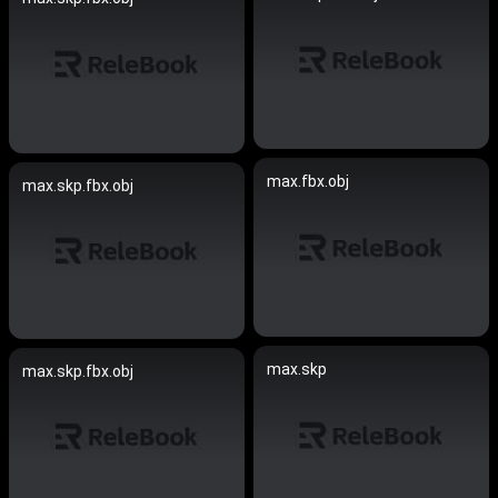
max.fbx.obj
max.skp.fbx.obj
max.skp
max.skp.fbx.obj