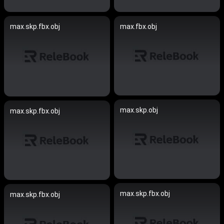
max.skp.fbx.obj
max.fbx.obj
max.skp.obj
max.skp.fbx.obj
max.skp.fbx.obj
max.skp.fbx.obj