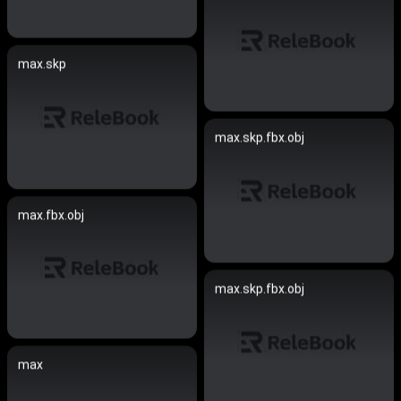
max.skp
max.skp.fbx.obj
max.fbx.obj
max.skp.fbx.obj
max