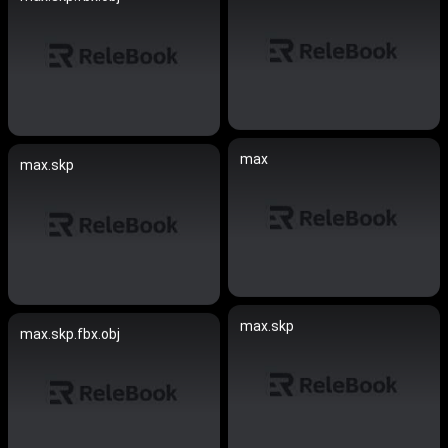
max
max.skp
max.skp
max.skp.fbx.obj