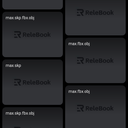
max.skp.fbx.obj
max.fbx.obj
max.skp
max.fbx.obj
max.skp.fbx.obj