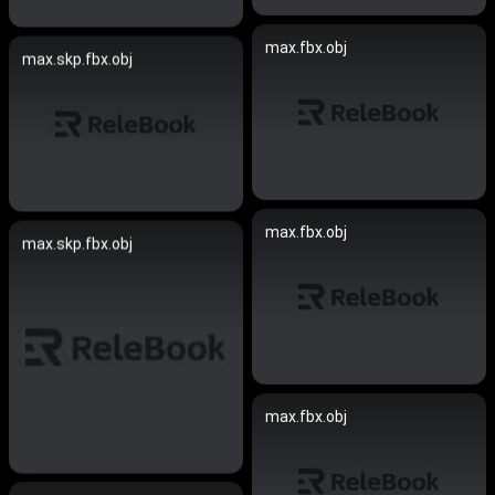
max.fbx.obj
max.skp.fbx.obj
max.fbx.obj
max.skp.fbx.obj
max.fbx.obj