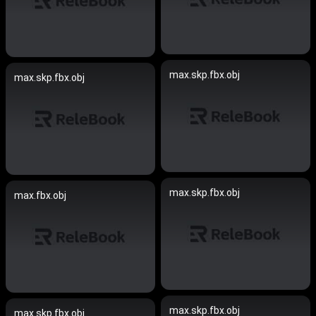
max.skp.fbx.obj
max.skp.fbx.obj
max.skp.fbx.obj
max.fbx.obj
max.skp.fbx.obj
max.skp.fbx.obj