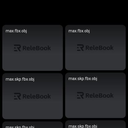
max.fbx.obj
max.fbx.obj
max.skp.fbx.obj
max.skp.fbx.obj
max.skp.fbx.obj
max.skp.fbx.obj