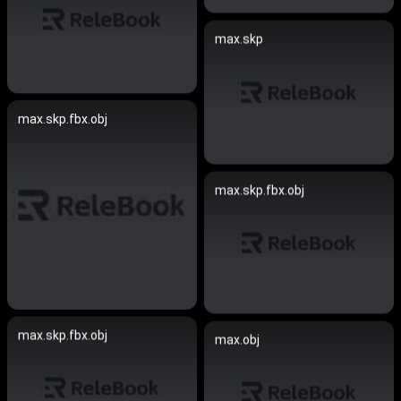
max.skp
max.skp.fbx.obj
max.skp.fbx.obj
max.skp.fbx.obj
max.obj