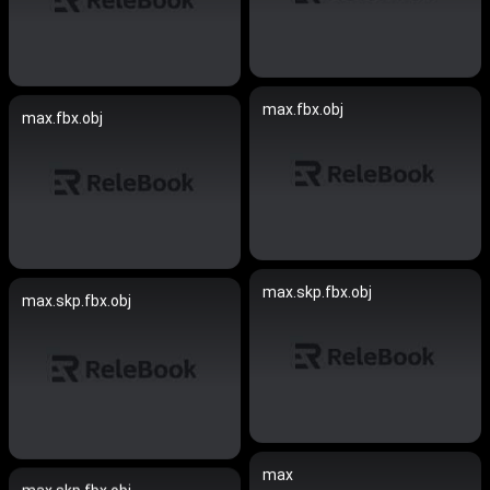
max.fbx.obj
max.fbx.obj
max.skp.fbx.obj
max.skp.fbx.obj
max