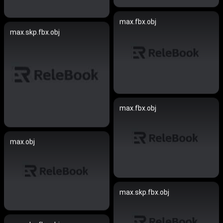
max.fbx.obj
max.skp.fbx.obj
max.fbx.obj
max.obj
max.skp.fbx.obj