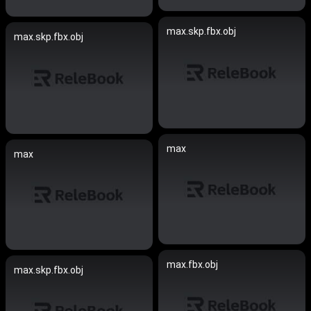
max.skp.fbx.obj
max.skp.fbx.obj
max
max
max.fbx.obj
max.skp.fbx.obj