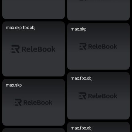
max.skp.fbx.obj
max.skp
max.fbx.obj
max.skp
max.fbx.obj