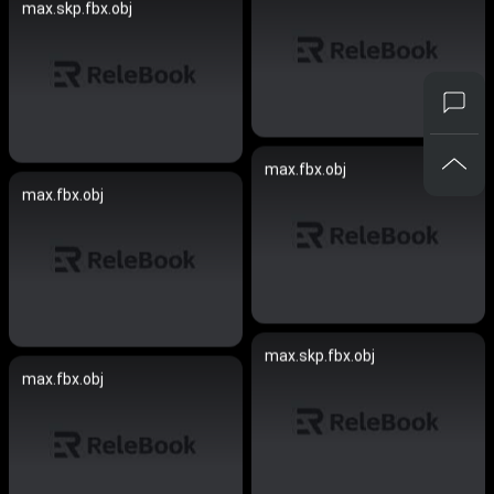
max.skp.fbx.obj
max.fbx.obj
max.fbx.obj
max.skp.fbx.obj
max.fbx.obj