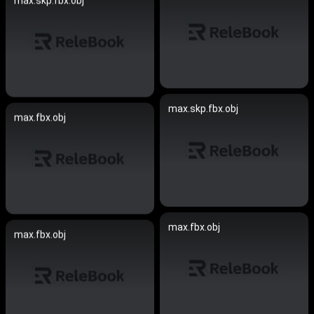
max.skp.fbx.obj
max.skp.fbx.obj
max.fbx.obj
max.fbx.obj
max.fbx.obj