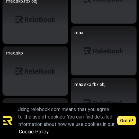
max.skp.fbx.obj
max
max.skp
max.skp.fbx.obj
max.skp
Using relebook.com means that you agree
to the use of cookies. You can find detailed
Got it!
information about how we use cookies in our
Cookie Policy
.
max