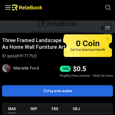
1
/
2
Three Framed Landscape Decorative Paintings
0 Coin
As Home Wall Furniture Art
Get free download benefit
ID
ggagh917175
$
0.5
Marielle Ford
-50%
Royalty Free License - Click for more
Pay with wallet
MAX
SKP
FBX
OBJ