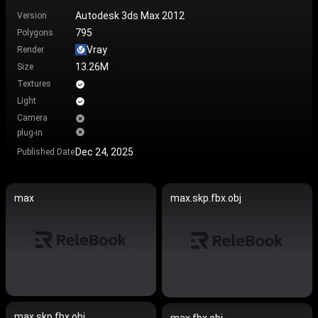
Autodesk 3ds Max 2012
Version
795
Polygons
Vray
Render
13.26M
Size
Textures
Light
Camera
plug-in
Dec 24, 2025
Published Date
max
max.skp.fbx.obj
max.skp.fbx.obj
max.fbx.obj