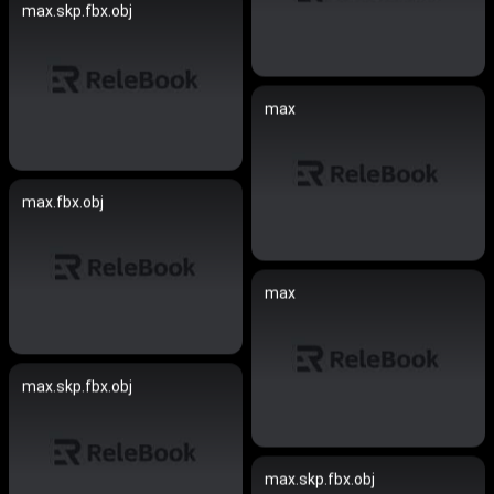
max.skp.fbx.obj
max
max.fbx.obj
max
max.skp.fbx.obj
max.skp.fbx.obj