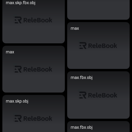
max.skp.fbx.obj
max
max
max.fbx.obj
max.skp.obj
max.fbx.obj