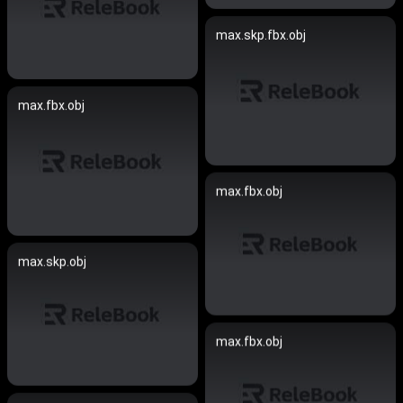
max.skp.fbx.obj
max.fbx.obj
max.fbx.obj
max.skp.obj
max.fbx.obj