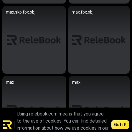
max.skp.fbx.obj
max.fbx.obj
max
max
Using relebook.com means that you agree
to the use of cookies. You can find detailed
Got it!
information about how we use cookies in our