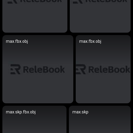
max.fbx.obj
max.fbx.obj
max.skp.fbx.obj
max.skp