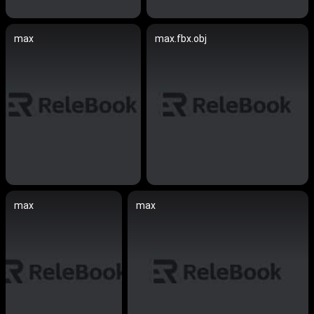
max
max.fbx.obj
max
max