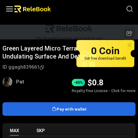
Green Layered Micro Terrain Model With
0 Coin
Undulating Surface And Detailed Texture
Get free download benefit
ID
ggagh839661
$
0.8
Pat
-40%
Royalty Free License - Click for more
Pay with wallet
MAX
SKP