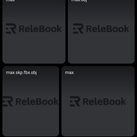
max.skp.fbx.obj
max