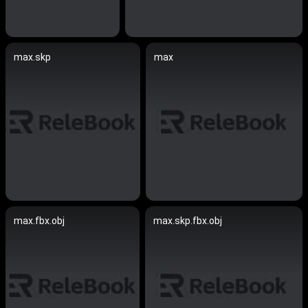
max.skp
max
max.fbx.obj
max.skp.fbx.obj