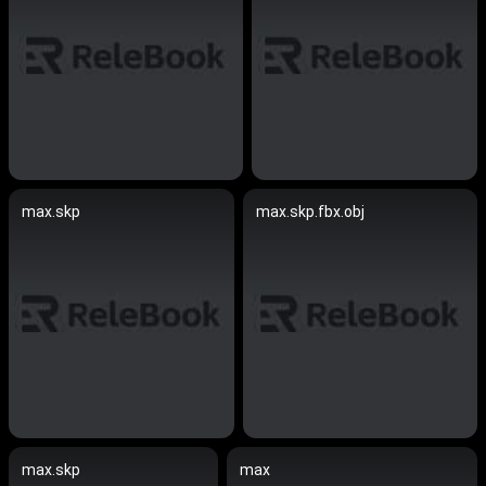
max.skp
max.skp.fbx.obj
max.skp
max