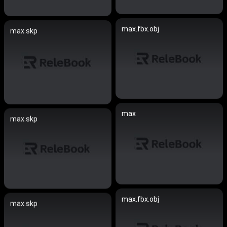
max.fbx.obj
max.skp
max
max.skp
max.fbx.obj
max.skp