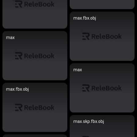
max.fbx.obj
max
max
max.fbx.obj
max.skp.fbx.obj