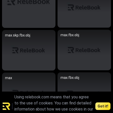
max.fbx.obj
max.skp.fbx.obj
max.fbx.obj
max
Using relebook.com means that you agree
to the use of cookies. You can find detailed
Got it!
information about how we use cookies in our