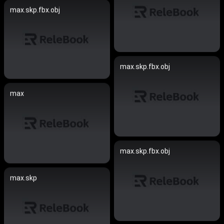
max.skp.fbx.obj
max.skp.fbx.obj
max
max.skp.fbx.obj
max.skp