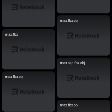
max.fbx.obj
max.fbx
max.skp.fbx.obj
max.fbx.obj
max.fbx.obj