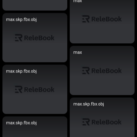
max
max.skp.fbx.obj
max
max.skp.fbx.obj
max.skp.fbx.obj
max.skp.fbx.obj