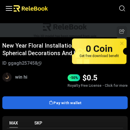
New Year Floral Installation With Blue White
0 Coin
Spherical Decorations And Happy New Year
Get free download benefit
Sign
ID
ggagh257458
$
0.5
win hi
-50%
Royalty Free License - Click for more
Pay with wallet
MAX
SKP