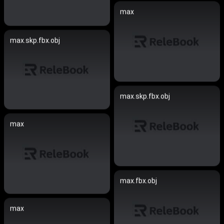
max
max.skp.fbx.obj
max.skp.fbx.obj
max
max.fbx.obj
max