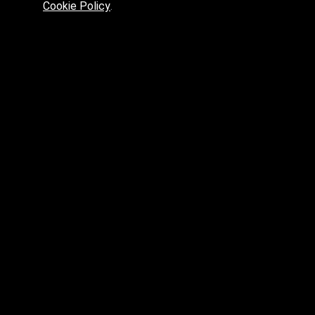
Cookie Policy
.
max.skp.fbx.obj
max.fbx.obj