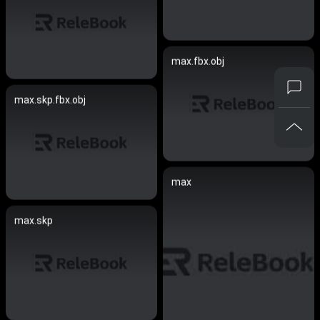
max.fbx.obj
max.skp.fbx.obj
max
max.skp