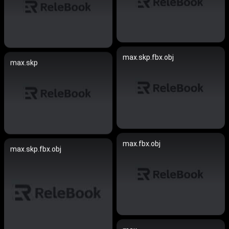
max.skp.fbx.obj
max.skp
max.fbx.obj
max.skp.fbx.obj