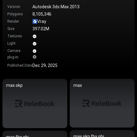
Autodesk 3ds Max 2013
Version
8,105,346
Polygons
Vray
Render
397.02M
Size
Textures
Light
Camera
plug-in
Dec 29, 2025
Published Date
max.skp
max
max.skp.fbx.obj
max.fbx.obj