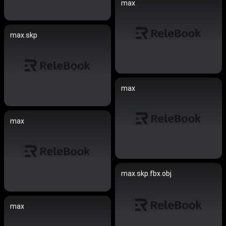
max
max.skp
max
max
max.skp.fbx.obj
max