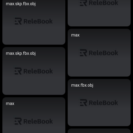
max.skp.fbx.obj
max
max.skp.fbx.obj
max.fbx.obj
max