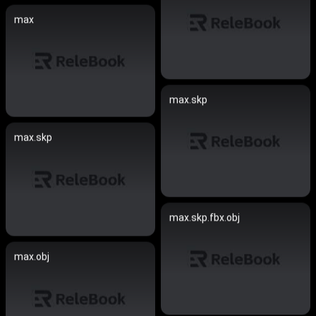
max
max.skp
max.skp
max.skp.fbx.obj
max.obj