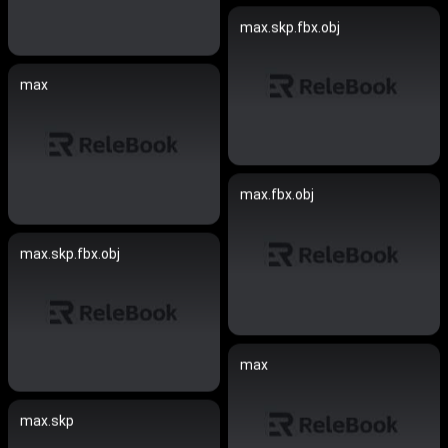
max.skp.fbx.obj
max
max.fbx.obj
max.skp.fbx.obj
max
max.skp