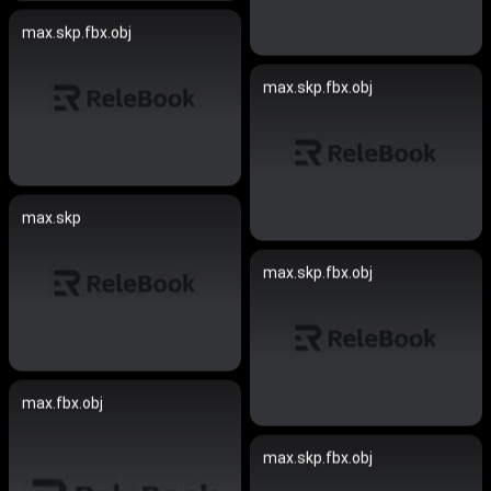
max.skp.fbx.obj
max.skp.fbx.obj
max.skp
max.skp.fbx.obj
max.fbx.obj
max.skp.fbx.obj