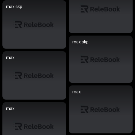
max.skp
max.skp
max
max
max