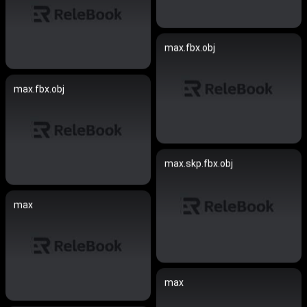
max.fbx.obj
max.fbx.obj
max.skp.fbx.obj
max
max