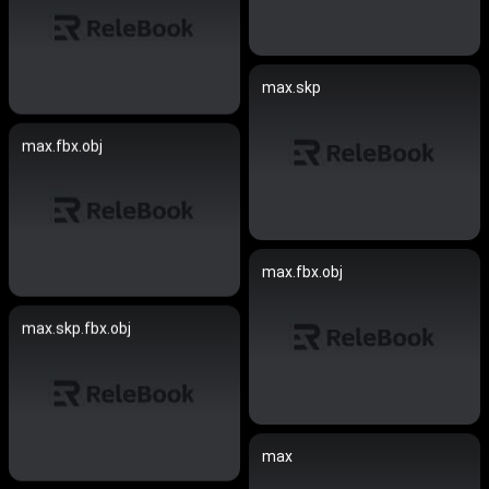
max.skp
max.fbx.obj
max.fbx.obj
max.skp.fbx.obj
max