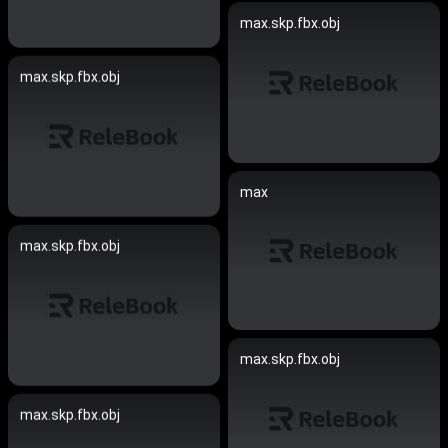
max.skp.fbx.obj
max.skp.fbx.obj
max
max.skp.fbx.obj
max.skp.fbx.obj
max.skp.fbx.obj