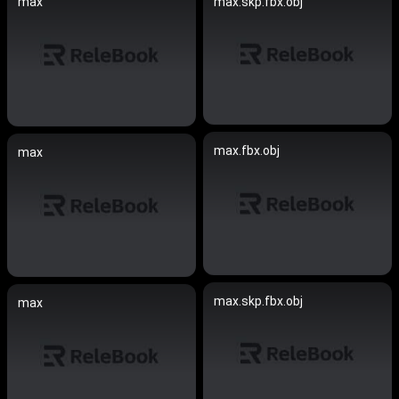
max
max.skp.fbx.obj
max.fbx.obj
max
max.skp.fbx.obj
max