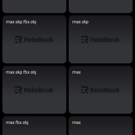
max.skp.fbx.obj
max.skp
max.skp.fbx.obj
max
max.fbx.obj
max