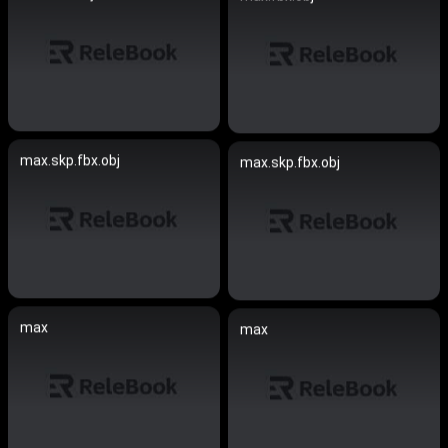
max.skp.fbx.obj
max.skp.fbx.obj
max
max