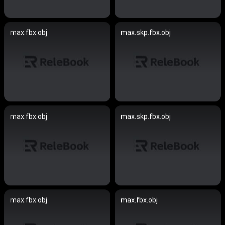
max.fbx.obj
max.skp.fbx.obj
max.fbx.obj
max.skp.fbx.obj
max.fbx.obj
max.fbx.obj