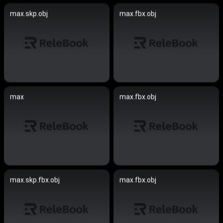
max.skp.obj
max.fbx.obj
max
max.fbx.obj
max.skp.fbx.obj
max.fbx.obj