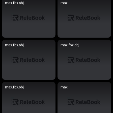
max.fbx.obj
max
max.fbx.obj
max.fbx.obj
max.fbx.obj
max