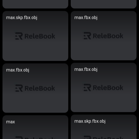
max.skp.fbx.obj
max.fbx.obj
max.fbx.obj
max.fbx.obj
max.skp.fbx.obj
max