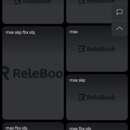
max
max.skp.fbx.obj
max.skp
max.fbx.obj
max.fbx.obj