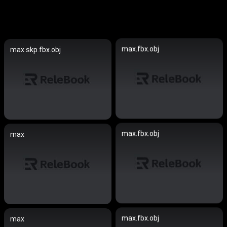
max.fbx.obj
max.skp.fbx.obj
max.fbx.obj
max
max.fbx.obj
max