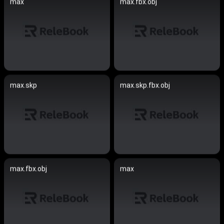
max
max.fbx.obj
max.skp
max.skp.fbx.obj
max.fbx.obj
max