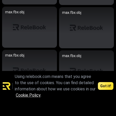
max.fbx.obj
max.fbx.obj
max.fbx.obj
max.fbx.obj
Using relebook.com means that you agree
to the use of cookies. You can find detailed
Got it!
information about how we use cookies in our
Cookie Policy
.
max.skp
max