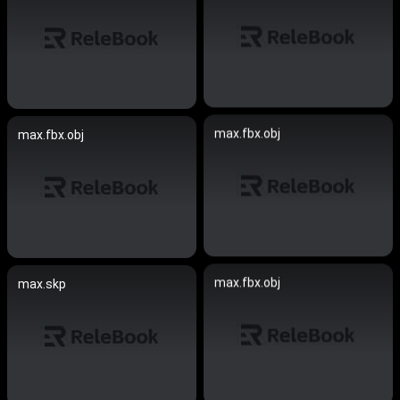
max.fbx.obj
max.fbx.obj
max.fbx.obj
max.skp