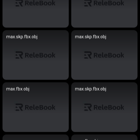
max.skp.fbx.obj
max.skp.fbx.obj
max.fbx.obj
max.skp.fbx.obj