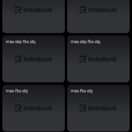
max.skp.fbx.obj
max.skp.fbx.obj
max.fbx.obj
max.fbx.obj