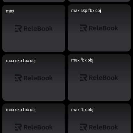
max.skp.fbx.obj
max
max.fbx.obj
max.skp.fbx.obj
max.skp.fbx.obj
max.fbx.obj