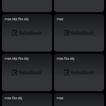
max.skp.fbx.obj
max
max.skp.fbx.obj
max.fbx.obj
max.fbx.obj
max