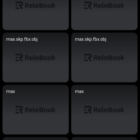
max.skp.fbx.obj
max.skp.fbx.obj
max
max