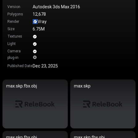
Autodesk 3ds Max 2016
Version
12,678
Polygons
Vray
Render
6.75M
Size
Textures
Light
Camera
plug-in
Dec 23, 2025
Published Date
max.skp.fbx.obj
max.skp
max.skp.fbx.obj
max.skp.fbx.obj