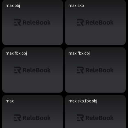
max.obj
max.skp
max.fbx.obj
max.fbx.obj
max
max.skp.fbx.obj