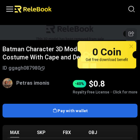
1
/
5
0 Coin
Batman Character 3D Model in Armored
Costume With Cape and Detailed Design
Get free download benefit
ID
ggagh087980
$
0.8
Petras imonis
-40%
Royalty Free License - Click for more
Pay with wallet
MAX
SKP
FBX
OBJ