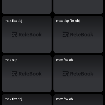
max.fbx.obj
max.skp.fbx.obj
max.skp
max.fbx.obj
max.fbx.obj
max.fbx.obj