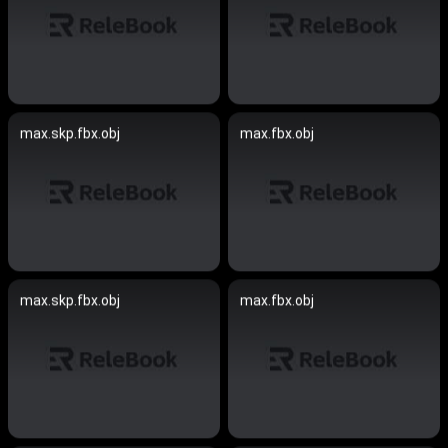
max.skp.fbx.obj
max.fbx.obj
max.skp.fbx.obj
max.fbx.obj