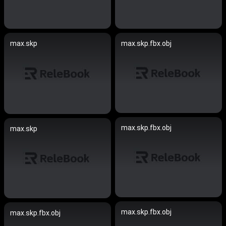
max.skp
max.skp.fbx.obj
max.skp.fbx.obj
max.skp
max.skp.fbx.obj
max.skp.fbx.obj