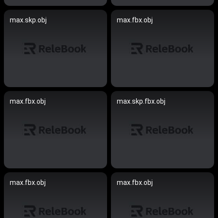
max.skp.obj
max.fbx.obj
max.fbx.obj
max.skp.fbx.obj
max.fbx.obj
max.fbx.obj