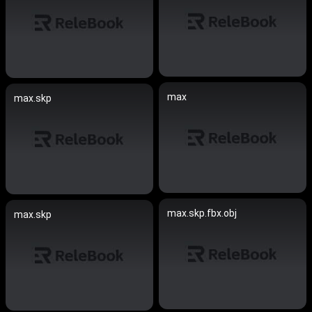
max
max.skp
max.skp.fbx.obj
max.skp