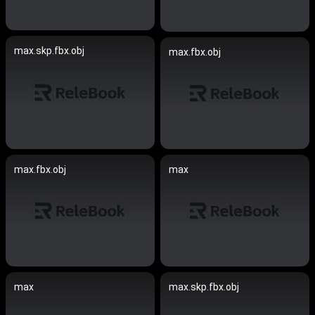
max.skp.fbx.obj
max.fbx.obj
max.fbx.obj
max
max
max.skp.fbx.obj