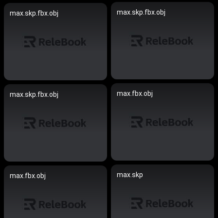
max.skp.fbx.obj
max.skp.fbx.obj
max.fbx.obj
max.skp.fbx.obj
max.skp
max.fbx.obj