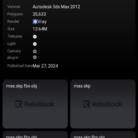
Autodesk 3ds Max 2012
Version
35,633
Polygons
Vray
Render
13.64M
Size
Textures
Light
Camera
plug-in
Mar 27, 2024
Published Date
max.skp.fbx.obj
max.skp
max.skp.fbx.obj
max.skp.fbx.obj