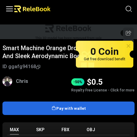
1
/
5
Smart Machine Orange Drone With Four Rotors
0 Coin
And Sleek Aerodynamic Body Design
Get free download benefit
ID
ggafg94168
$
0.5
Chris
-50%
Royalty Free License - Click for more
Pay with wallet
MAX
SKP
FBX
OBJ