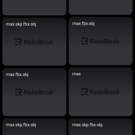
max.fbx.obj
max.skp.fbx.obj
max
max.fbx.obj
max.skp.fbx.obj
max.skp.fbx.obj