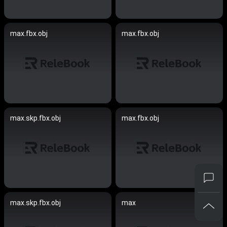
max.fbx.obj
max.fbx.obj
max.skp.fbx.obj
max.fbx.obj
max.skp.fbx.obj
max