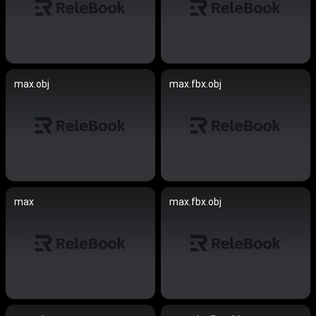
max.obj
max.fbx.obj
max
max.fbx.obj