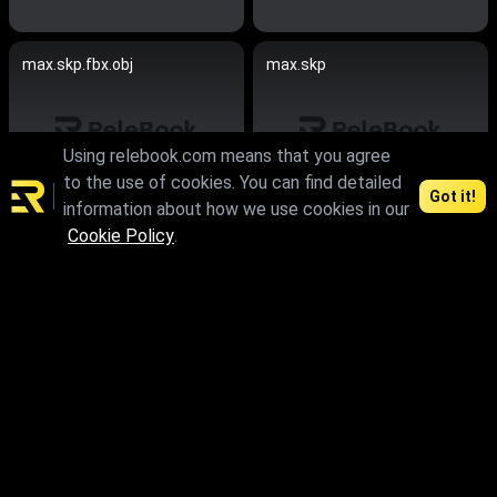
max.skp.fbx.obj
max.skp
Using relebook.com means that you agree
to the use of cookies. You can find detailed
Got it!
information about how we use cookies in our
Cookie Policy
.
max.skp.obj
max.skp.fbx.obj