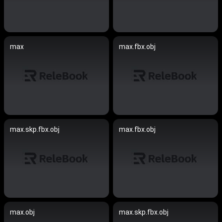
max
max.fbx.obj
max.skp.fbx.obj
max.fbx.obj
max.obj
max.skp.fbx.obj