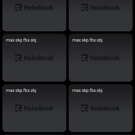
max.skp.fbx.obj
max.skp.fbx.obj
max.skp.fbx.obj
max.skp.fbx.obj