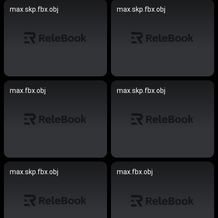
max.skp.fbx.obj
max.skp.fbx.obj
max.fbx.obj
max.skp.fbx.obj
max.skp.fbx.obj
max.fbx.obj