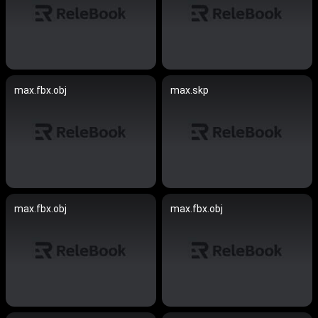
max.fbx.obj
max.skp
max.fbx.obj
max.fbx.obj