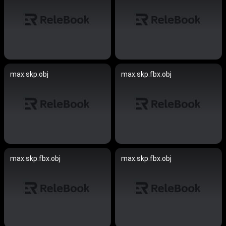
max.skp.obj
max.skp.fbx.obj
max.skp.fbx.obj
max.skp.fbx.obj