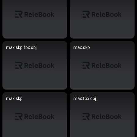
max.skp.fbx.obj
max.skp
max.skp
max.fbx.obj