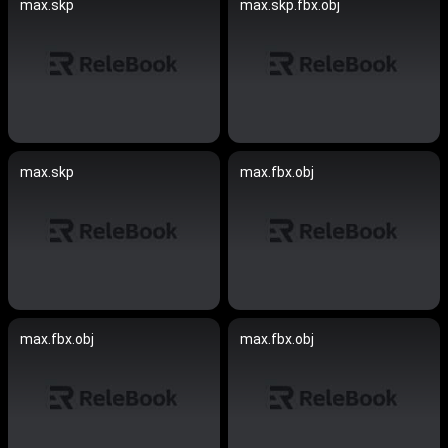
max.skp
max.skp.fbx.obj
max.skp
max.fbx.obj
max.fbx.obj
max.fbx.obj