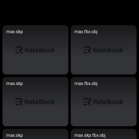
max.skp
max.fbx.obj
max.skp
max.fbx.obj
max.skp
max.skp.fbx.obj