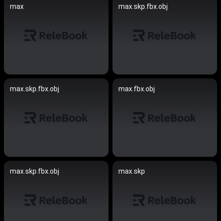
max
max.skp.fbx.obj
max.skp.fbx.obj
max.fbx.obj
max.skp.fbx.obj
max.skp