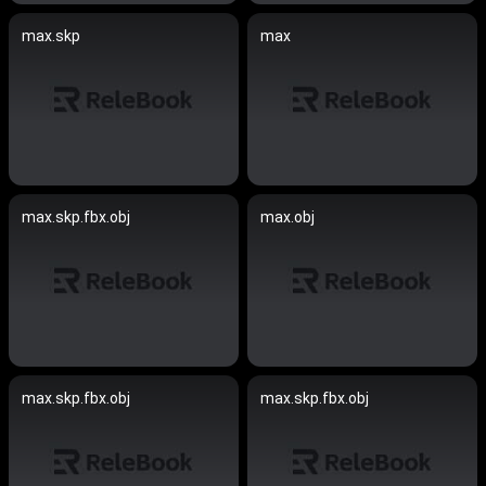
max.skp
max
max.skp.fbx.obj
max.obj
max.skp.fbx.obj
max.skp.fbx.obj