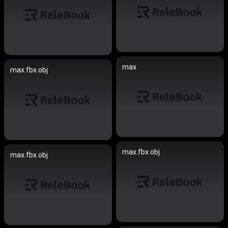
max
max.fbx.obj
max.fbx.obj
max.fbx.obj