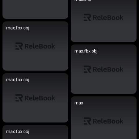
max.fbx.obj
max.fbx.obj
max.fbx.obj
max
max.fbx.obj