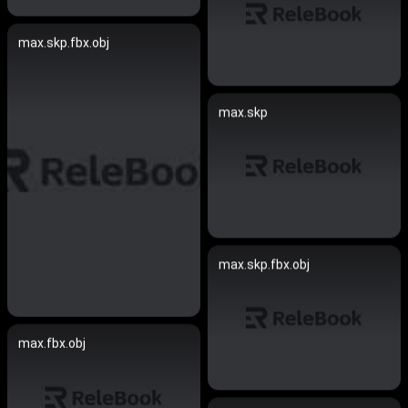
max.skp.fbx.obj
max.skp
max.skp.fbx.obj
max.fbx.obj