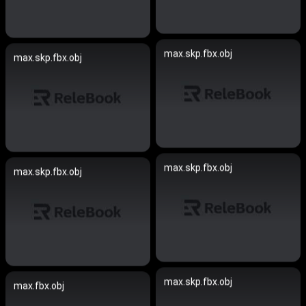
max.skp.fbx.obj
max.skp.fbx.obj
max.skp.fbx.obj
max.skp.fbx.obj
max.skp.fbx.obj
max.fbx.obj