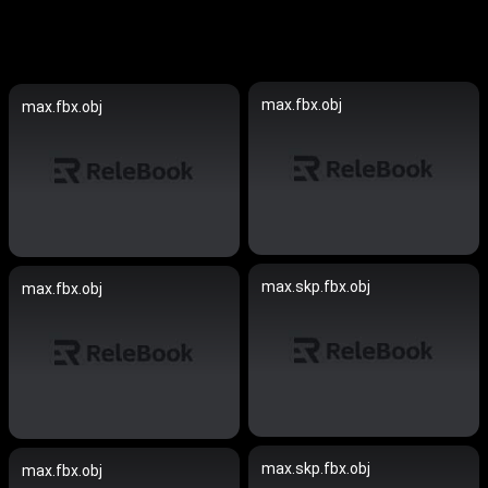
max.fbx.obj
max.fbx.obj
max.skp.fbx.obj
max.fbx.obj
max.skp.fbx.obj
max.fbx.obj