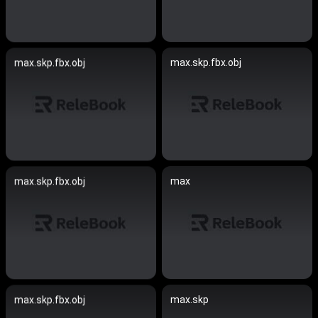
max.skp.fbx.obj
max.skp.fbx.obj
max
max.skp.fbx.obj
max.skp
max.skp.fbx.obj