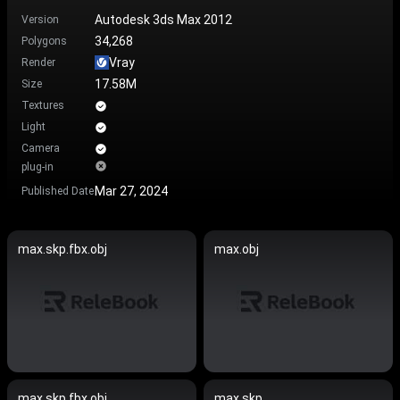
Autodesk 3ds Max 2012
Version
34,268
Polygons
Vray
Render
17.58M
Size
Textures
Light
Camera
plug-in
Mar 27, 2024
Published Date
max.skp.fbx.obj
max.obj
max.skp.fbx.obj
max.skp