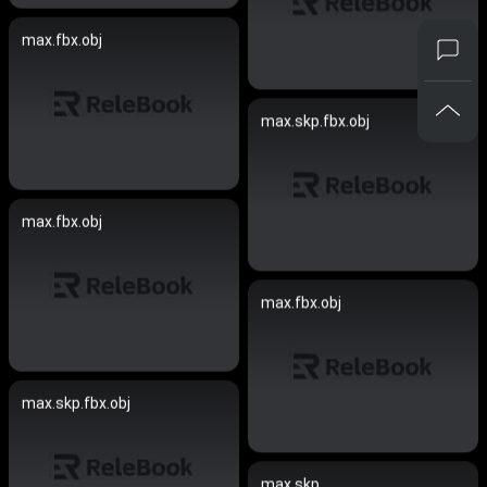
max.fbx.obj
max.skp.fbx.obj
max.fbx.obj
max.fbx.obj
max.skp.fbx.obj
max.skp