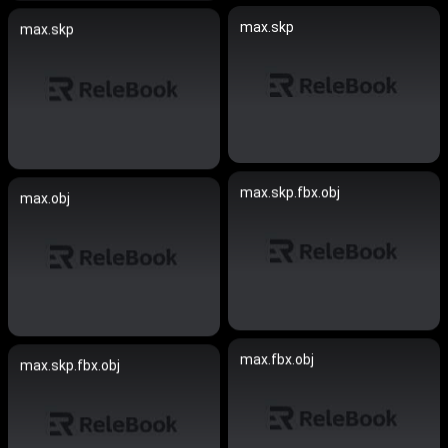
max.skp
max.skp
max.skp.fbx.obj
max.obj
max.fbx.obj
max.skp.fbx.obj