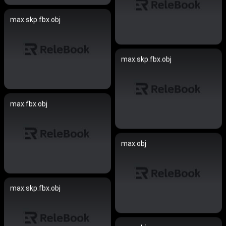
max.skp.fbx.obj
max.skp.fbx.obj
max.fbx.obj
max.obj
max.skp.fbx.obj