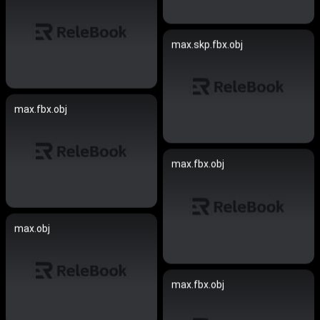
max.skp.fbx.obj
max.fbx.obj
max.fbx.obj
max.obj
max.fbx.obj