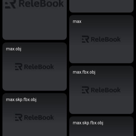
max
max.obj
max.fbx.obj
max.skp.fbx.obj
max.skp.fbx.obj