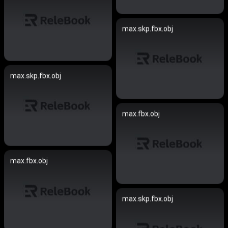
max.skp.fbx.obj
max.skp.fbx.obj
max.fbx.obj
max.fbx.obj
max.skp.fbx.obj