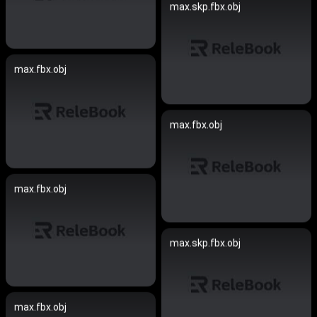
max.skp.fbx.obj
max.fbx.obj
max.fbx.obj
max.fbx.obj
max.skp.fbx.obj
max.fbx.obj