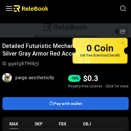
1
/
5
0 Coin
Detailed Futuristic Mechanical Robot With
Silver Gray Armor Red Accents And Weapons
Get free download benefit
ID
ggafg87948
$
0.3
paige aestheticlly
-70%
Royalty Free License - Click for more
Pay with wallet
MAX
SKP
FBX
OBJ