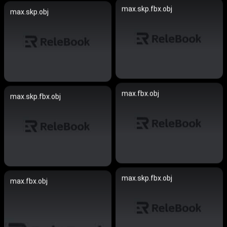
max.skp.fbx.obj
max.skp.obj
max.fbx.obj
max.skp.fbx.obj
max.skp.fbx.obj
max.fbx.obj