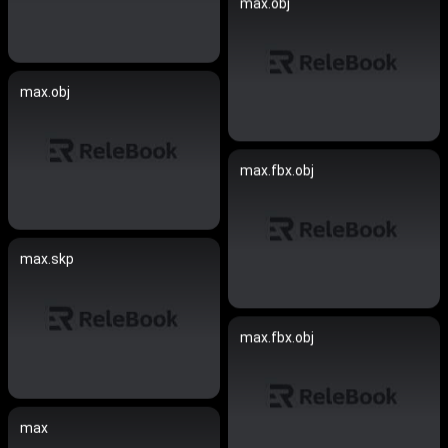
max.obj
max.obj
max.fbx.obj
max.skp
max.fbx.obj
max