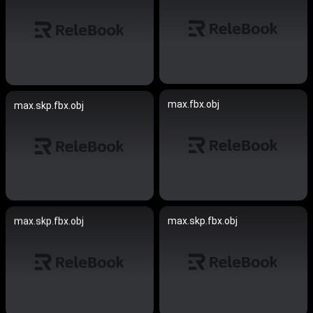
max.fbx.obj
max.skp.fbx.obj
max.skp.fbx.obj
max.skp.fbx.obj