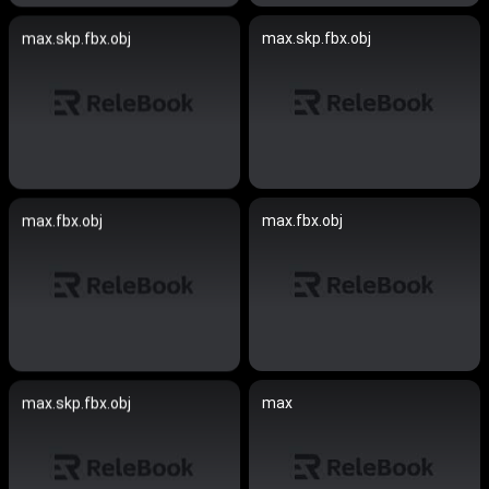
max.skp.fbx.obj
max.skp.fbx.obj
max.fbx.obj
max.fbx.obj
max
max.skp.fbx.obj