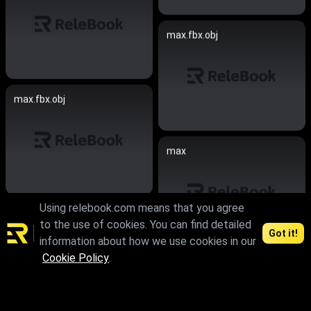
max.fbx.obj
max.fbx.obj
max
Using relebook.com means that you agree
max.skp
to the use of cookies. You can find detailed
Got it!
information about how we use cookies in our
Cookie Policy
.
max.fbx.obj