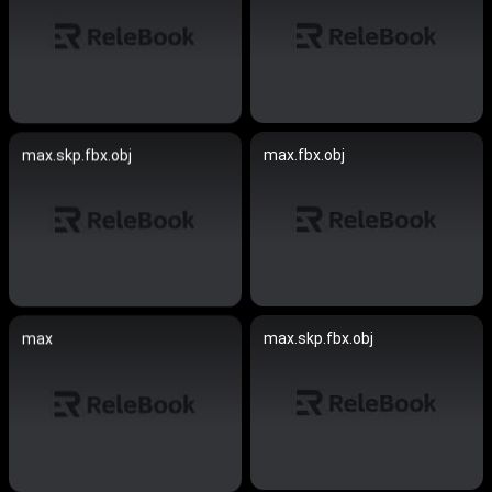
max.fbx.obj
max.skp.fbx.obj
max.skp.fbx.obj
max