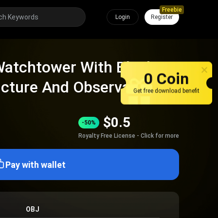
Freebie
Login
Register
atchtower With Black
0 Coin
ucture And Observation
Get free download benefit
$
0.5
-50%
Royalty Free License - Click for more
Pay with wallet
OBJ