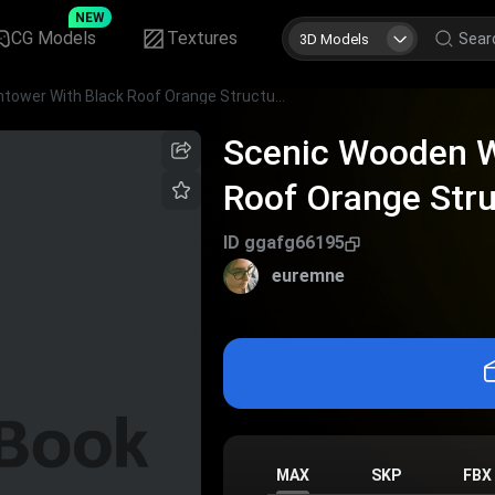
NEW
CG Models
Textures
3D Models
Scenic Wooden Watchtower With Black Roof Orange Structure And Observation Deck
Scenic Wooden W
Roof Orange Str
Deck
ID
ggafg66195
euremne
MAX
SKP
FBX