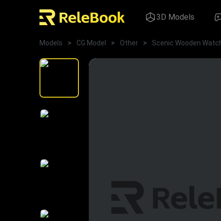
3D Models
Models
>
CG Model
>
Other
>