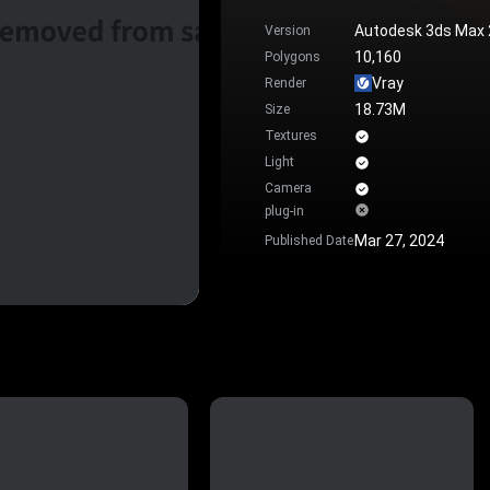
Autodesk 3ds Max
Version
10,160
Polygons
Vray
Render
18.73M
Size
Textures
Light
Camera
plug-in
Mar 27, 2024
Published Date