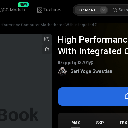
NEW
CG Models
Textures
3D Models
High Performance Computer Motherboard With Integrated Chips Slots And Ports
High Performan
With Integrated 
ID
ggafg03701
Sari Yoga Swastiani
MAX
SKP
FBX