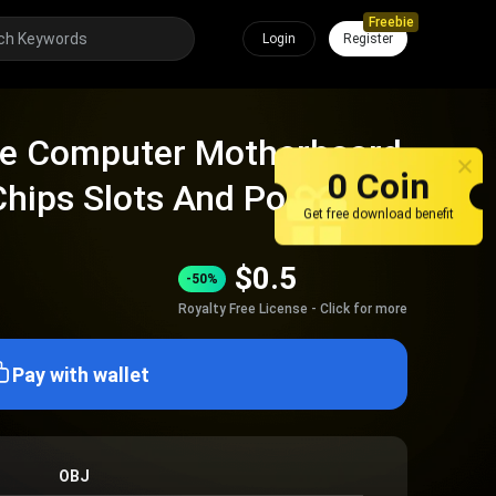
Freebie
Login
Register
ce Computer Motherboard
0 Coin
Chips Slots And Ports
Get free download benefit
$
0.5
-50%
Royalty Free License - Click for more
Pay with wallet
OBJ