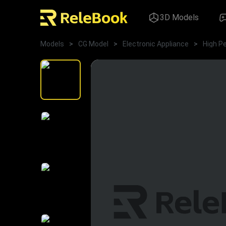
3D Models
Models
>
CG Model
>
Electronic Appliance
>