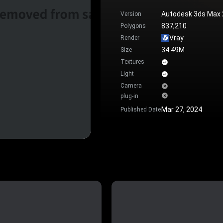
Autodesk 3ds Max
Version
837,210
Polygons
Vray
Render
34.49M
Size
Textures
Light
Camera
plug-in
Mar 27, 2024
Published Date