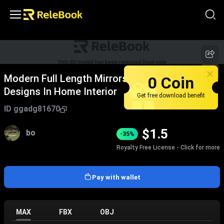
0 Coin
Modern Full Length Mirrors With Diverse
Designs In Home Interior
Get free download benefit
ID
ggadg81670
$
1.5
bo
-35%
Royalty Free License - Click for more
Pay with wallet
MAX
FBX
OBJ