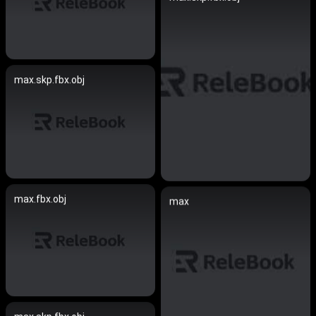
max.skp.fbx.obj
max.fbx.obj
max