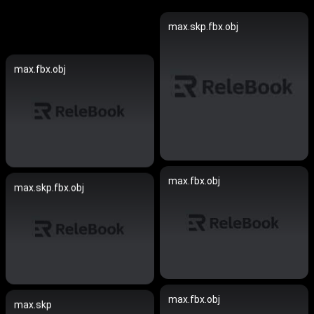
max.skp.fbx.obj
max.fbx.obj
max.fbx.obj
max.skp.fbx.obj
max.fbx.obj
max.skp