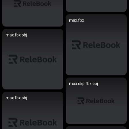
max.fbx
max.fbx.obj
max.skp.fbx.obj
max.fbx.obj