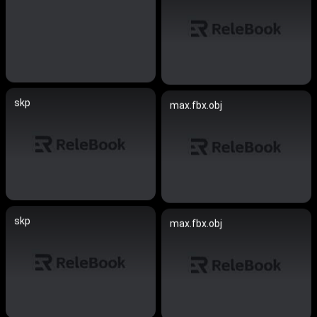
skp
max.fbx.obj
skp
max.fbx.obj