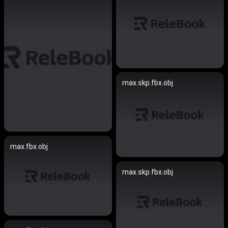
max.skp.fbx.obj
max.fbx.obj
max.skp.fbx.obj