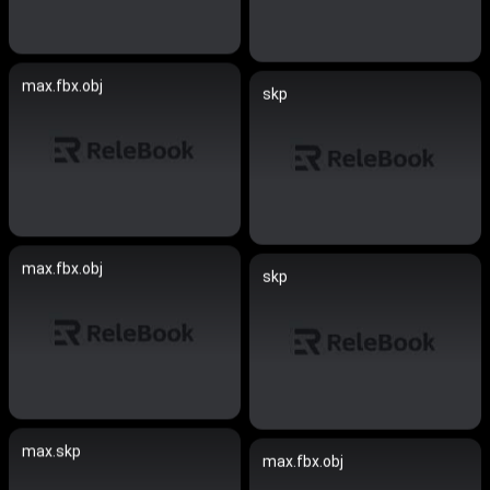
max.fbx.obj
skp
max.fbx.obj
skp
max.skp
max.fbx.obj