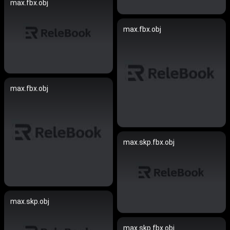
max.fbx.obj
max.fbx.obj
max.fbx.obj
max.skp.fbx.obj
max.skp.obj
max.skp.fbx.obj