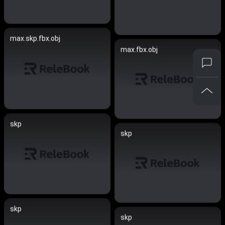
max.skp.fbx.obj
max.fbx.obj
skp
skp
skp
skp