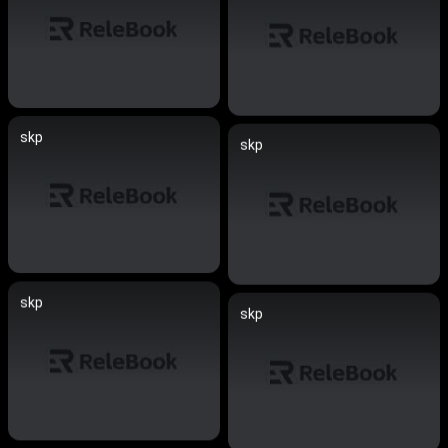
skp
skp
skp
skp