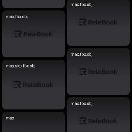
max.fbx.obj
max.fbx.obj
max.fbx.obj
max.skp.fbx.obj
max.fbx.obj
max