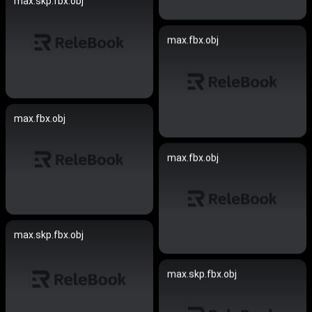
max.skp.fbx.obj
max.fbx.obj
max.fbx.obj
max.fbx.obj
max.skp.fbx.obj
max.skp.fbx.obj