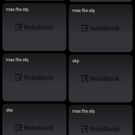
max.fbx.obj
max.fbx.obj
max.fbx.obj
skp
skp
max.fbx.obj