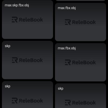
max.skp.fbx.obj
max.fbx.obj
skp
max.fbx.obj
skp
skp