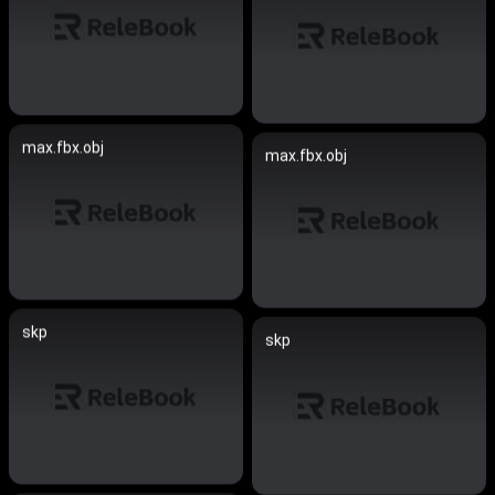
max.fbx.obj
max.fbx.obj
skp
skp