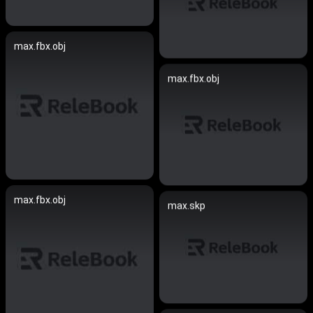
max.fbx.obj
max.fbx.obj
max.fbx.obj
max.skp