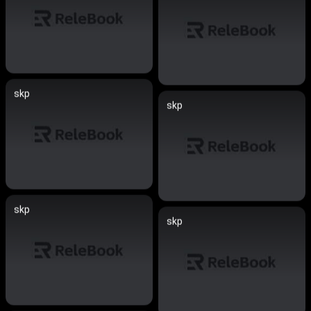
skp
skp
skp
skp