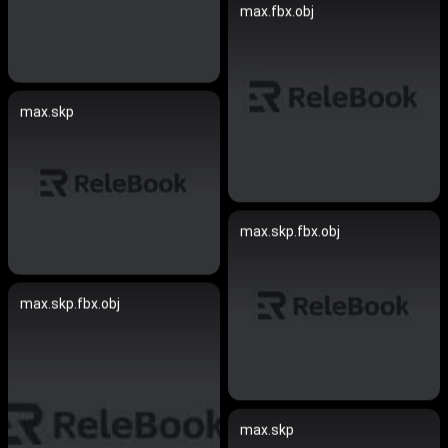
max.fbx.obj
max.skp
max.skp.fbx.obj
max.skp.fbx.obj
max.skp