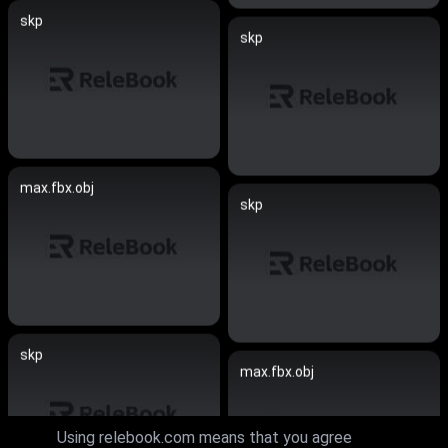
skp
skp
max.fbx.obj
skp
skp
max.fbx.obj
Using relebook.com means that you agree