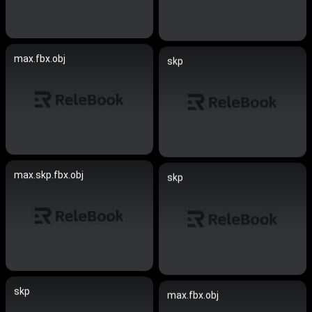
max.fbx.obj
skp
max.skp.fbx.obj
skp
skp
max.fbx.obj