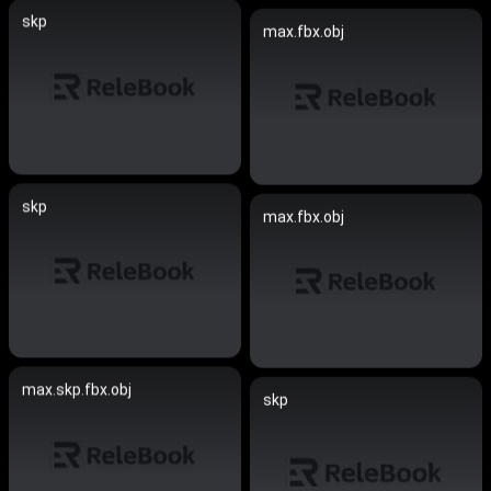
skp
max.fbx.obj
skp
max.fbx.obj
max.skp.fbx.obj
skp