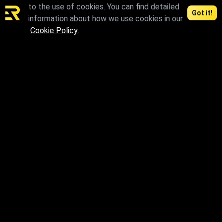
to the use of cookies. You can find detailed
Got it!
information about how we use cookies in our
Cookie Policy
.
skp
max.skp.fbx.obj