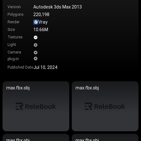
Autodesk 3ds Max 2013
Version
220,198
Polygons
Vray
Render
10.66M
Size
Textures
Light
Camera
plug-in
Jul 10, 2024
Published Date
max.fbx.obj
max.fbx.obj
max.fbx.obj
max.fbx.obj