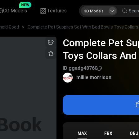
NEW
CG Models
Textures
3D Models
hold Good
>
Complete Pet Sup
Toys Collars And 
ID
ggadg48760
millie morrison
MAX
FBX
OBJ