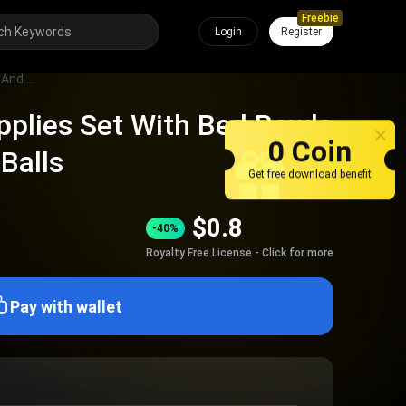
Freebie
Login
Register
Complete Pet Supplies Set With Bed Bowls Toys Collars And Balls
plies Set With Bed Bowls
0 Coin
Balls
Get free download benefit
$
0.8
-40%
Royalty Free License - Click for more
Pay with wallet