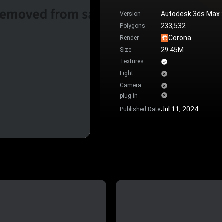
Autodesk 3ds Max
Version
233,532
Polygons
Corona
Render
29.45M
Size
Textures
Light
Camera
plug-in
Jul 11, 2024
Published Date