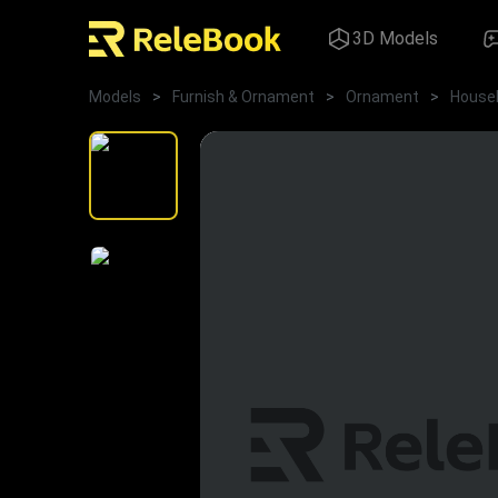
3D Models
Models
>
Furnish & Ornament
>
Ornament
>
House