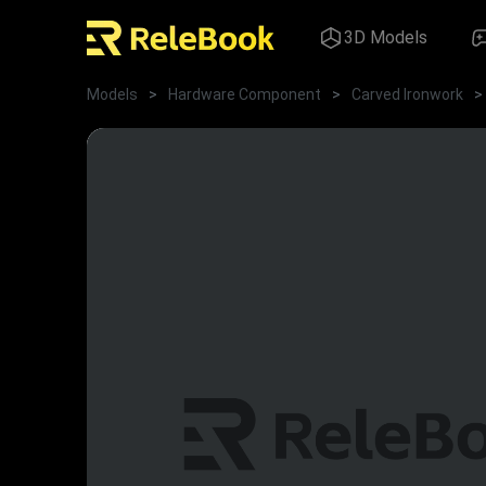
3D Models
Models
>
Hardware Component
>
Carved Ironwork
>