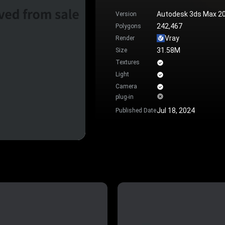
Autodesk 3ds Max 2
Version
242,467
Polygons
Vray
Render
31.58M
Size
Textures
Light
Camera
plug-in
Jul 18, 2024
Published Date