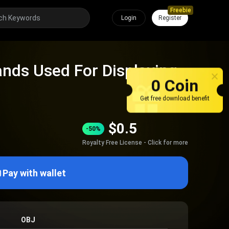
Freebie
Login
Register
tands Used For Displaying
0 Coin
Get free download benefit
$
0.5
-50%
Royalty Free License - Click for more
Pay with wallet
OBJ