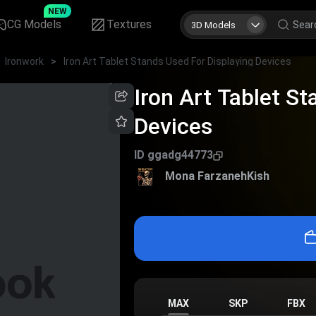
NEW
CG Models
Textures
3D Models
Ironwork
>
Iron Art Tablet Stands Used For Displaying Devices
Iron Art Tablet S
Devices
ID
ggadg44773
Mona FarzanehKish
MAX
SKP
FBX