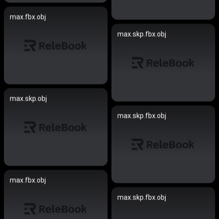
max.fbx.obj
max.skp.fbx.obj
max.skp.obj
max.skp.fbx.obj
max.fbx.obj
max.skp.fbx.obj