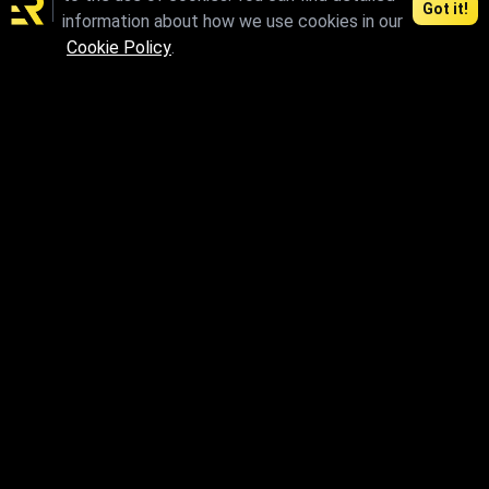
Got it!
information about how we use cookies in our
max.skp.fbx.obj
Cookie Policy
.
max.skp