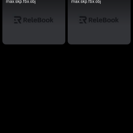
max.skp.fbx.obj
max.skp.fbx.obj