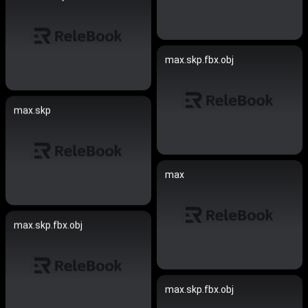
max.skp.fbx.obj
max.skp
max
max.skp.fbx.obj
max.skp.fbx.obj