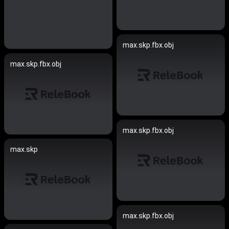
max.skp.fbx.obj
max.skp.fbx.obj
max.skp.fbx.obj
max.skp
max.skp.fbx.obj