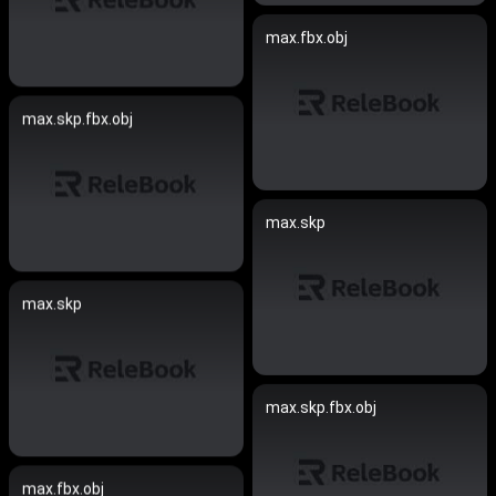
max.fbx.obj
max.skp.fbx.obj
max.skp
max.skp
max.skp.fbx.obj
max.fbx.obj