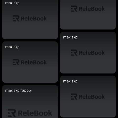
max.skp
max.skp
max.skp
max.skp
max.skp.fbx.obj