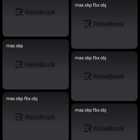
max.skp.fbx.obj
max.skp
max.skp.fbx.obj
max.skp.fbx.obj
max.skp.fbx.obj