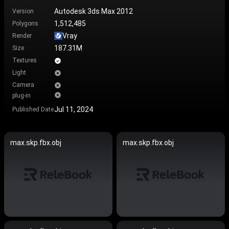
Autodesk 3ds Max 2012
Version
1,512,485
Polygons
Vray
Render
187.31M
Size
Textures
Light
Camera
plug-in
Jul 11, 2024
Published Date
max.skp.fbx.obj
max.skp.fbx.obj