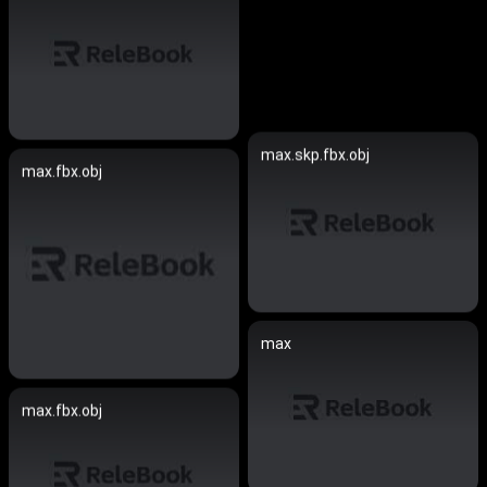
max.skp.fbx.obj
max.fbx.obj
max
max.fbx.obj