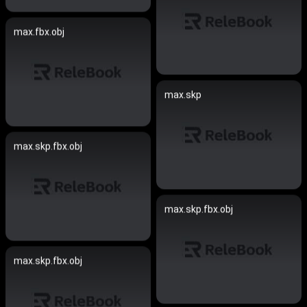
max.fbx.obj
max.skp
max.skp.fbx.obj
max.skp.fbx.obj
max.skp.fbx.obj