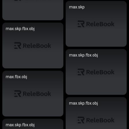
max.skp
max.skp.fbx.obj
max.skp.fbx.obj
max.fbx.obj
max.skp.fbx.obj
max.skp.fbx.obj