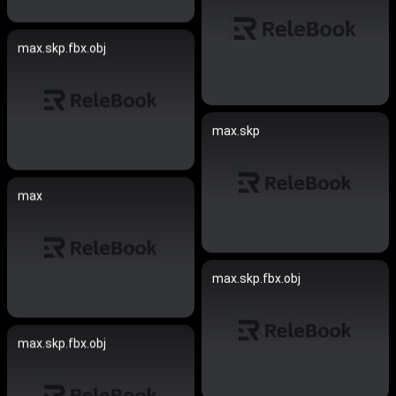
max.skp.fbx.obj
max.skp
max
max.skp.fbx.obj
max.skp.fbx.obj