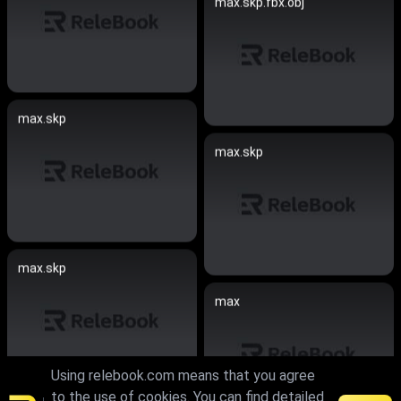
max.skp.fbx.obj
max.skp
max.skp
max.skp
max
Using relebook.com means that you agree
to the use of cookies. You can find detailed