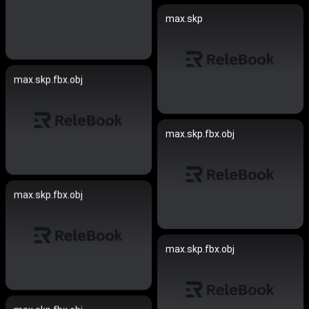
max.skp
max.skp.fbx.obj
max.skp.fbx.obj
max.skp.fbx.obj
max.skp.fbx.obj