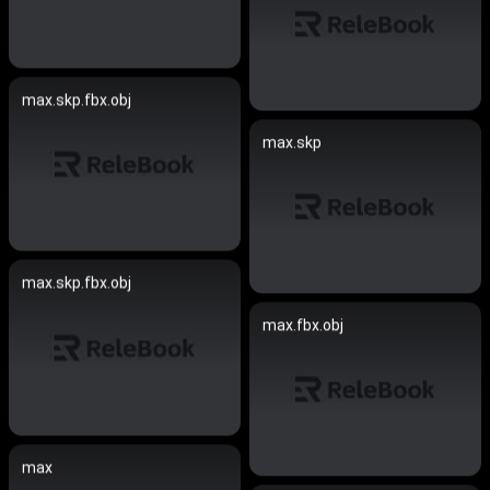
max.skp.fbx.obj
max.skp
max.skp.fbx.obj
max.fbx.obj
max