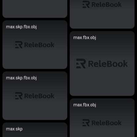
max.skp.fbx.obj
max.fbx.obj
max.skp.fbx.obj
max.fbx.obj
max.skp