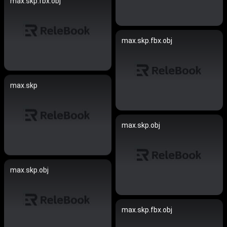
max.skp.fbx.obj
max.skp.fbx.obj
max.skp
max.skp.obj
max.skp.obj
max.skp.fbx.obj