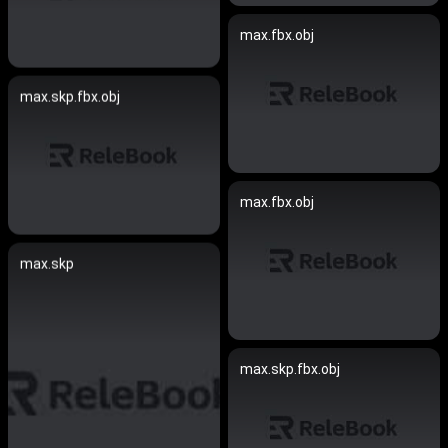
max.fbx.obj
max.skp.fbx.obj
max.fbx.obj
max.skp
max.skp.fbx.obj