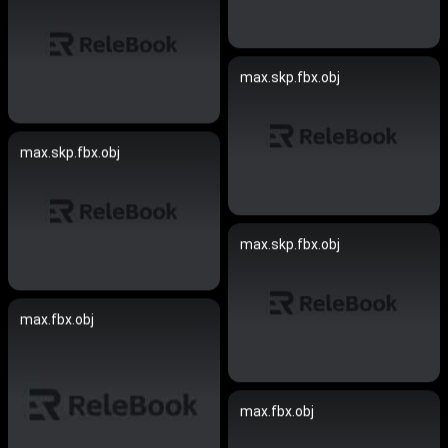
max.skp.fbx.obj
max.skp.fbx.obj
max.skp.fbx.obj
max.fbx.obj
max.fbx.obj