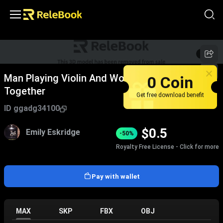
1
/
2
0 Coin
Man Playing Violin And Woman Playing Piano
Together
Get free download benefit
ID
ggadg34100
$
0.5
Emily Eskridge
-50%
Royalty Free License - Click for more
Pay with wallet
MAX
SKP
FBX
OBJ