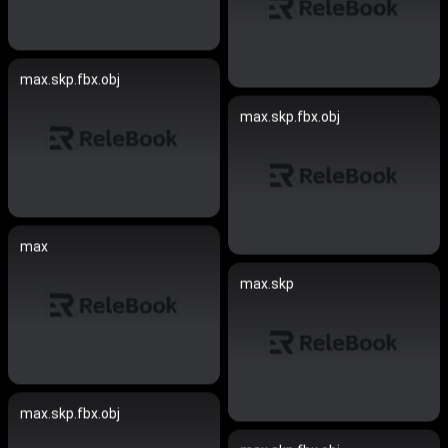
max.skp.fbx.obj
max.skp.fbx.obj
max
max.skp
max.skp.fbx.obj