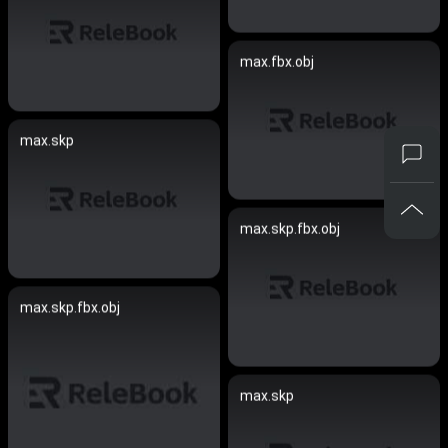
max.fbx.obj
max.skp
max.skp.fbx.obj
max.skp.fbx.obj
max.skp