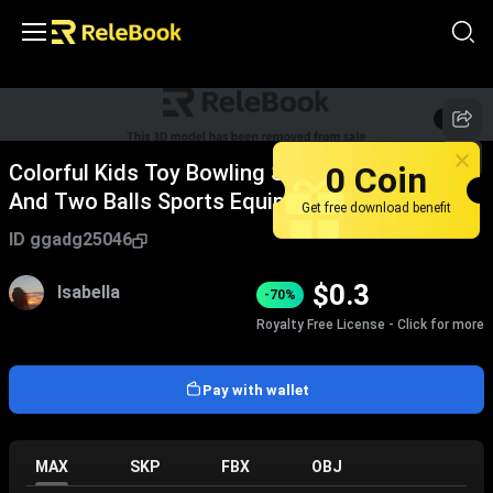
1
/
2
0 Coin
Colorful Kids Toy Bowling Set With Six Pins
And Two Balls Sports Equipment
Get free download benefit
ID
ggadg25046
$
0.3
Isabella
-70%
Royalty Free License - Click for more
Pay with wallet
MAX
SKP
FBX
OBJ