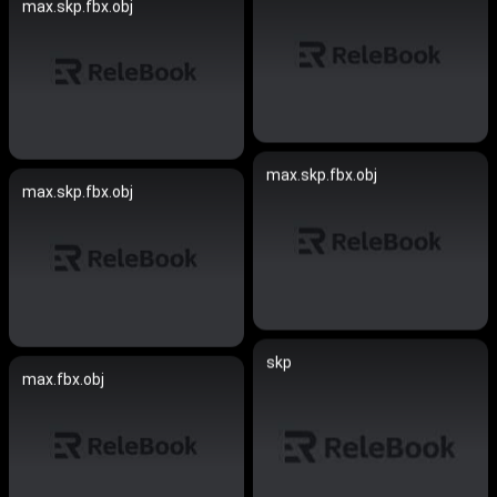
max.skp.fbx.obj
max.skp.fbx.obj
max.skp.fbx.obj
skp
max.fbx.obj