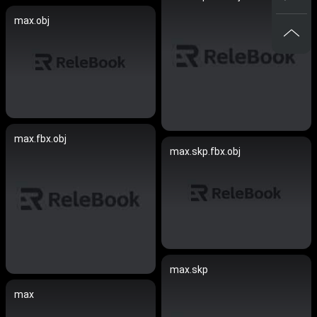
max.obj
max.fbx.obj
max.skp.fbx.obj
max.skp
max