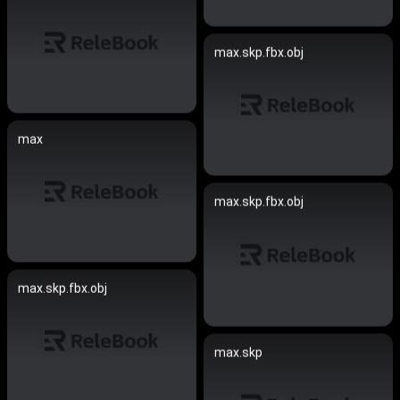
max.skp.fbx.obj
max
max.skp.fbx.obj
max.skp.fbx.obj
max.skp