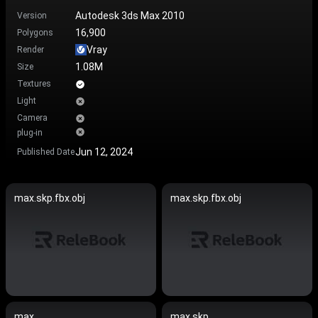
Autodesk 3ds Max 2010
Version
16,900
Polygons
Vray
Render
1.08M
Size
Textures
Light
Camera
plug-in
Jun 12, 2024
Published Date
max.skp.fbx.obj
max.skp.fbx.obj
max
max.skp