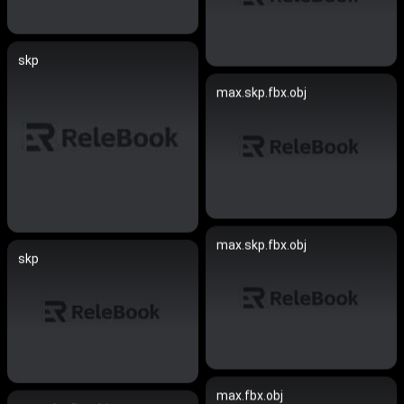
skp
max.skp.fbx.obj
max.skp.fbx.obj
skp
max.fbx.obj