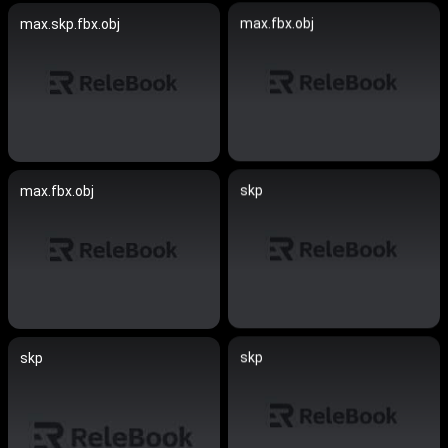
max.fbx.obj
max.skp.fbx.obj
skp
max.fbx.obj
skp
skp