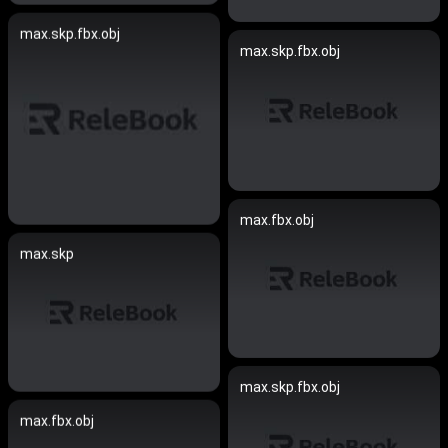
max.skp.fbx.obj
max.skp.fbx.obj
max.fbx.obj
max.skp
max.skp.fbx.obj
max.fbx.obj