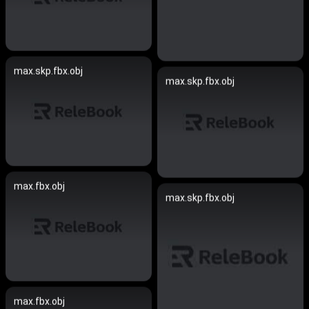
max.skp.fbx.obj
max.skp.fbx.obj
max.fbx.obj
max.skp.fbx.obj
max.fbx.obj