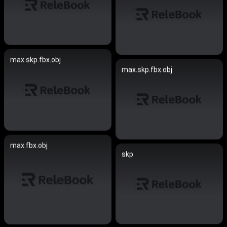
max.skp.fbx.obj
max.skp.fbx.obj
max.fbx.obj
skp