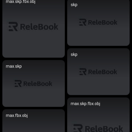
max.skp.fbx.obj
skp
skp
max.skp
max.skp.fbx.obj
max.fbx.obj