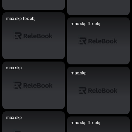
max.skp.fbx.obj
max.skp.fbx.obj
max.skp
max.skp
max.skp
max.skp.fbx.obj