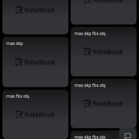
max.skp.fbx.obj
max.skp
max.skp.fbx.obj
max.fbx.obj
max.skp.fbx.obj