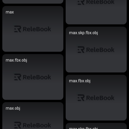
max
max.skp.fbx.obj
max.fbx.obj
max.fbx.obj
max.obj
max.skp.fbx.obj