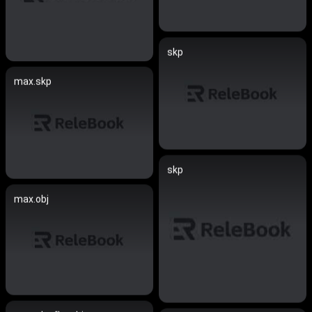
skp
max.skp
skp
max.obj