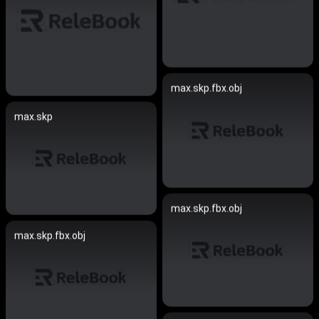
max.skp.fbx.obj
max.skp
max.skp.fbx.obj
max.skp.fbx.obj