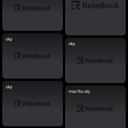
skp
skp
skp
max.fbx.obj