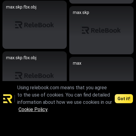
max.skp.fbx.obj
max.skp
max.skp.fbx.obj
max
Using relebook.com means that you agree
to the use of cookies. You can find detailed
Got it!
information about how we use cookies in our
max.fbx.obj
Cookie Policy
.