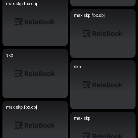
max.skp.fbx.obj
max.skp.fbx.obj
skp
skp
max.skp.fbx.obj
max.skp