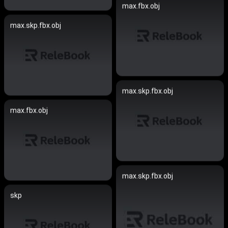
max.fbx.obj
max.skp.fbx.obj
max.skp.fbx.obj
max.fbx.obj
max.skp.fbx.obj
skp