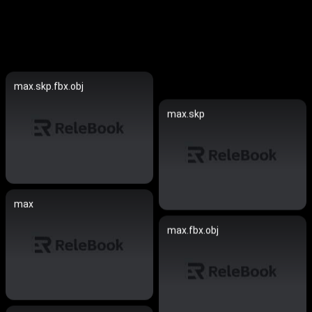
max.skp.fbx.obj
max.skp
max
max.fbx.obj