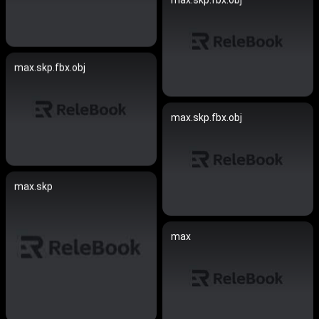
max.skp.fbx.obj
max.skp.fbx.obj
max.skp
max