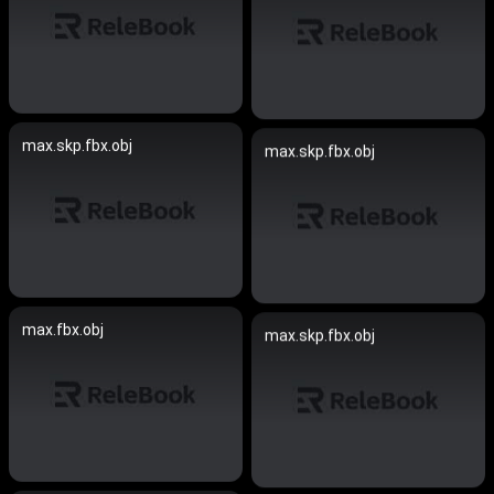
max.skp.fbx.obj
max.skp.fbx.obj
max.fbx.obj
max.skp.fbx.obj