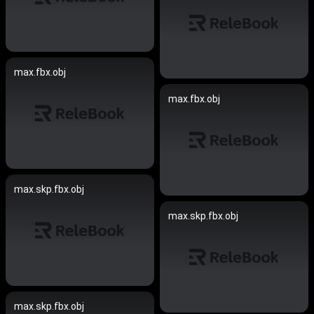
max.fbx.obj
max.fbx.obj
max.skp.fbx.obj
max.skp.fbx.obj
max.skp.fbx.obj