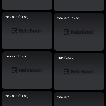
max.skp.fbx.obj
max.skp.fbx.obj
max.skp.fbx.obj
max.fbx.obj
max.skp.fbx.obj
max.skp