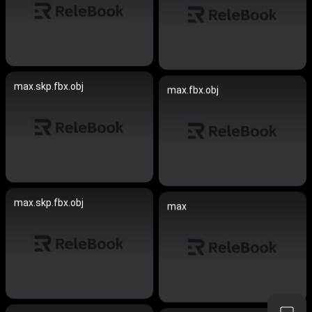
max.skp.fbx.obj
max.fbx.obj
max.skp.fbx.obj
max