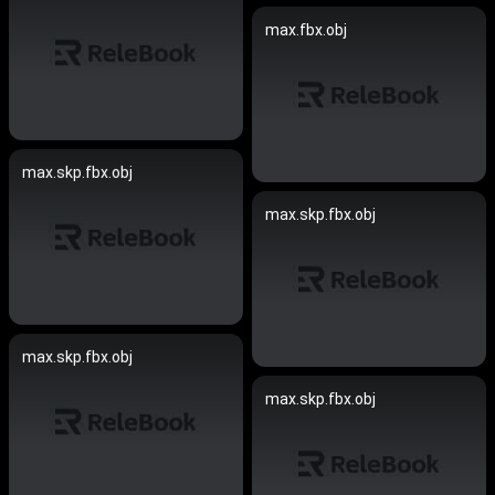
max.fbx.obj
max.skp.fbx.obj
max.skp.fbx.obj
max.skp.fbx.obj
max.skp.fbx.obj