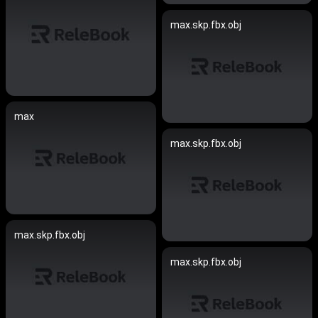
max.skp.fbx.obj
max
max.skp.fbx.obj
max.skp.fbx.obj
max.skp.fbx.obj