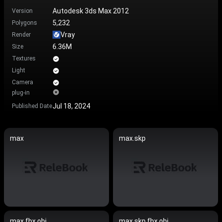
Autodesk 3ds Max 2012
Version
5,232
Polygons
Vray
Render
6.36M
Size
Textures
Light
Camera
plug-in
Jul 18, 2024
Published Date
max
max.skp
max.fbx.obj
max.skp.fbx.obj