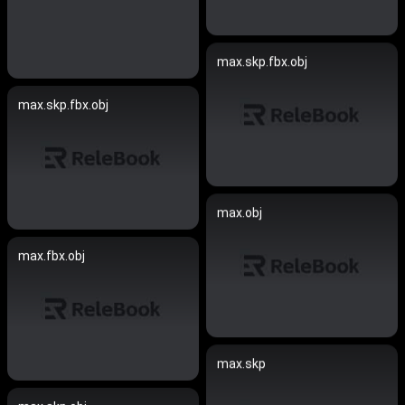
max.skp.fbx.obj
max.skp.fbx.obj
max.obj
max.fbx.obj
max.skp