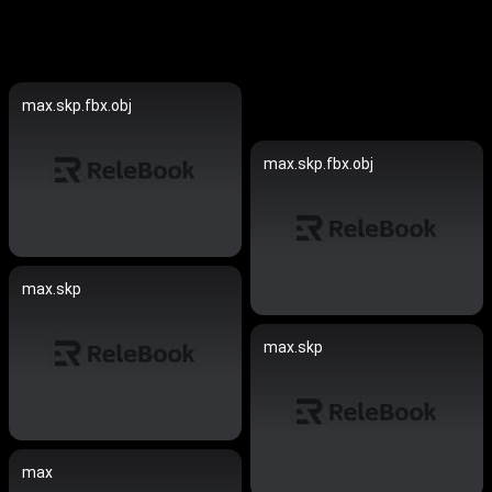
max.skp.fbx.obj
max.skp.fbx.obj
max.skp
max.skp
max