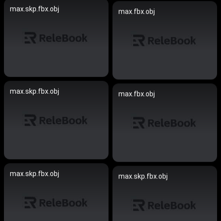
max.skp.fbx.obj
max.fbx.obj
max.skp.fbx.obj
max.fbx.obj
max.skp.fbx.obj
max.skp.fbx.obj