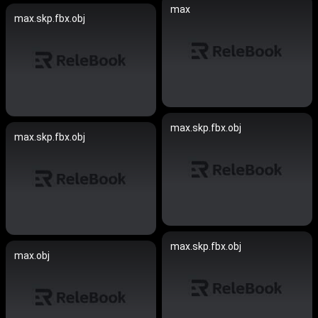
max
max.skp.fbx.obj
max.skp.fbx.obj
max.skp.fbx.obj
max.skp.fbx.obj
max.obj