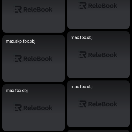
max.fbx.obj
max.skp.fbx.obj
max.fbx.obj
max.fbx.obj