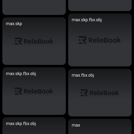
max.skp.fbx.obj
max.skp
max.skp.fbx.obj
max.fbx.obj
max.skp.fbx.obj
max