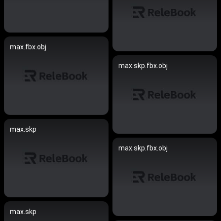
max.fbx.obj
max.skp.fbx.obj
max.skp
max.skp.fbx.obj
max.skp