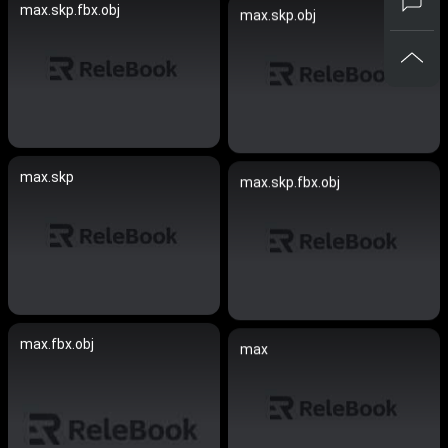
max.skp.fbx.obj
max.skp.obj
max.skp
max.skp.fbx.obj
max.fbx.obj
max