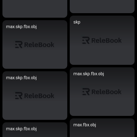
skp
max.skp.fbx.obj
max.skp.fbx.obj
max.skp.fbx.obj
max.fbx.obj
max.skp.fbx.obj