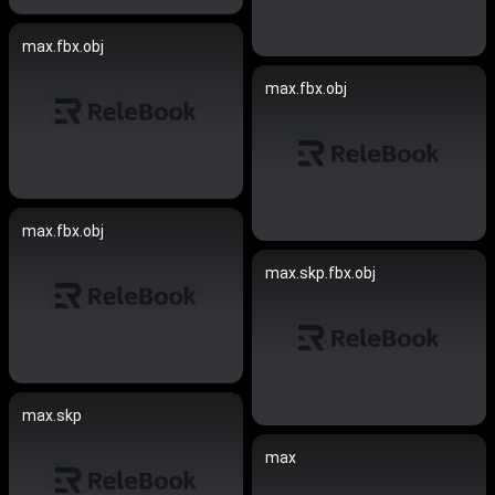
max.fbx.obj
max.fbx.obj
max.fbx.obj
max.skp.fbx.obj
max.skp
max