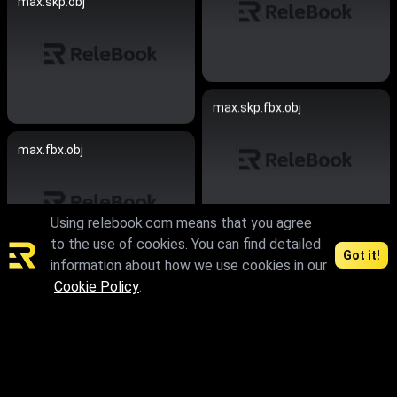
max.skp.obj
max.skp.fbx.obj
max.fbx.obj
Using relebook.com means that you agree
to the use of cookies. You can find detailed
Got it!
max.skp
information about how we use cookies in our
Cookie Policy
.
max.fbx.obj