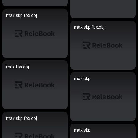
max.skp.fbx.obj
max.skp.fbx.obj
max.fbx.obj
max.skp
max.skp.fbx.obj
max.skp