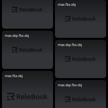
max.fbx.obj
max.skp.fbx.obj
max.skp.fbx.obj
max.fbx.obj
max.skp.fbx.obj