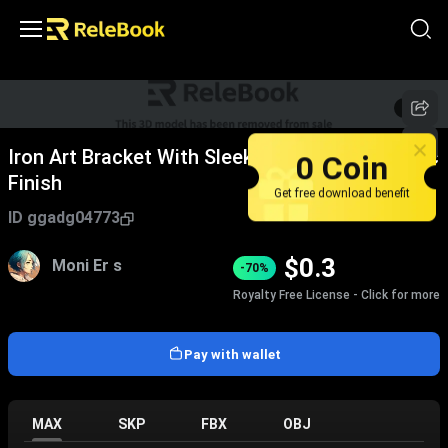
1
/
5
Iron Art Bracket With Sleek Design And Metallic
0 Coin
Finish
Get free download benefit
ID
ggadg04773
$
0.3
Moni Er s
-70%
Royalty Free License - Click for more
Pay with wallet
MAX
SKP
FBX
OBJ