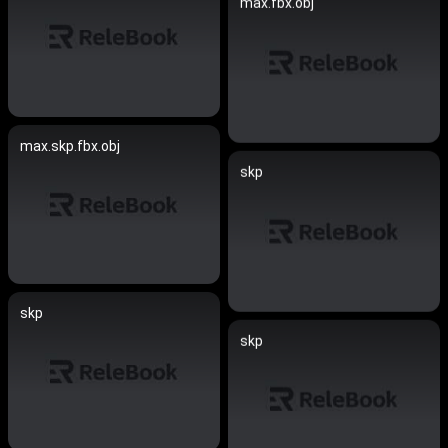
max.fbx.obj
max.skp.fbx.obj
skp
skp
skp