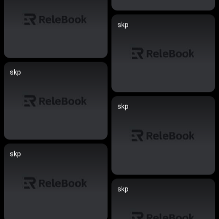
skp
skp
skp
skp
skp