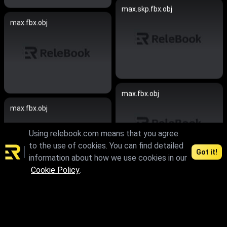
max.skp.fbx.obj
max.fbx.obj
max.fbx.obj
max.fbx.obj
Using relebook.com means that you agree
to the use of cookies. You can find detailed
Got it!
information about how we use cookies in our
Cookie Policy
.
skp