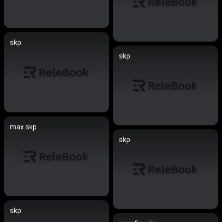
skp
skp
max.skp
skp
skp