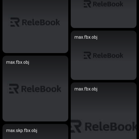
max.fbx.obj
max.fbx.obj
max.fbx.obj
max.skp.fbx.obj