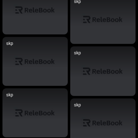
skp
skp
skp
skp
skp