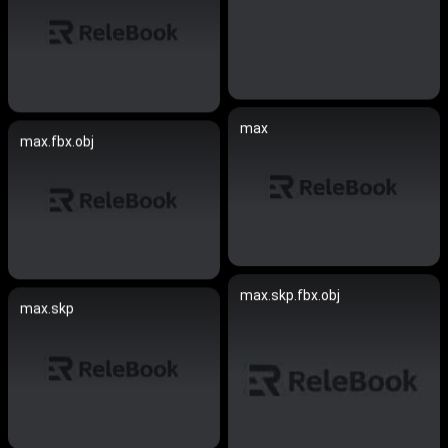
max
max.fbx.obj
max.skp.fbx.obj
max.skp