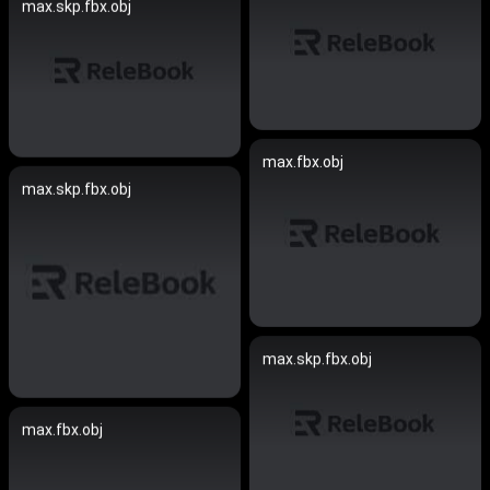
max.skp.fbx.obj
max.fbx.obj
max.skp.fbx.obj
max.skp.fbx.obj
max.fbx.obj