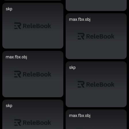
skp
max.fbx.obj
max.fbx.obj
skp
skp
max.fbx.obj