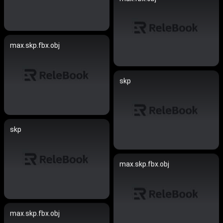
max.skp.fbx.obj
skp
skp
max.skp.fbx.obj
max.skp.fbx.obj