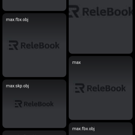
max.fbx.obj
max
max.skp.obj
max.fbx.obj