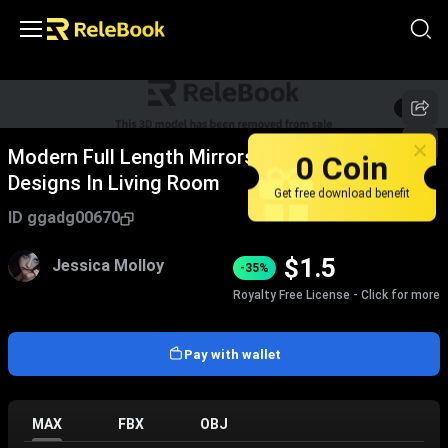
1
/
2
Modern Full Length Mirrors With Unique
0 Coin
Designs In Living Room
Get free download benefit
ID
ggadg00670
$
1.5
Jessica Molloy
-35%
Royalty Free License - Click for more
Pay with wallet
MAX
FBX
OBJ