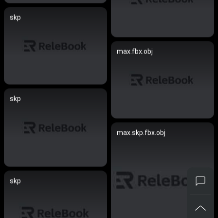
skp
max.fbx.obj
skp
max.skp.fbx.obj
skp