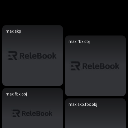
max.skp
max.fbx.obj
max.fbx.obj
max.skp.fbx.obj