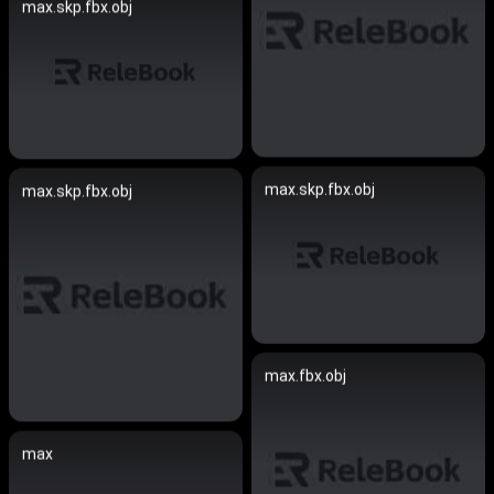
max.skp.fbx.obj
max.skp.fbx.obj
max.skp.fbx.obj
max.fbx.obj
max