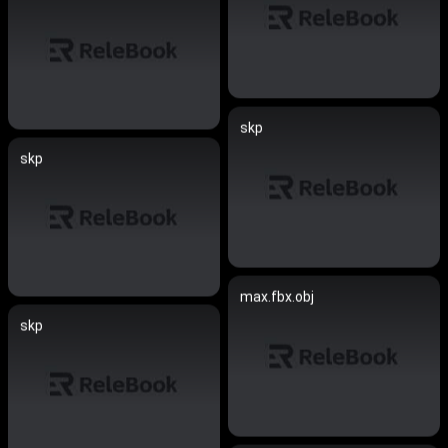
skp
skp
max.fbx.obj
skp