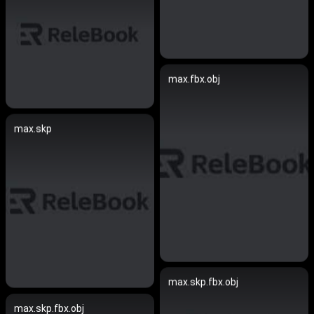
max.fbx.obj
max.skp
max.skp.fbx.obj
max.skp.fbx.obj