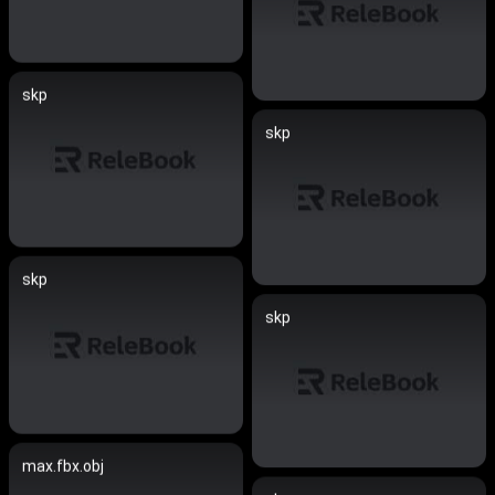
skp
skp
skp
skp
max.fbx.obj