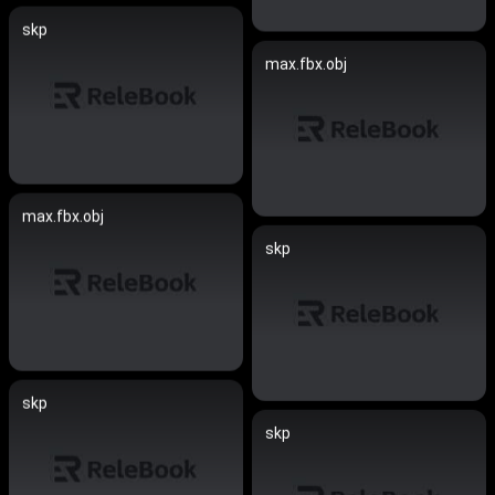
skp
max.fbx.obj
max.fbx.obj
skp
skp
skp