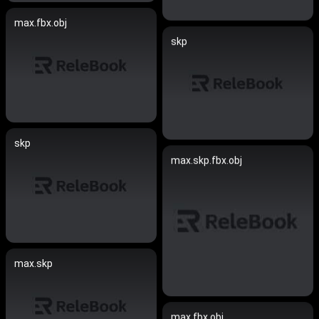
max.fbx.obj
skp
skp
max.skp.fbx.obj
max.skp
max.fbx.obj