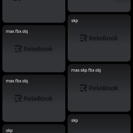
skp
max.fbx.obj
max.skp.fbx.obj
max.fbx.obj
skp
skp