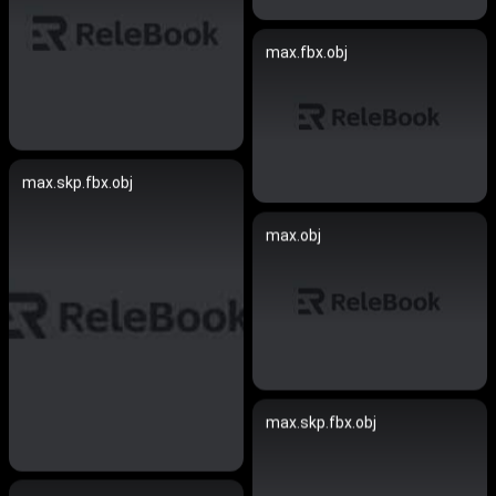
max.fbx.obj
max.skp.fbx.obj
max.obj
max.skp.fbx.obj