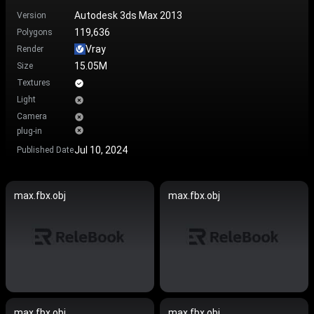
Autodesk 3ds Max 2013
Version
119,636
Polygons
Vray
Render
15.05M
Size
Textures
Light
Camera
plug-in
Jul 10, 2024
Published Date
max.fbx.obj
max.fbx.obj
max.fbx.obj
max.fbx.obj