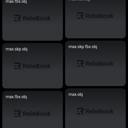
max.fbx.obj
max.skp.fbx.obj
max.skp.obj
max.obj
max.fbx.obj