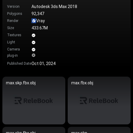
Autodesk 3ds Max 2018
Version
92,347
Polygons
Vray
Render
433.67M
Size
Textures
Light
Camera
plug-in
Oct 01, 2024
Published Date
max.skp.fbx.obj
max.fbx.obj
max.skp.fbx.obj
max.skp