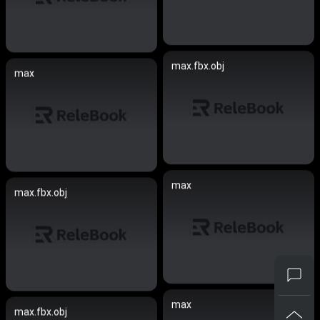
max.fbx.obj
max
max
max.fbx.obj
max
max.fbx.obj