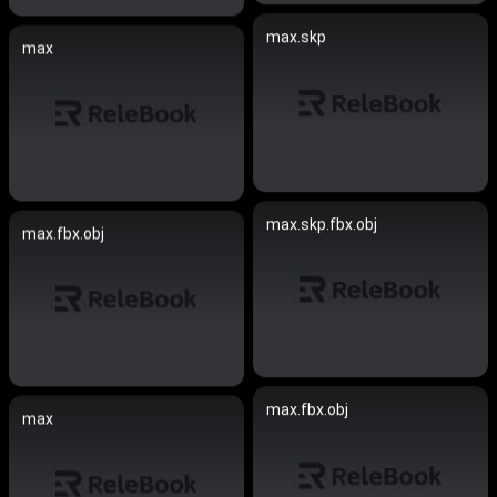
max.skp
max
max.skp.fbx.obj
max.fbx.obj
max.fbx.obj
max