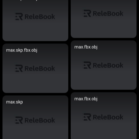
max.fbx.obj
max.skp.fbx.obj
max.fbx.obj
max.skp