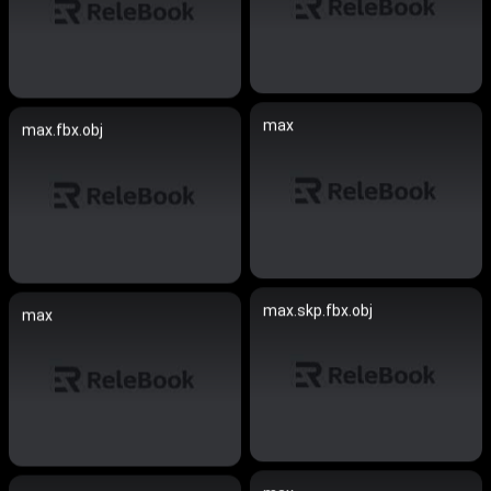
max
max.fbx.obj
max.skp.fbx.obj
max