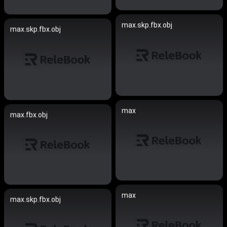
max.skp.fbx.obj
max.skp.fbx.obj
max
max.fbx.obj
max
max.skp.fbx.obj