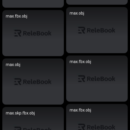
max.obj
max.fbx.obj
max.fbx.obj
max.obj
max.fbx.obj
max.skp.fbx.obj