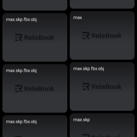
max
max.skp.fbx.obj
max.skp.fbx.obj
max.skp.fbx.obj
max.skp
max.skp.fbx.obj