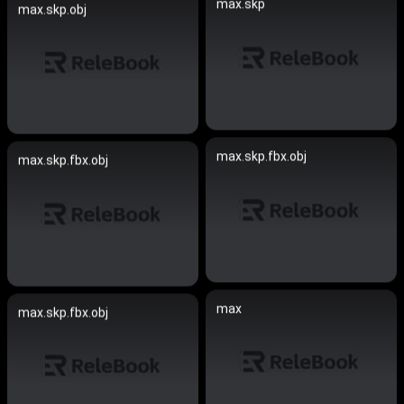
max.skp
max.skp.obj
max.skp.fbx.obj
max.skp.fbx.obj
max
max.skp.fbx.obj