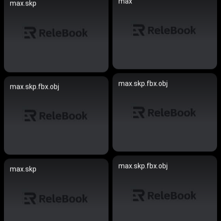
max
max.skp
max.skp.fbx.obj
max.skp.fbx.obj
max.skp.fbx.obj
max.skp