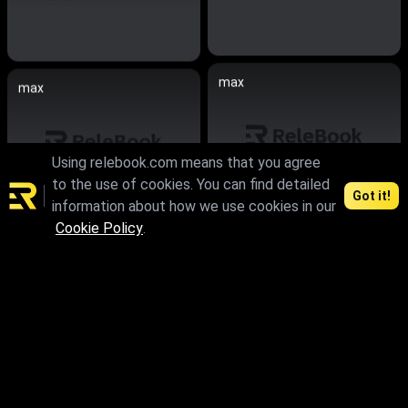
max
max
Using relebook.com means that you agree
to the use of cookies. You can find detailed
Got it!
information about how we use cookies in our
Cookie Policy
.
max.skp.fbx.obj
max.skp.fbx.obj