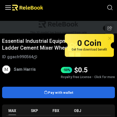
1
/
9
0 Coin
Essential Industrial Equipment Including
Ladder Cement Mixer Wheelbarrow And Tools
Get free download benefit
For Worksite
ID
ggach990564
$
0.5
Sam Harris
-50%
Royalty Free License - Click for more
Pay with wallet
MAX
SKP
FBX
OBJ