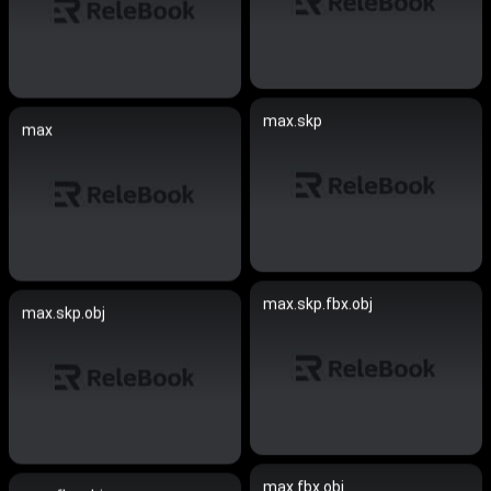
max.skp
max
max.skp.fbx.obj
max.skp.obj
max.fbx.obj