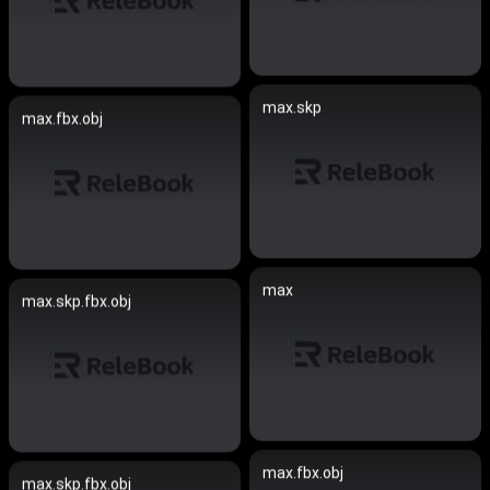
max.skp
max.fbx.obj
max
max.skp.fbx.obj
max.fbx.obj
max.skp.fbx.obj