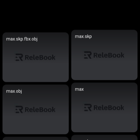
max.skp
max.skp.fbx.obj
max
max.obj