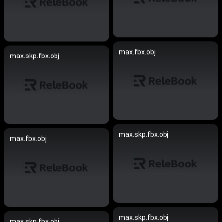
max.fbx.obj
max.skp.fbx.obj
max.skp.fbx.obj
max.fbx.obj
max.skp.fbx.obj
max.skp.fbx.obj