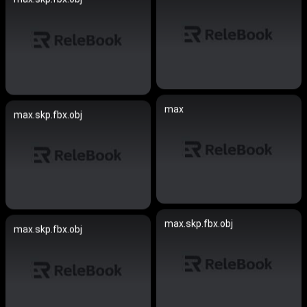
max
max.skp.fbx.obj
max.skp.fbx.obj
max.skp.fbx.obj