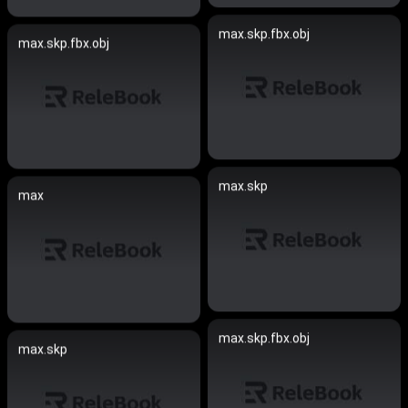
max.skp.fbx.obj
max.skp.fbx.obj
max.skp
max
max.skp.fbx.obj
max.skp