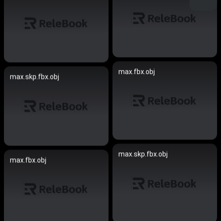
max.fbx.obj
max.skp.fbx.obj
max.skp.fbx.obj
max.fbx.obj