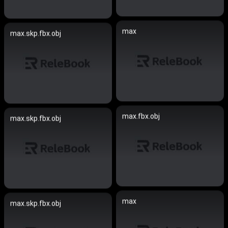
max
max.skp.fbx.obj
max.fbx.obj
max.skp.fbx.obj
max
max.skp.fbx.obj