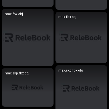
max.fbx.obj
max.fbx.obj
max.skp.fbx.obj
max.skp.fbx.obj