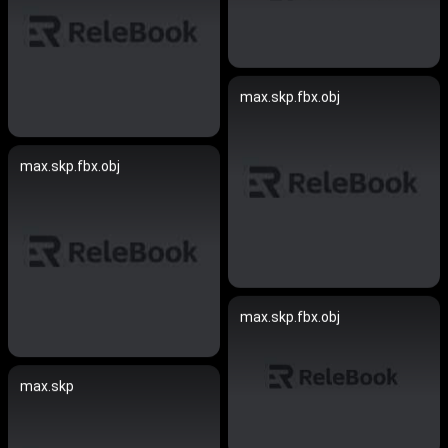
max.skp.fbx.obj
max.skp.fbx.obj
max.skp.fbx.obj
max.skp