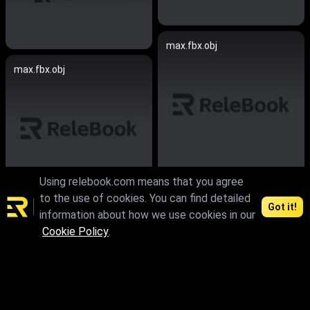
max.fbx.obj
max.fbx.obj
Using relebook.com means that you agree
to the use of cookies. You can find detailed
skp
Got it!
information about how we use cookies in our
max
Cookie Policy
.