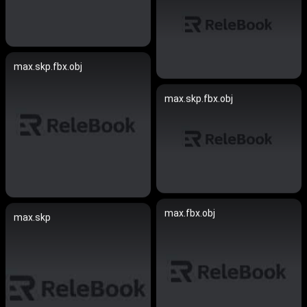
max.skp.fbx.obj
max.skp.fbx.obj
max.fbx.obj
max.skp