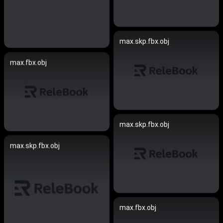
max.skp.fbx.obj
max.fbx.obj
max.skp.fbx.obj
max.skp.fbx.obj
max.fbx.obj