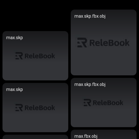
max.skp.fbx.obj
max.skp
max.skp.fbx.obj
max.skp
max.fbx.obj