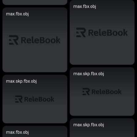
max.fbx.obj
max.fbx.obj
max.skp.fbx.obj
max.skp.fbx.obj
max.skp.fbx.obj
max.fbx.obj