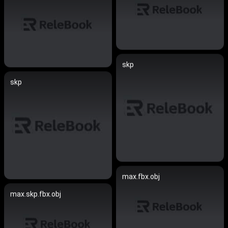
skp
skp
max.fbx.obj
max.skp.fbx.obj