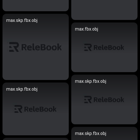
max.skp.fbx.obj
max.fbx.obj
max.skp.fbx.obj
max.skp.fbx.obj
max.skp.fbx.obj