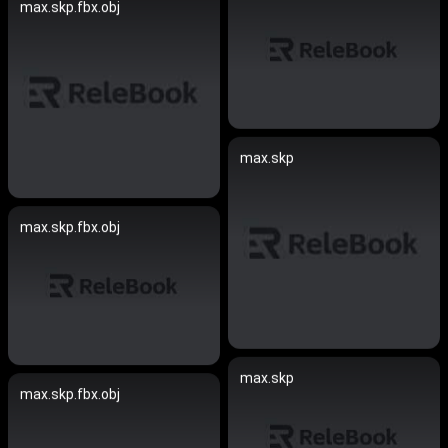
max.skp.fbx.obj
max.skp
max.skp.fbx.obj
max.skp
max.skp.fbx.obj