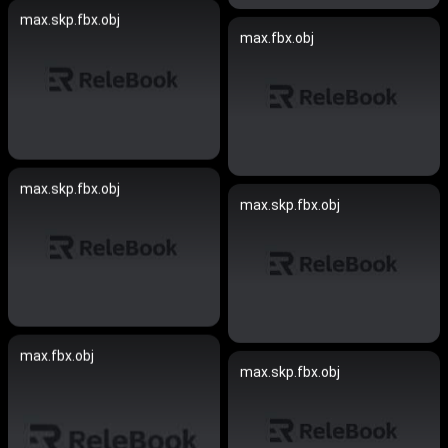
max.skp.fbx.obj
max.fbx.obj
max.skp.fbx.obj
max.skp.fbx.obj
max.fbx.obj
max.skp.fbx.obj