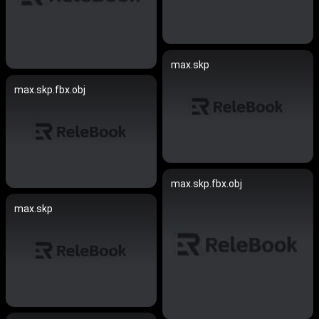
max.skp
max.skp.fbx.obj
max.skp.fbx.obj
max.skp