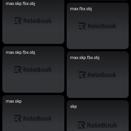
max.skp.fbx.obj
max.fbx.obj
max.skp.fbx.obj
max.skp.fbx.obj
max.skp
skp