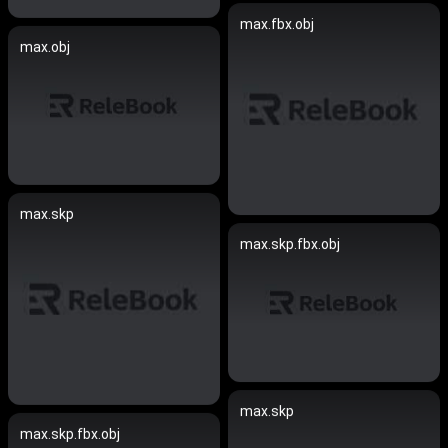
max.fbx.obj
max.obj
max.skp
max.skp.fbx.obj
max.skp
max.skp.fbx.obj