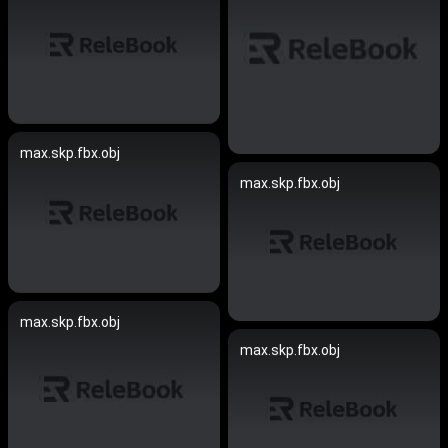
max.skp.fbx.obj
max.skp.fbx.obj
max.skp.fbx.obj
max.skp.fbx.obj