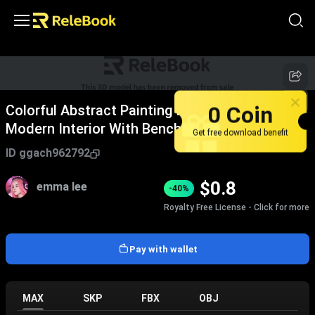
0 Coin
Colorful Abstract Painting Hanging On Wall In
Modern Interior With Bench Vase Plant And
Get free download benefit
Rug
ID
ggach962792
$
0.8
emma lee
-40%
Royalty Free License - Click for more
Pay with wallet
MAX
SKP
FBX
OBJ