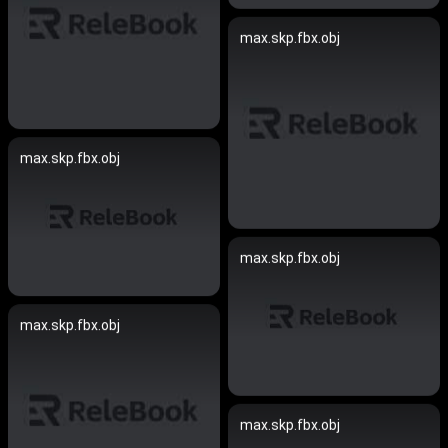
max.skp.fbx.obj
max.skp.fbx.obj
max.skp.fbx.obj
max.skp.fbx.obj
max.skp.fbx.obj