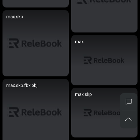
max.skp
max
max.skp.fbx.obj
max.skp