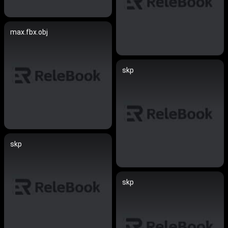
max.fbx.obj
skp
skp
skp