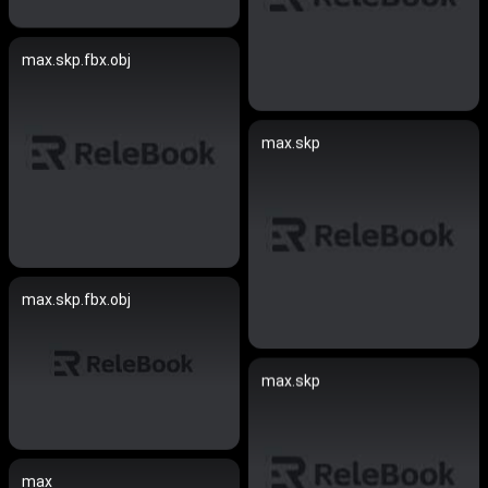
max.skp.fbx.obj
max.skp
max.skp.fbx.obj
max.skp
max