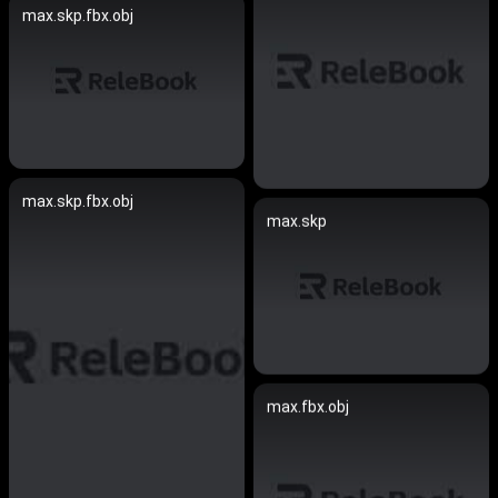
max.skp.fbx.obj
max.skp.fbx.obj
max.skp
max.fbx.obj