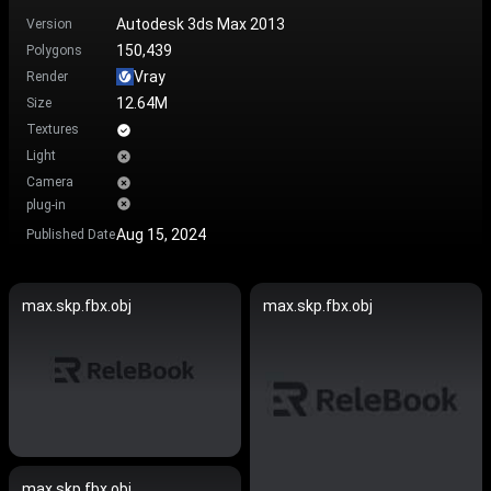
Autodesk 3ds Max 2013
Version
150,439
Polygons
Vray
Render
12.64M
Size
Textures
Light
Camera
plug-in
Aug 15, 2024
Published Date
max.skp.fbx.obj
max.skp.fbx.obj
max.skp.fbx.obj