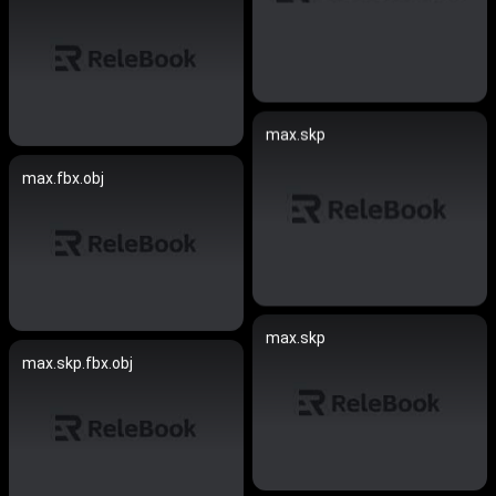
max.skp
max.fbx.obj
max.skp
max.skp.fbx.obj