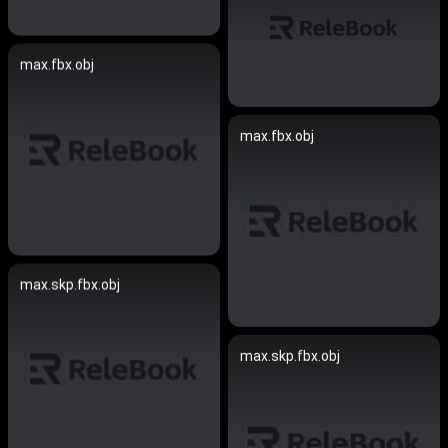
max.fbx.obj
max.fbx.obj
max.skp.fbx.obj
max.skp.fbx.obj