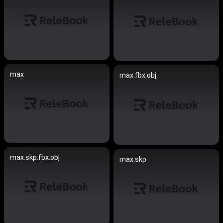
max
max.fbx.obj
max.skp.fbx.obj
max.skp