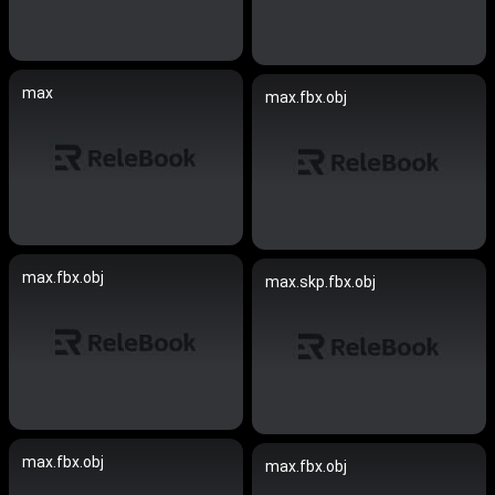
max
max.fbx.obj
max.fbx.obj
max.skp.fbx.obj
max.fbx.obj
max.fbx.obj