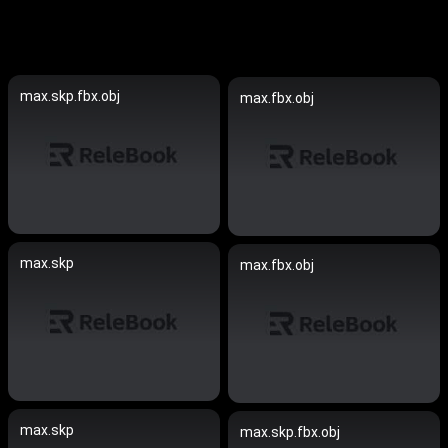
max.skp.fbx.obj
max.fbx.obj
max.skp
max.fbx.obj
max.skp
max.skp.fbx.obj