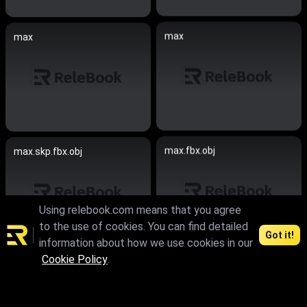
max
max
max.fbx.obj
max.skp.fbx.obj
Using relebook.com means that you agree
to the use of cookies. You can find detailed
Got it!
information about how we use cookies in our
Cookie Policy
.
max
max