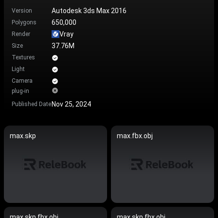
Autodesk 3ds Max 2016
Version
650,000
Polygons
Vray
Render
37.76M
Size
Textures
Light
Camera
plug-in
Nov 25, 2024
Published Date
max.skp
max.fbx.obj
max.skp.fbx.obj
max.skp.fbx.obj