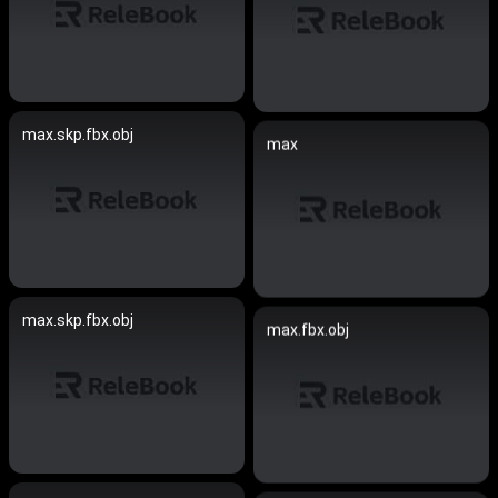
max.skp.fbx.obj
max
max.skp.fbx.obj
max.fbx.obj