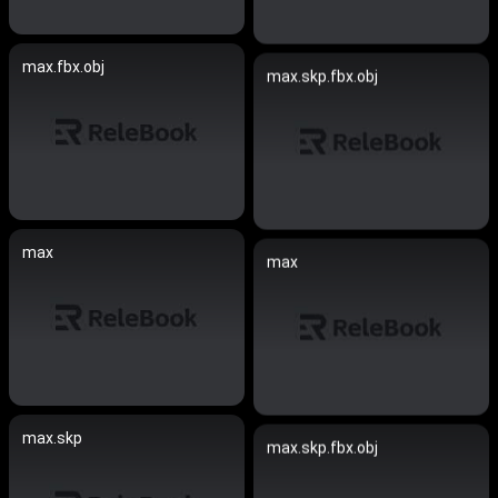
max.fbx.obj
max.skp.fbx.obj
max
max
max.skp
max.skp.fbx.obj