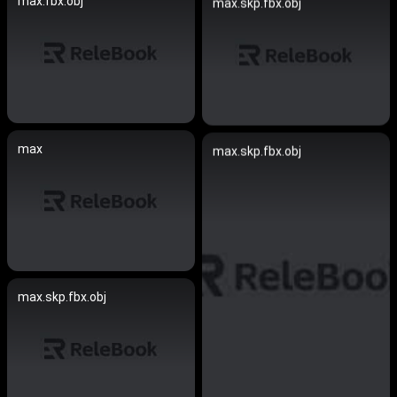
max.fbx.obj
max.skp.fbx.obj
max
max.skp.fbx.obj
max.skp.fbx.obj