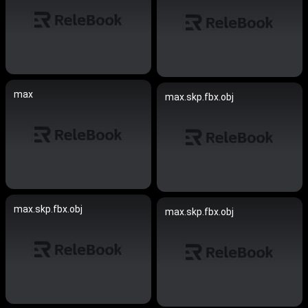
max
max.skp.fbx.obj
max.skp.fbx.obj
max.skp.fbx.obj