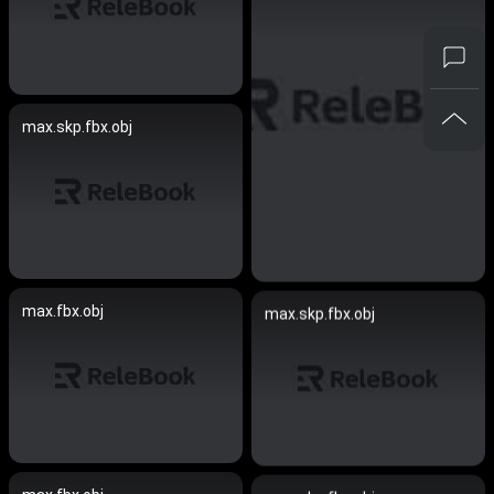
max.skp.fbx.obj
max.fbx.obj
max.skp.fbx.obj