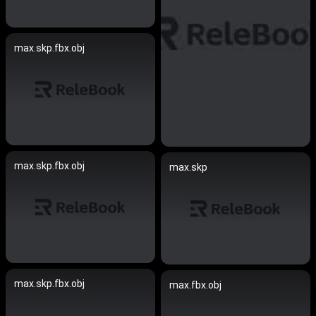
max.skp.fbx.obj
max.skp.fbx.obj
max.skp
max.skp.fbx.obj
max.fbx.obj