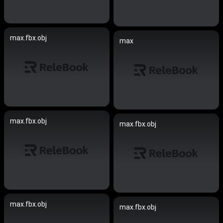
max.fbx.obj
max
max.fbx.obj
max.fbx.obj
max.fbx.obj
max.fbx.obj