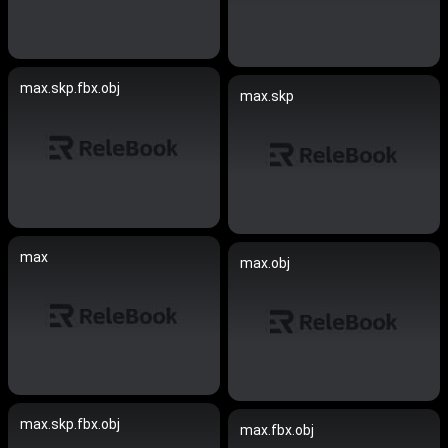
max.skp.fbx.obj
max.skp
max
max.obj
max.skp.fbx.obj
max.fbx.obj