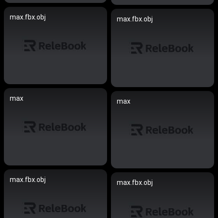
max.fbx.obj
max.fbx.obj
max
max
max.fbx.obj
max.fbx.obj