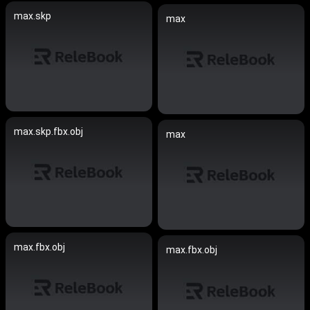
max.skp
max
max.skp.fbx.obj
max
max.fbx.obj
max.fbx.obj