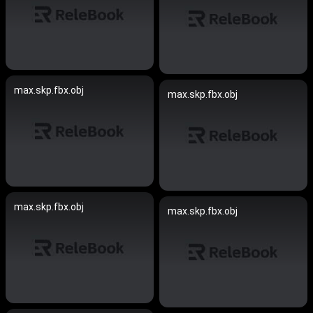
max.skp.fbx.obj
max.skp.fbx.obj
max.skp.fbx.obj
max.skp.fbx.obj