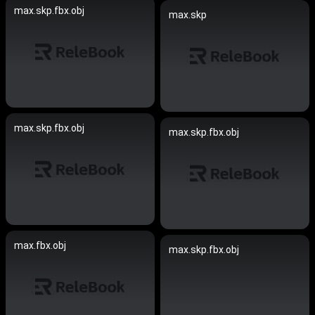
max.skp.fbx.obj
max.skp
max.skp.fbx.obj
max.skp.fbx.obj
max.fbx.obj
max.skp.fbx.obj