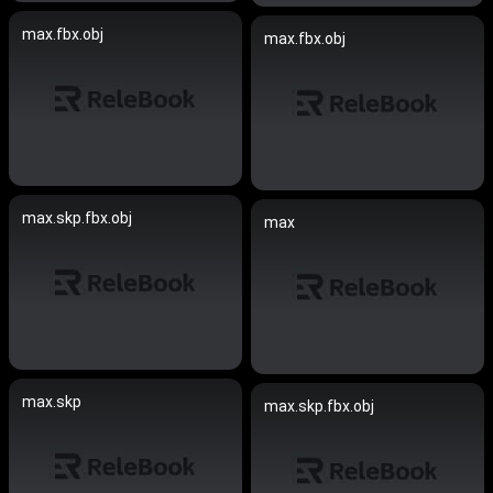
max.fbx.obj
max.fbx.obj
max.skp.fbx.obj
max
max.skp
max.skp.fbx.obj