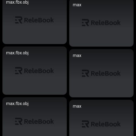
max.fbx.obj
max
max.fbx.obj
max
max.fbx.obj
max