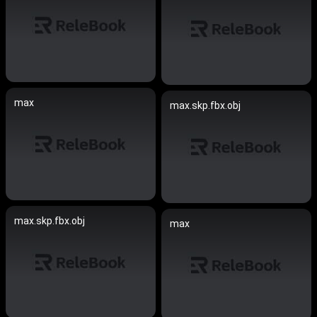
max
max.skp.fbx.obj
max.skp.fbx.obj
max