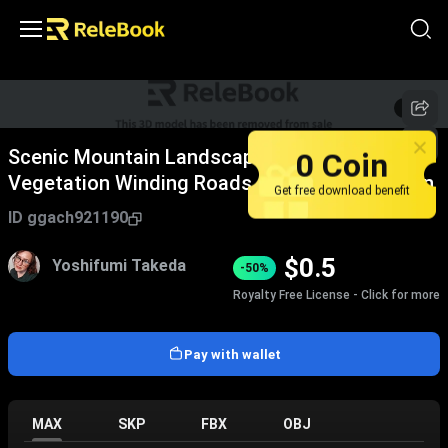
1
/
5
0 Coin
Scenic Mountain Landscape With Lush Green
Vegetation Winding Roads And Natural Terrain
Get free download benefit
ID
ggach921190
$
0.5
Yoshifumi Takeda
-50%
Royalty Free License - Click for more
Pay with wallet
MAX
SKP
FBX
OBJ