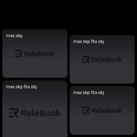
max.skp
max.skp.fbx.obj
max.skp.fbx.obj
max.skp.fbx.obj