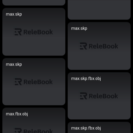
max.skp
max.skp
max.skp
max.skp.fbx.obj
max.fbx.obj
max.skp.fbx.obj