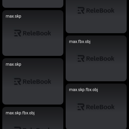
max.skp
max.fbx.obj
max.skp
max.skp.fbx.obj
max.skp.fbx.obj