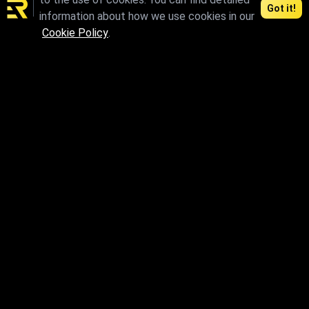
Got it!
information about how we use cookies in our
Cookie Policy
.
max.skp.fbx.obj