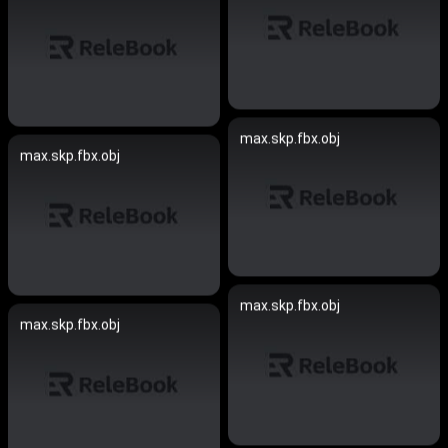
max.skp.fbx.obj
max.skp.fbx.obj
max.skp.fbx.obj
max.skp.fbx.obj