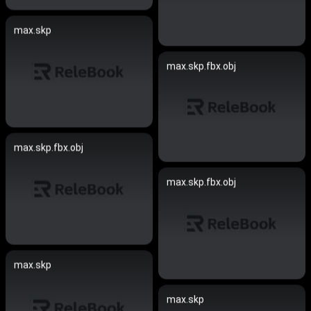
max.skp
max.skp.fbx.obj
max.skp.fbx.obj
max.skp.fbx.obj
max.skp
max.skp