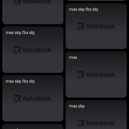
max.skp.fbx.obj
max.skp.fbx.obj
max
max.skp.fbx.obj
max.skp