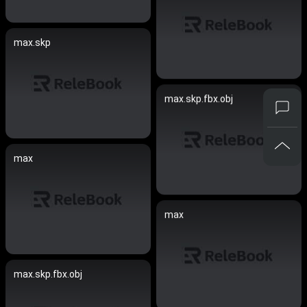
max.skp
max.skp.fbx.obj
max
max
max.skp.fbx.obj