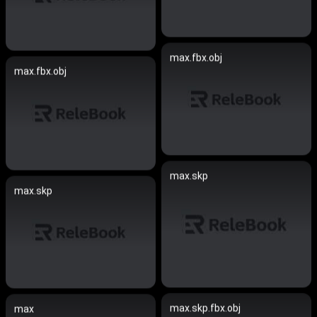
max.fbx.obj
max.fbx.obj
max.skp
max.skp
max.skp.fbx.obj
max