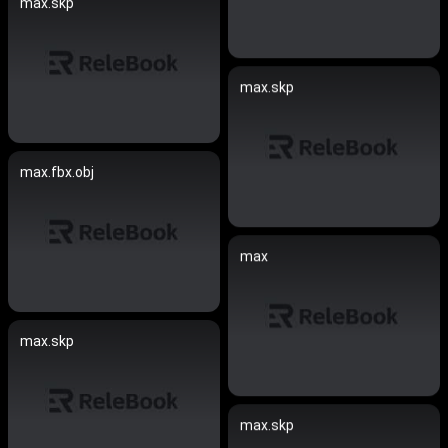
max.skp
max.skp
max.fbx.obj
max
max.skp
max.skp