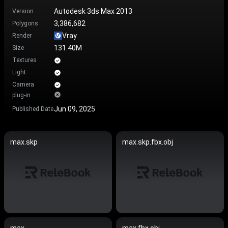
Autodesk 3ds Max 2013
Version
3,386,682
Polygons
Vray
Render
131.40M
Size
Textures
Light
Camera
plug-in
Jun 09, 2025
Published Date
max.skp
max.skp.fbx.obj
max
max.fbx.obj