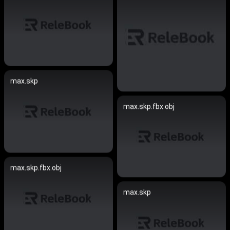
max.skp
max.skp.fbx.obj
max.skp.fbx.obj
max.skp