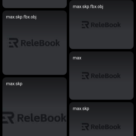
max.skp.fbx.obj
max.skp.fbx.obj
max
max.skp
max.skp