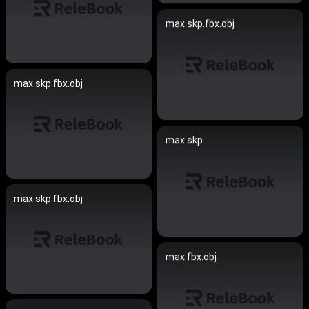
max.skp.fbx.obj
max.skp.fbx.obj
max.skp
max.skp.fbx.obj
max.fbx.obj