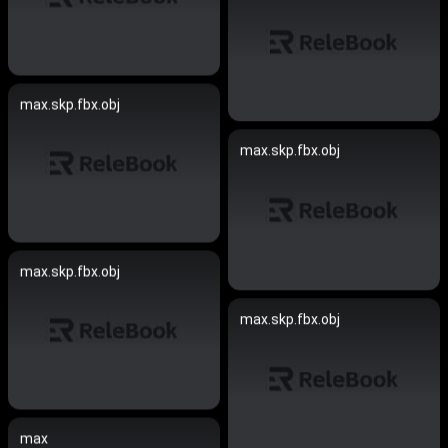
max.skp.fbx.obj
max.skp.fbx.obj
max.skp.fbx.obj
max.skp.fbx.obj
max