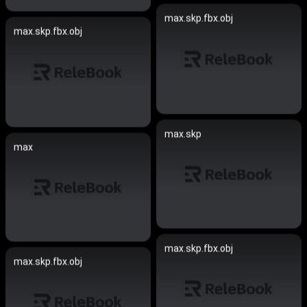
max.skp.fbx.obj
max.skp.fbx.obj
max.skp
max
max.skp.fbx.obj
max.skp.fbx.obj