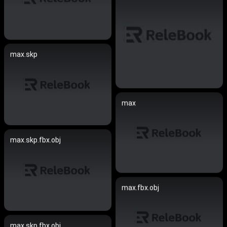
max.skp
max
max.skp.fbx.obj
max.fbx.obj
max.skp.fbx.obj