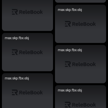
max.skp.fbx.obj
max.skp.fbx.obj
max.skp.fbx.obj
max.skp.fbx.obj
max.skp.fbx.obj