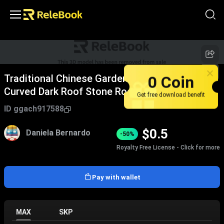
0 Coin
Traditional Chinese Garden Pavilion With
Curved Dark Roof Stone Rockeries And Pine
Get free download benefit
Tree Path
ID
ggach917588
$
0.5
Daniela Bernardo
-50%
Royalty Free License - Click for more
Pay with wallet
MAX
SKP