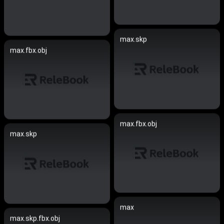
max.skp
max.fbx.obj
max.fbx.obj
max.skp
max
max.skp.fbx.obj