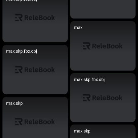
max
max.skp.fbx.obj
max.skp.fbx.obj
max.skp
max.skp