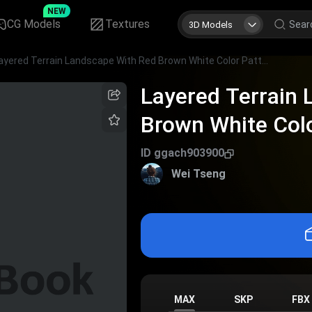
NEW
CG Models
Textures
3D Models
Layered Terrain Landscape With Red Brown White Color Patterns And Green Vegetation Patches
Layered Terrain
Brown White Col
Vegetation Patc
ID
ggach903900
Wei Tseng
MAX
SKP
FBX