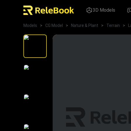
3D Models
Models
>
CG Model
>
Nature & Plant
>
Terrain
>