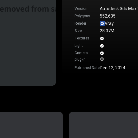
Autodesk 3ds Max
Version
552,635
Polygons
Vray
Render
28.07M
Size
Textures
Light
Camera
plug-in
Dec 12, 2024
Published Date