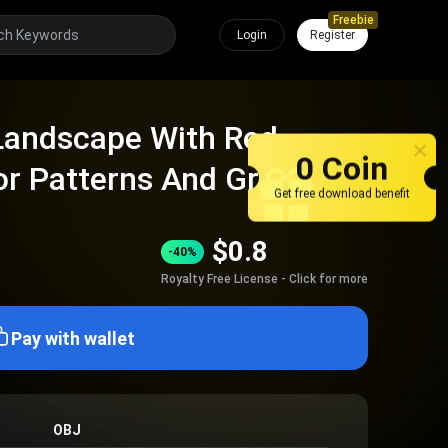
Freebie
Login
Register
 Landscape With Red
0 Coin
or Patterns And Green
Get free download benefit
hes
$
0.8
-40%
Royalty Free License - Click for more
Pay with wallet
OBJ