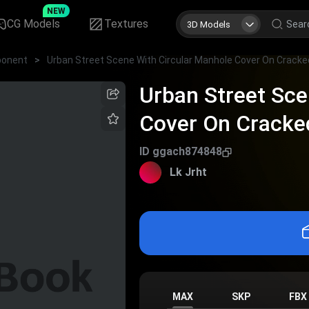
NEW
CG Models
Textures
3D Models
onent
>
Urban Street Sce
Cover On Cracke
ID
ggach874848
Lk Jrht
MAX
SKP
FBX