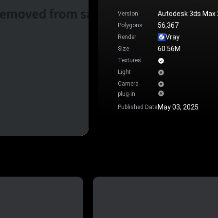
Autodesk 3ds Max
Version
56,367
Polygons
Vray
Render
60.56M
Size
Textures
Light
Camera
plug-in
May 03, 2025
Published Date