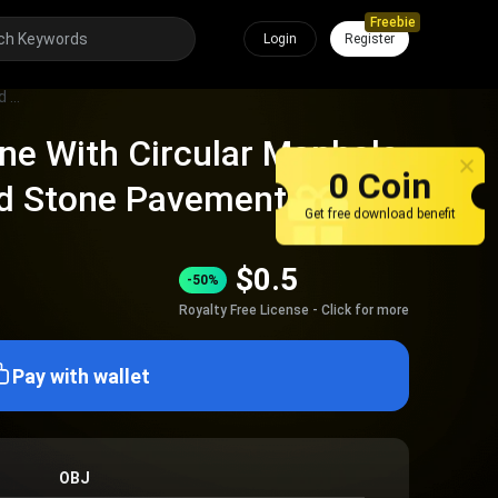
Freebie
Login
Register
Urban Street Scene With Circular Manhole Cover On Cracked Stone Pavement
ne With Circular Manhole
0 Coin
d Stone Pavement
Get free download benefit
$
0.5
-50%
Royalty Free License - Click for more
Pay with wallet
OBJ