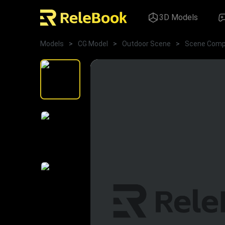
3D Models
Models
>
CG Model
>
Outdoor Scene
>
Scene Comp