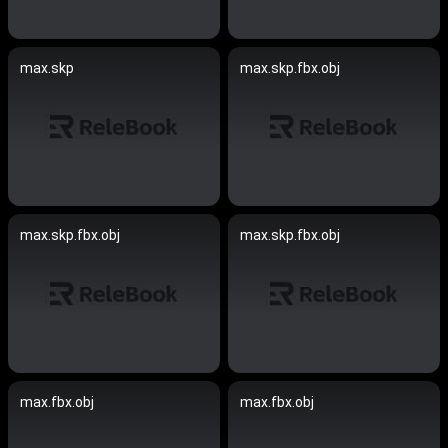
max.skp
max.skp.fbx.obj
max.skp.fbx.obj
max.skp.fbx.obj
max.fbx.obj
max.fbx.obj