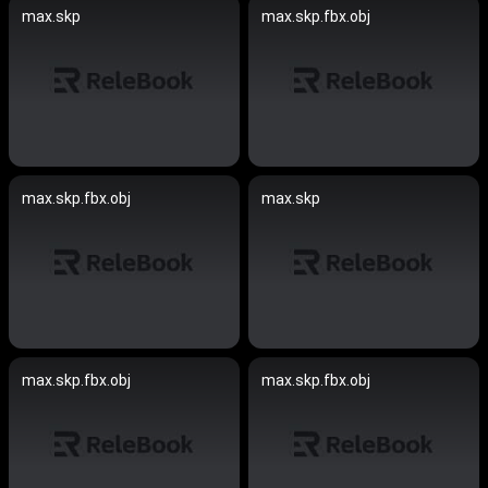
max.skp
max.skp.fbx.obj
max.skp.fbx.obj
max.skp
max.skp.fbx.obj
max.skp.fbx.obj