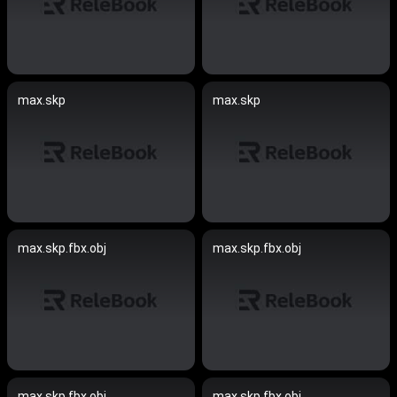
max.skp
max.skp
max.skp.fbx.obj
max.skp.fbx.obj
max.skp.fbx.obj
max.skp.fbx.obj