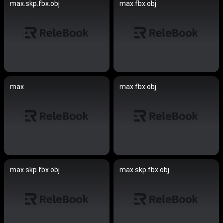
max.skp.fbx.obj
max.fbx.obj
max
max.fbx.obj
max.skp.fbx.obj
max.skp.fbx.obj