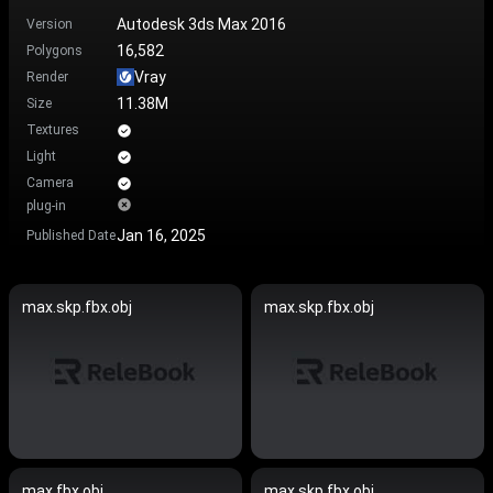
Autodesk 3ds Max 2016
Version
16,582
Polygons
Vray
Render
11.38M
Size
Textures
Light
Camera
plug-in
Jan 16, 2025
Published Date
max.skp.fbx.obj
max.skp.fbx.obj
max.fbx.obj
max.skp.fbx.obj