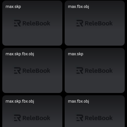
max.skp
max.fbx.obj
max.skp.fbx.obj
max.skp
max.skp.fbx.obj
max.fbx.obj