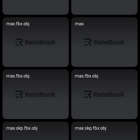
max.fbx.obj
max
max.fbx.obj
max.fbx.obj
max.skp.fbx.obj
max.skp.fbx.obj