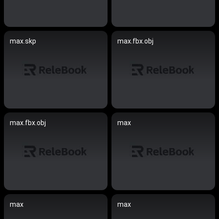
max.skp
max.fbx.obj
max.fbx.obj
max
max
max