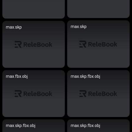
max.skp
max.skp
max.fbx.obj
max.skp.fbx.obj
max.skp.fbx.obj
max.skp.fbx.obj