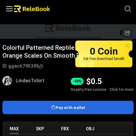
1
/
3
Colorful Patterned Reptile Lizard With Brown
0 Coin
Orange Scales On Smooth Black Surface
Get free download benefit
ID
ggach795395
$
0.5
LindasTshirt
-50%
Royalty Free License - Click for more
Pay with wallet
MAX
SKP
FBX
OBJ