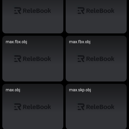
max.fbx.obj
max.fbx.obj
max.obj
max.skp.obj