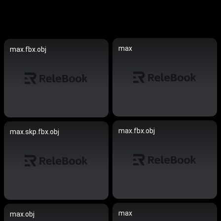
max
max.fbx.obj
max.fbx.obj
max.skp.fbx.obj
max
max.obj