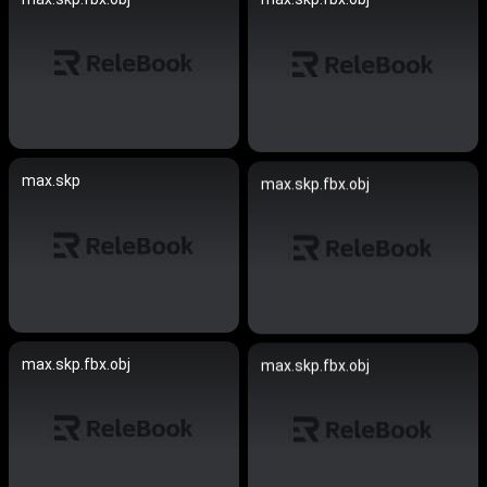
max.skp
max.skp.fbx.obj
max.skp.fbx.obj
max.skp.fbx.obj