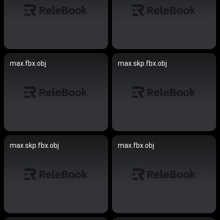
max.fbx.obj
max.skp.fbx.obj
max.skp.fbx.obj
max.fbx.obj