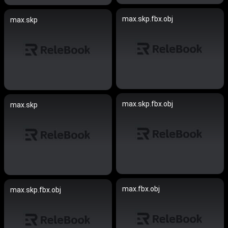
max.skp.fbx.obj
max.skp
max.skp.fbx.obj
max.skp
max.fbx.obj
max.skp.fbx.obj