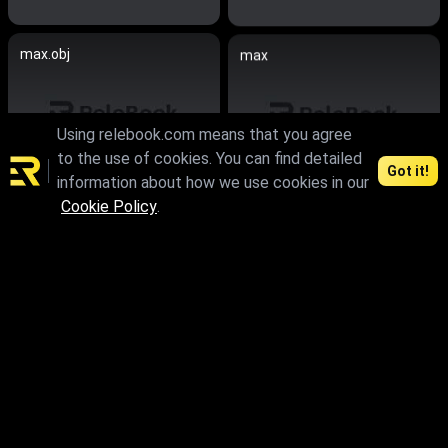
max.obj
max
Using relebook.com means that you agree
to the use of cookies. You can find detailed
Got it!
information about how we use cookies in our
Cookie Policy
.
max.fbx.obj
max