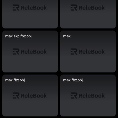
max.skp.fbx.obj
max
max.fbx.obj
max.fbx.obj