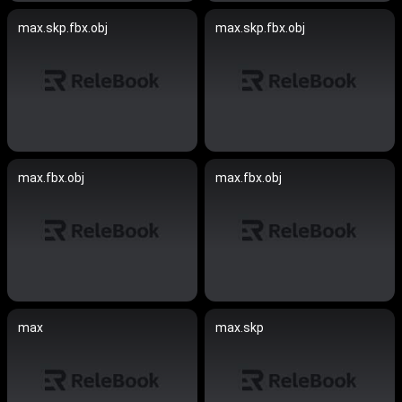
max.skp.fbx.obj
max.skp.fbx.obj
max.fbx.obj
max.fbx.obj
max
max.skp