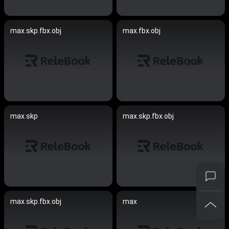
max.skp.fbx.obj
max.fbx.obj
max.skp
max.skp.fbx.obj
max.skp.fbx.obj
max