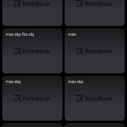
max.skp.fbx.obj
max
max.skp
max.skp