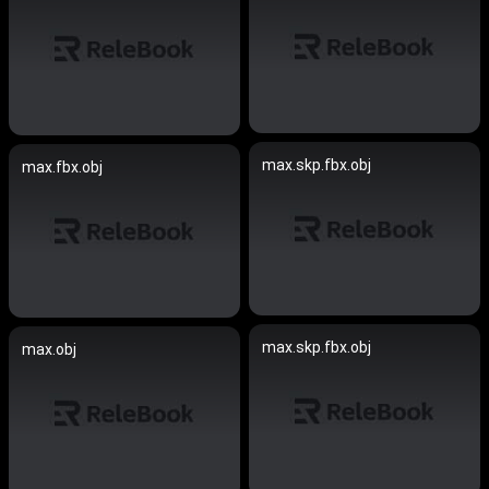
max.skp.fbx.obj
max.fbx.obj
max.skp.fbx.obj
max.obj