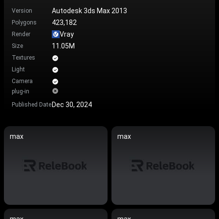
Autodesk 3ds Max 2013
Version
423,182
Polygons
Vray
Render
11.05M
Size
Textures
Light
Camera
plug-in
Dec 30, 2024
Published Date
max
max
max
max