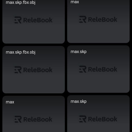
max
max.skp.fbx.obj
max.skp
max.skp.fbx.obj
max.skp
max