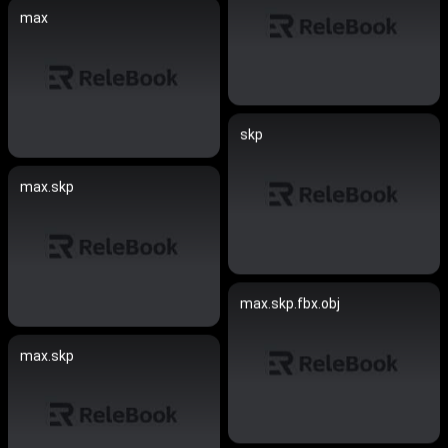
max
skp
max.skp
max.skp.fbx.obj
max.skp