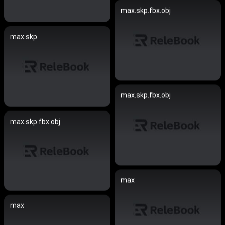
max.skp.fbx.obj
max.skp
max.skp.fbx.obj
max.skp.fbx.obj
max
max