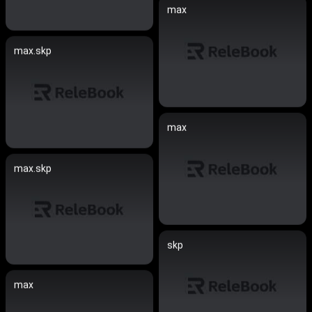
max
max.skp
max
max.skp
skp
max