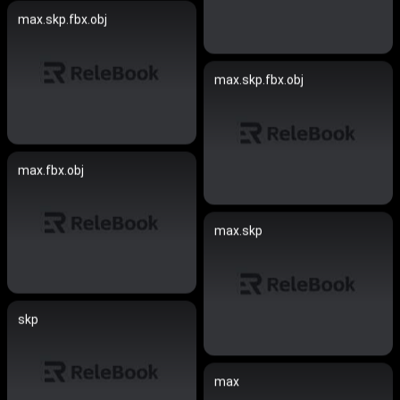
max.skp.fbx.obj
max.skp.fbx.obj
max.fbx.obj
max.skp
skp
max