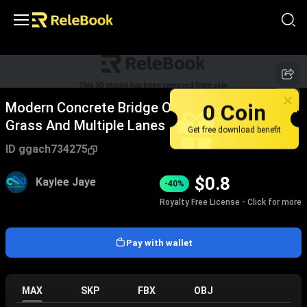
0 Coin
Modern Concrete Bridge Over River With Green
Grass And Multiple Lanes
Get free download benefit
ID
ggach734275
$
0.8
Kaylee Jaye
-40%
Royalty Free License - Click for more
Pay with wallet
MAX
SKP
FBX
OBJ