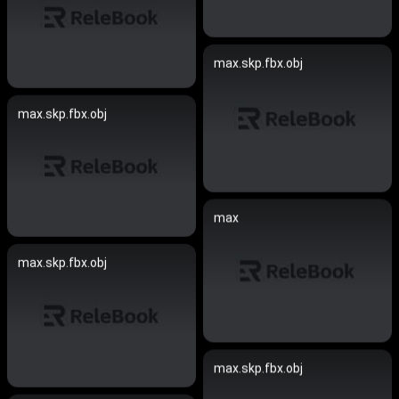
max.skp.fbx.obj
max.skp.fbx.obj
max
max.skp.fbx.obj
max.skp.fbx.obj