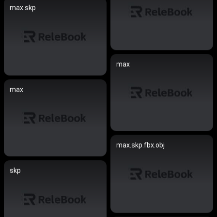
max.skp
max
max
max.skp.fbx.obj
skp