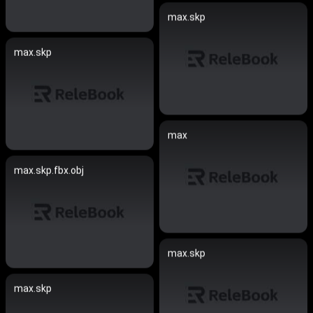
max.skp
max.skp
max
max.skp.fbx.obj
max.skp
max.skp