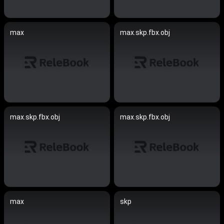
max
max.skp.fbx.obj
max.skp.fbx.obj
max.skp.fbx.obj
max
skp