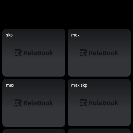
skp
max
max
max.skp