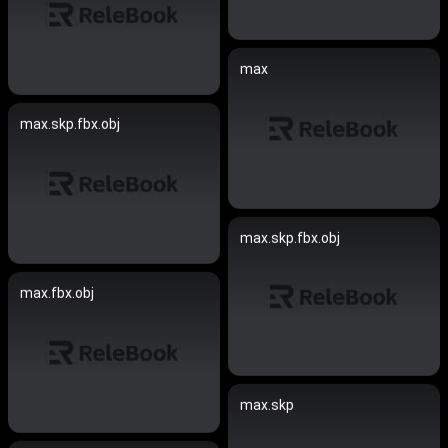
max
max.skp.fbx.obj
max.skp.fbx.obj
max.fbx.obj
max.skp