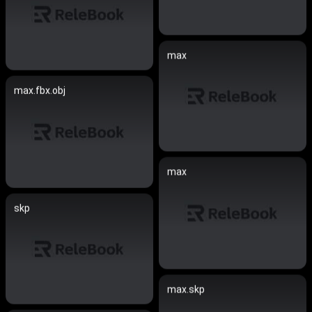
max
max.fbx.obj
max
skp
max.skp