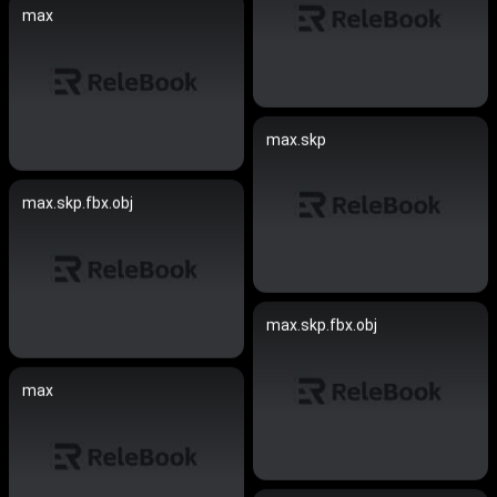
max
max.skp
max.skp.fbx.obj
max.skp.fbx.obj
max