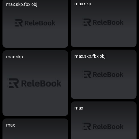
max.skp
max.skp.fbx.obj
max.skp.fbx.obj
max.skp
max
max