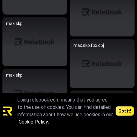
max.skp
max.skp.fbx.obj
max.skp
skp
Using relebook.com means that you agree
to the use of cookies. You can find detailed
Got it!
information about how we use cookies in our
Cookie Policy
.
max