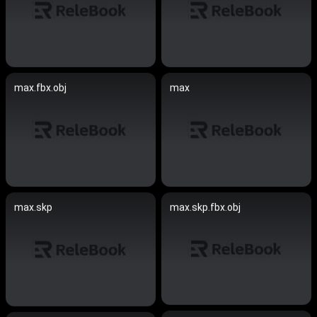
max.fbx.obj
max
max.skp
max.skp.fbx.obj