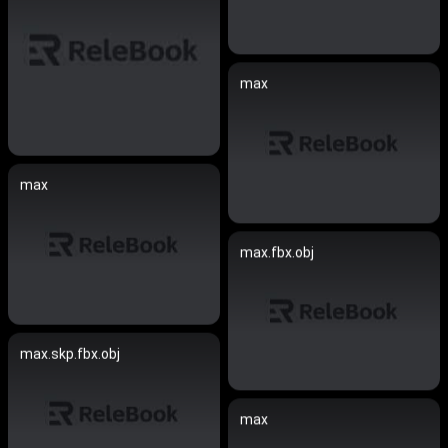
max
max
max.fbx.obj
max.skp.fbx.obj
max