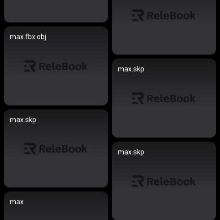
max.fbx.obj
max.skp
max.skp
max.skp
max