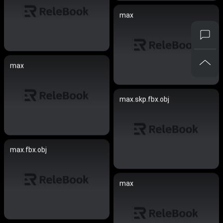
max
max
max.skp.fbx.obj
max.fbx.obj
max