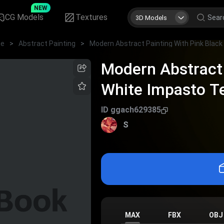
NEW
CG Models
Textures
3D Models
me
>
Abstract Painting
>
Modern Abstract 
White Impasto Te
Decor
ID
ggach629385
S
MAX
FBX
OBJ