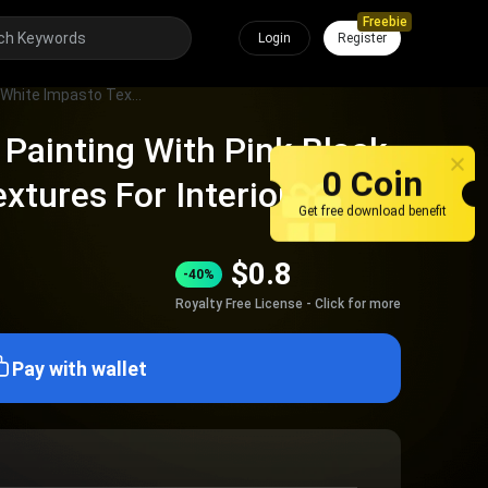
Freebie
Login
Register
Modern Abstract Painting With Pink Black White Impasto Textures For Interior Wall Decor
Painting With Pink Black
0 Coin
xtures For Interior Wall
Get free download benefit
$
0.8
-40%
Royalty Free License - Click for more
Pay with wallet