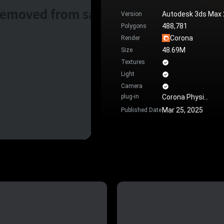
Autodesk 3ds Max
Version
488,781
Polygons
Corona
Render
48.69M
Size
Textures
Light
Camera
plug-in
Corona Physical Material
Mar 25, 2025
Published Date