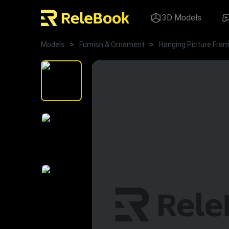
3D Models
Models
>
Furnish & Ornament
>
Hanging Picture Fra