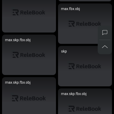
max.fbx.obj
max.skp.fbx.obj
skp
max.skp.fbx.obj
max.skp.fbx.obj