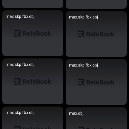
max.skp.fbx.obj
max.skp.fbx.obj
max.skp.fbx.obj
max.skp.fbx.obj
max.skp.fbx.obj
max.obj