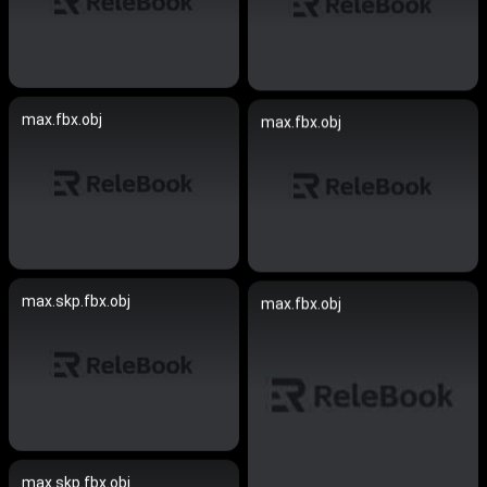
max.fbx.obj
max.fbx.obj
max.skp.fbx.obj
max.fbx.obj
max.skp.fbx.obj