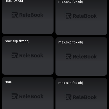
max.fbx.obj
max.skp.fbx.obj
max.skp.fbx.obj
max.skp.fbx.obj
max
max.skp.fbx.obj