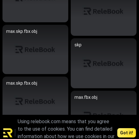
max.skp.fbx.obj
skp
max.skp.fbx.obj
max.fbx.obj
Using relebook.com means that you agree
to the use of cookies. You can find detailed
Got it!
max.fbx.obj
information about how we use cookies in our