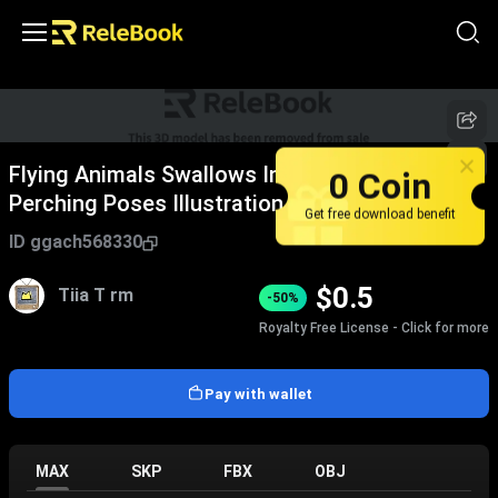
0 Coin
Flying Animals Swallows In Various Flight And
Perching Poses Illustration
Get free download benefit
ID
ggach568330
$
0.5
Tiia T rm
-50%
Royalty Free License - Click for more
Pay with wallet
MAX
SKP
FBX
OBJ