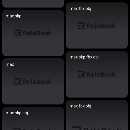
max.fbx.obj
max.skp
max.skp.fbx.obj
max
max.fbx.obj
max.skp.obj