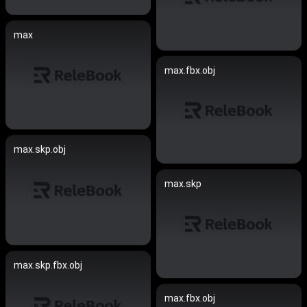
max
max.fbx.obj
max.skp.obj
max.skp
max.skp.fbx.obj
max.fbx.obj