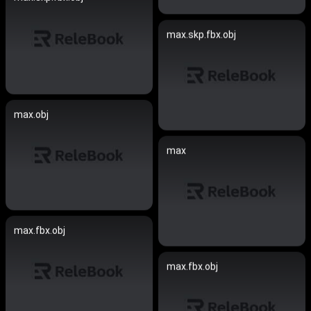
max.skp.fbx.obj
max.obj
max
max.fbx.obj
max.fbx.obj