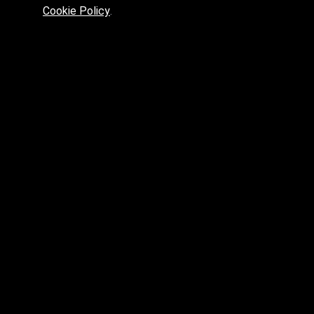
Cookie Policy
.
skp