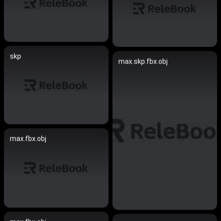
skp
max.skp.fbx.obj
max.fbx.obj