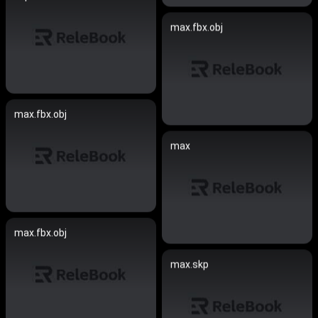
max.fbx.obj
max.fbx.obj
max
max.fbx.obj
max.skp