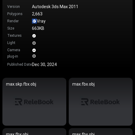
Autodesk 3ds Max 2011
Version
2,663
Polygons
Vray
Render
663KB
Size
Textures
Light
Camera
plug-in
Dec 30, 2024
Published Date
max.skp.fbx.obj
max.fbx.obj
max.fbx.obj
max.fbx.obj