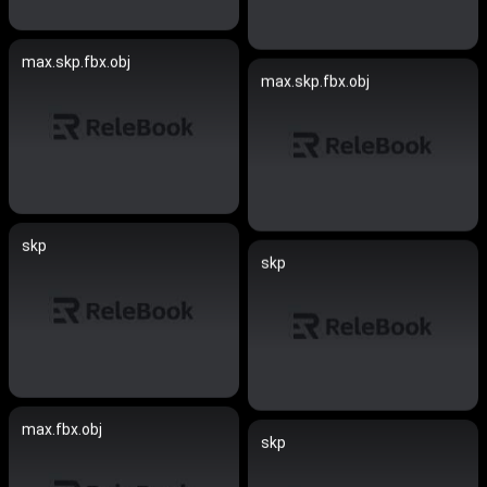
max.skp.fbx.obj
max.skp.fbx.obj
skp
skp
max.fbx.obj
skp