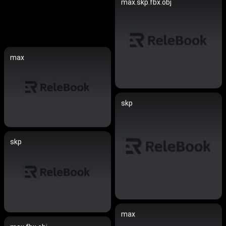
max.skp.fbx.obj
max
skp
skp
max