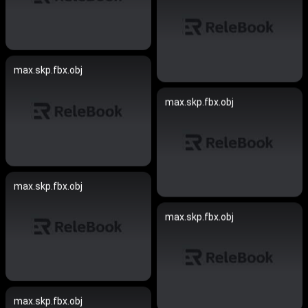
max.skp.fbx.obj
max.skp.fbx.obj
max.skp.fbx.obj
max.skp.fbx.obj
max.skp.fbx.obj