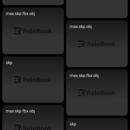
max.skp.fbx.obj
max.skp.obj
skp
max.skp.fbx.obj
max.skp.fbx.obj
skp