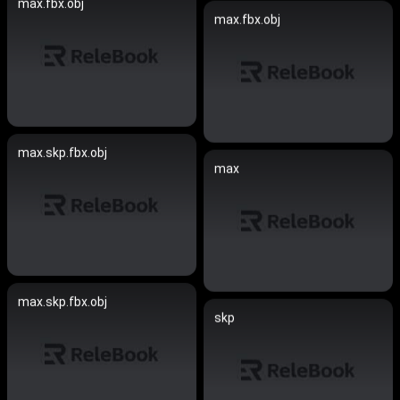
max.fbx.obj
max.fbx.obj
max.skp.fbx.obj
max
max.skp.fbx.obj
skp