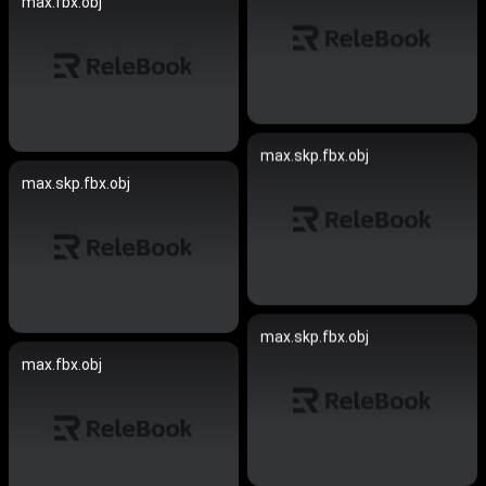
max.fbx.obj
max.skp.fbx.obj
max.skp.fbx.obj
max.skp.fbx.obj
max.fbx.obj