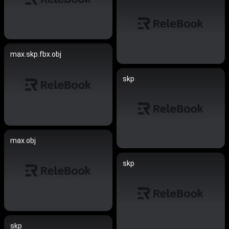
max.skp.fbx.obj
skp
max.obj
skp
skp