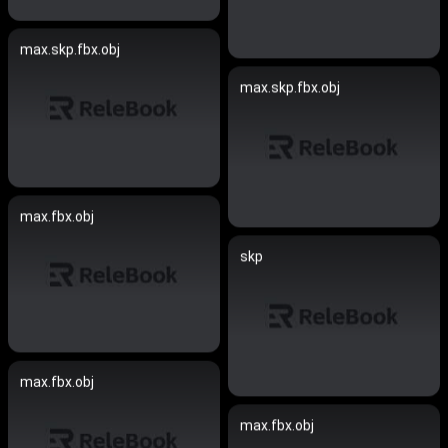
max.skp.fbx.obj
max.skp.fbx.obj
max.fbx.obj
skp
max.fbx.obj
max.fbx.obj