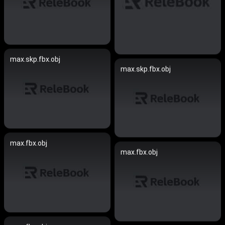
max.skp.fbx.obj
max.skp.fbx.obj
max.fbx.obj
max.fbx.obj