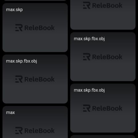
max.skp
max.skp.fbx.obj
max.skp.fbx.obj
max.skp.fbx.obj
max