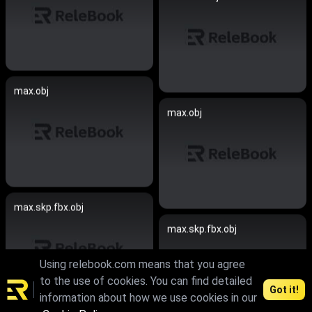
max.obj
max.obj
max.skp.fbx.obj
max.skp.fbx.obj
Using relebook.com means that you agree
to the use of cookies. You can find detailed
Got it!
information about how we use cookies in our