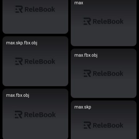
max
max.skp.fbx.obj
max.fbx.obj
max.fbx.obj
max.skp