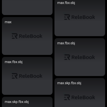
max.fbx.obj
max
max.fbx.obj
max.fbx.obj
max.skp.fbx.obj
max.skp.fbx.obj