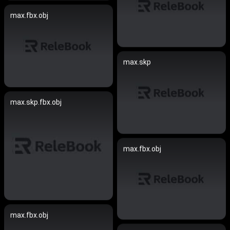
max.fbx.obj
max.skp
max.skp.fbx.obj
max.fbx.obj
max.fbx.obj