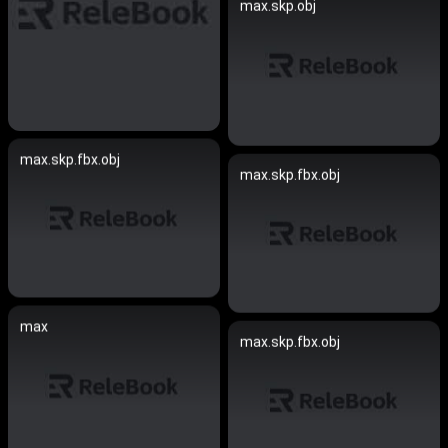
max.skp.obj
max.skp.fbx.obj
max.skp.fbx.obj
max
max.skp.fbx.obj