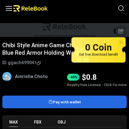
1
/
5
0 Coin
Chibi Style Anime Game Character With Silver
Blue Red Armor Holding Weapons And Antenna
Get free download benefit
ID
ggach499041
$
0.8
Amrisha Chotu
-40%
Royalty Free License - Click for more
Pay with wallet
MAX
FBX
OBJ