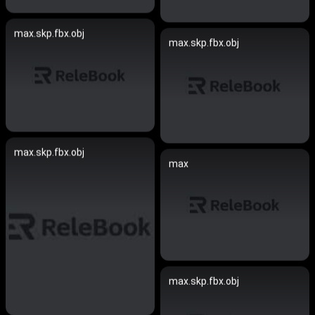
max.skp.fbx.obj
max.skp.fbx.obj
max.skp.fbx.obj
max
max.skp.fbx.obj