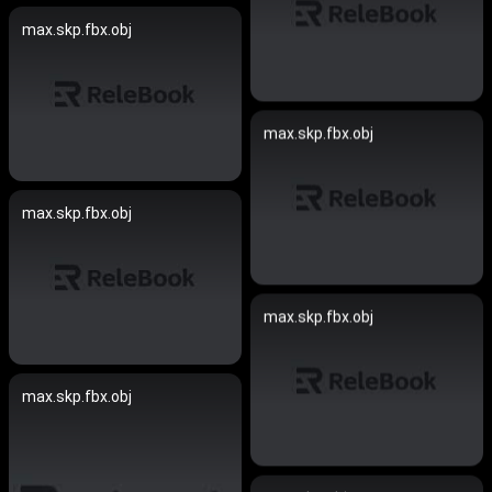
max.skp.fbx.obj
max.skp.fbx.obj
max.skp.fbx.obj
max.skp.fbx.obj
max.skp.fbx.obj