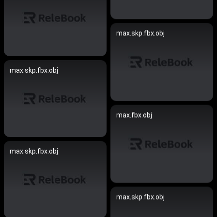
max.skp.fbx.obj
max.skp.fbx.obj
max.fbx.obj
max.skp.fbx.obj
max.skp.fbx.obj