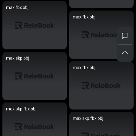
max.fbx.obj
max.fbx.obj
max.skp.obj
max.fbx.obj
max.skp.fbx.obj
max.skp.fbx.obj