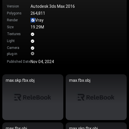
Autodesk 3ds Max 2016
Version
264,811
Polygons
Vray
Render
19.29M
Size
Textures
Light
Camera
plug-in
Nov 04, 2024
Published Date
max.skp.fbx.obj
max.fbx.obj
max.fbx.obj
max.skp.fbx.obj