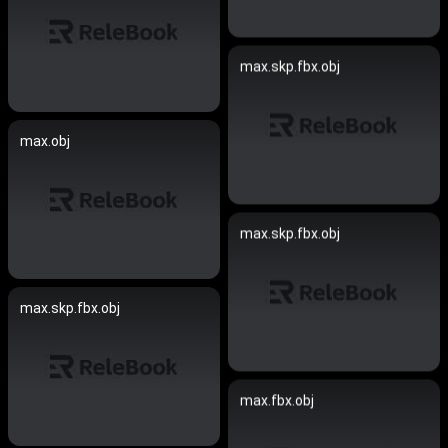
max.skp.fbx.obj
max.obj
max.skp.fbx.obj
max.skp.fbx.obj
max.fbx.obj