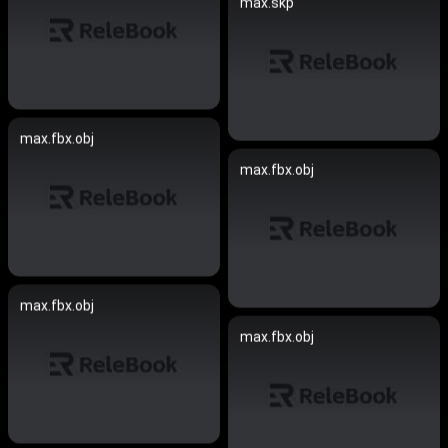
max.skp
max.fbx.obj
max.fbx.obj
max.fbx.obj
max.fbx.obj