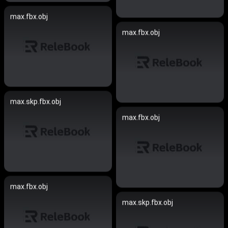
max.fbx.obj
max.fbx.obj
max.skp.fbx.obj
max.fbx.obj
max.fbx.obj
max.skp.fbx.obj