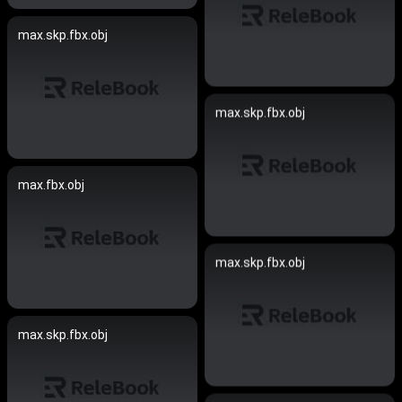
max.skp.fbx.obj
max.skp.fbx.obj
max.fbx.obj
max.skp.fbx.obj
max.skp.fbx.obj