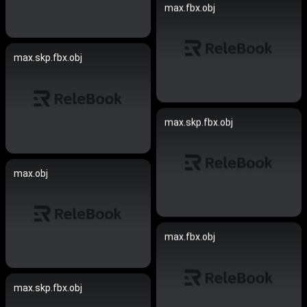
max.fbx.obj
max.skp.fbx.obj
max.skp.fbx.obj
max.obj
max.fbx.obj
max.skp.fbx.obj