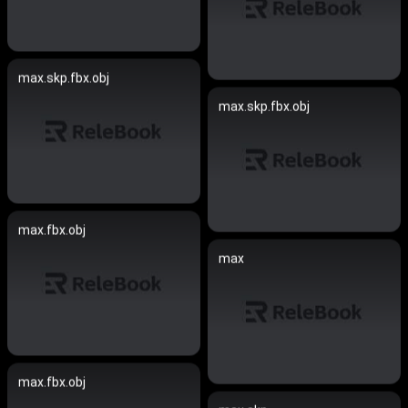
max.skp.fbx.obj
max.skp.fbx.obj
max.fbx.obj
max
max.fbx.obj