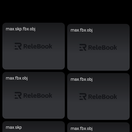
max.skp.fbx.obj
max.fbx.obj
max.fbx.obj
max.fbx.obj
max.skp
max.fbx.obj