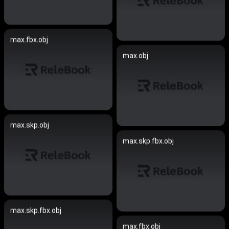
max.fbx.obj
max.obj
max.skp.obj
max.skp.fbx.obj
max.skp.fbx.obj
max.fbx.obj