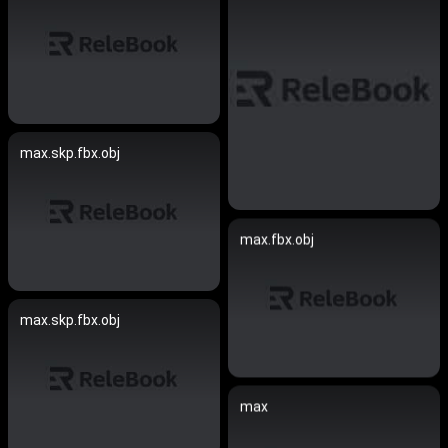
max.skp.fbx.obj
max.fbx.obj
max.skp.fbx.obj
max