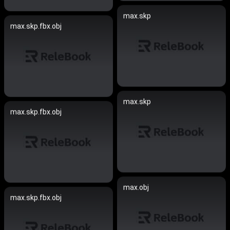
max.skp
max.skp.fbx.obj
max.skp
max.skp.fbx.obj
max.obj
max.skp.fbx.obj