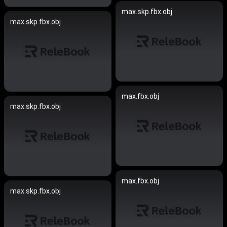
max.skp.fbx.obj
max.skp.fbx.obj
max.fbx.obj
max.skp.fbx.obj
max.fbx.obj
max.skp.fbx.obj