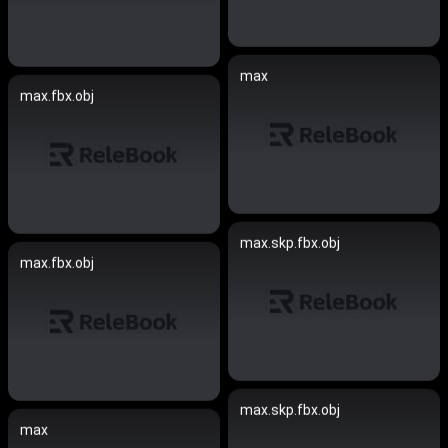
max
max.fbx.obj
max.skp.fbx.obj
max.fbx.obj
max.skp.fbx.obj
max