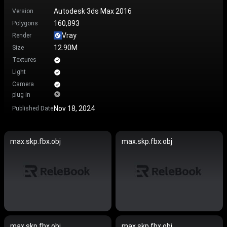
Autodesk 3ds Max 2016
Version
160,893
Polygons
Vray
Render
12.90M
Size
Textures
Light
Camera
plug-in
Nov 18, 2024
Published Date
max.skp.fbx.obj
max.skp.fbx.obj
max.skp.fbx.obj
max.skp.fbx.obj