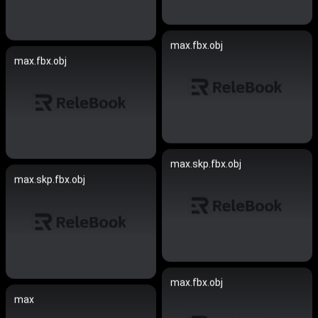
max.fbx.obj
max.fbx.obj
max.skp.fbx.obj
max.skp.fbx.obj
max.fbx.obj
max