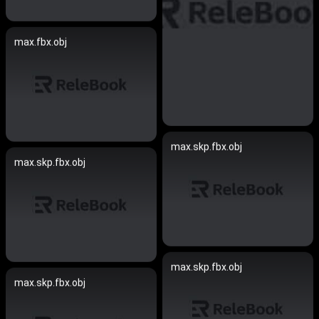
max.fbx.obj
max.skp.fbx.obj
max.skp.fbx.obj
max.skp.fbx.obj
max.skp.fbx.obj