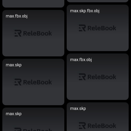
max.skp.fbx.obj
max.fbx.obj
max.fbx.obj
max.skp
max.skp
max.skp