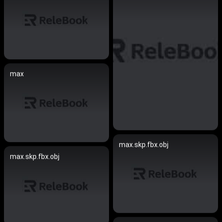
max
max.skp.fbx.obj
max.skp.fbx.obj