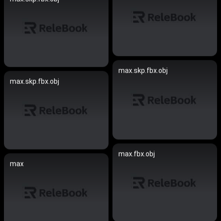
max.skp.fbx.obj
max.skp.fbx.obj
max.fbx.obj
max