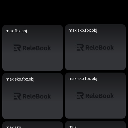
max.skp.fbx.obj
max.fbx.obj
max.skp.fbx.obj
max.skp.fbx.obj
max
max.skp