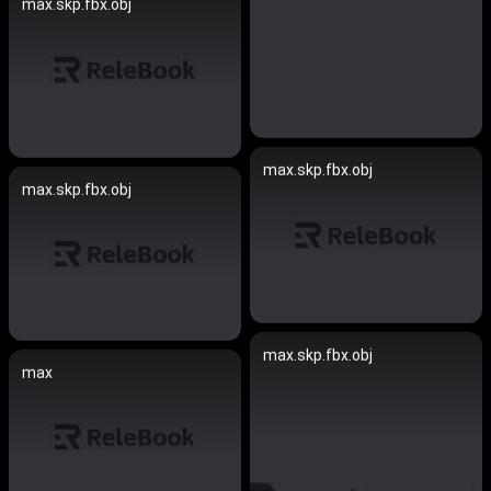
max.skp.fbx.obj
max.skp.fbx.obj
max.skp.fbx.obj
max.skp.fbx.obj
max