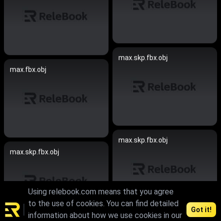
max.skp.fbx.obj
max.fbx.obj
max.skp.fbx.obj
max.skp.fbx.obj
Using relebook.com means that you agree
to the use of cookies. You can find detailed
Got it!
information about how we use cookies in our