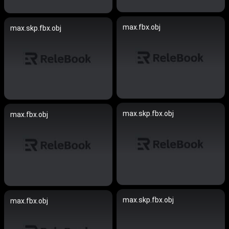
max.fbx.obj
max.skp.fbx.obj
max.skp.fbx.obj
max.fbx.obj
max.skp.fbx.obj
max.fbx.obj