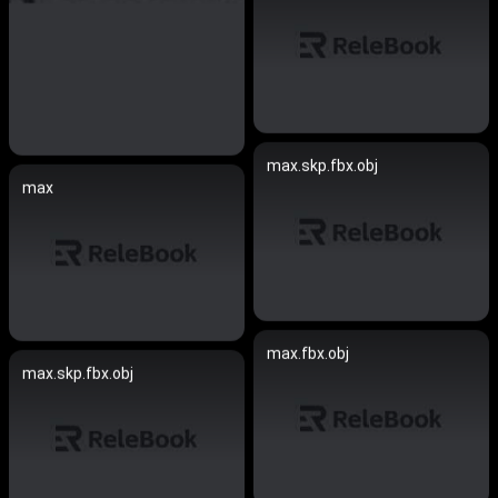
max.skp.fbx.obj
max
max.fbx.obj
max.skp.fbx.obj