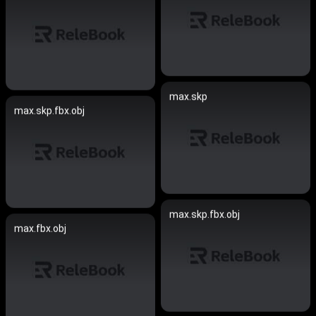
max.skp
max.skp.fbx.obj
max.skp.fbx.obj
max.fbx.obj