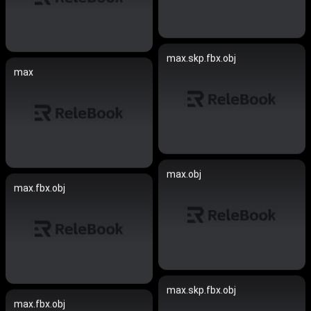
max.skp.fbx.obj
max
max.obj
max.fbx.obj
max.skp.fbx.obj
max.fbx.obj