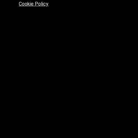
max.skp.fbx.obj
Cookie Policy
.
max