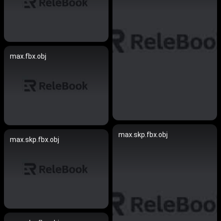
max.fbx.obj
max.skp.fbx.obj
max.skp.fbx.obj