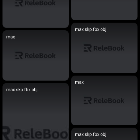
max.skp.fbx.obj
max
max
max.skp.fbx.obj
max.skp.fbx.obj