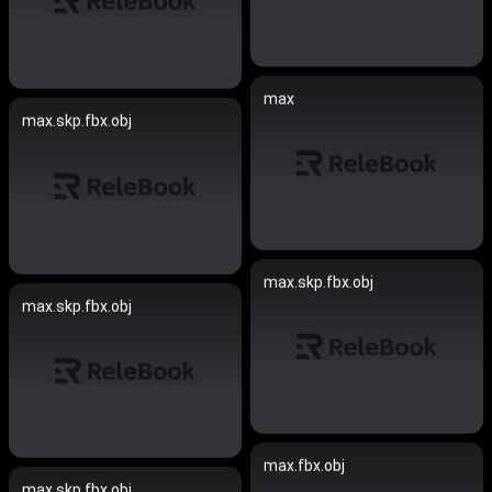
max
max.skp.fbx.obj
max.skp.fbx.obj
max.skp.fbx.obj
max.fbx.obj
max.skp.fbx.obj