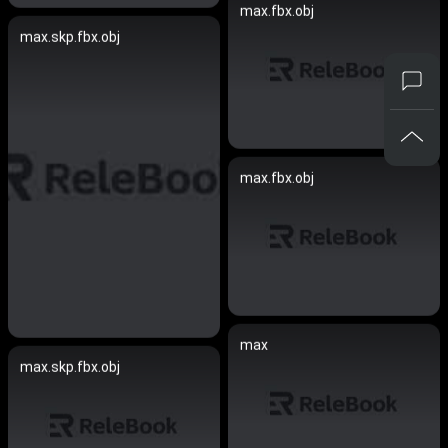
max.fbx.obj
max.skp.fbx.obj
max.fbx.obj
max
max.skp.fbx.obj