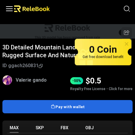
1
/
5
0 Coin
3D Detailed Mountain Landscape Model With
Rugged Surface And Natural Scenery Terrain
Get free download benefit
ID
ggach260831
$
0.5
Valerie gando
-50%
Royalty Free License - Click for more
Pay with wallet
MAX
SKP
FBX
OBJ