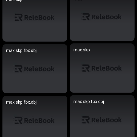
max.skp
max.skp.fbx.obj
max.skp.fbx.obj
max.skp.fbx.obj