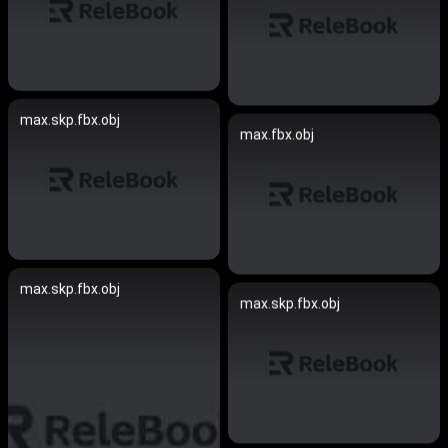
max.skp.fbx.obj
max.fbx.obj
max.skp.fbx.obj
max.skp.fbx.obj