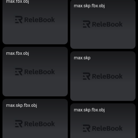
max.fbx.obj
max.skp.fbx.obj
max.fbx.obj
max.skp
max.skp.fbx.obj
max.skp.fbx.obj