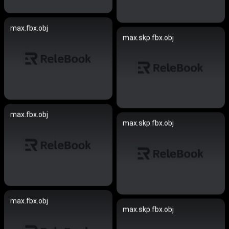
max.fbx.obj
max.skp.fbx.obj
max.fbx.obj
max.skp.fbx.obj
max.fbx.obj
max.skp.fbx.obj