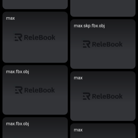
max
max.skp.fbx.obj
max.fbx.obj
max
max.fbx.obj
max