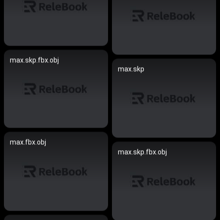
max.skp.fbx.obj
max.skp
max.fbx.obj
max.skp.fbx.obj