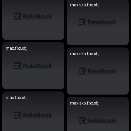
max.skp.fbx.obj
max.fbx.obj
max.skp.fbx.obj
max.fbx.obj
max.skp.fbx.obj