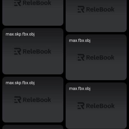
max.skp.fbx.obj
max.fbx.obj
max.skp.fbx.obj
max.fbx.obj