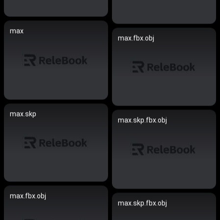
max
max.fbx.obj
max.skp
max.skp.fbx.obj
max.fbx.obj
max.skp.fbx.obj