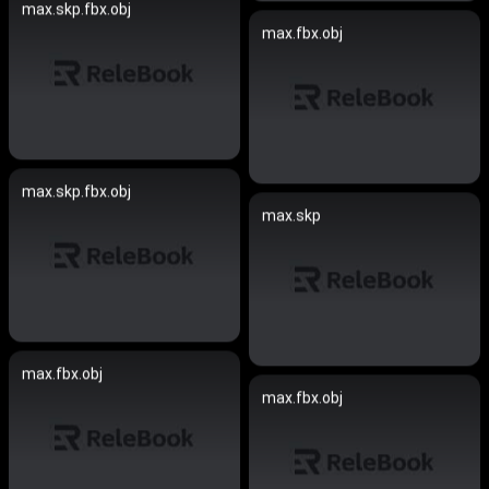
max.skp.fbx.obj
max.fbx.obj
max.skp.fbx.obj
max.skp
max.fbx.obj
max.fbx.obj