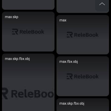
max.skp
max
max.skp.fbx.obj
max.fbx.obj
max.skp.fbx.obj