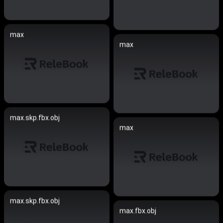
max
max
max.skp.fbx.obj
max
max.skp.fbx.obj
max.fbx.obj