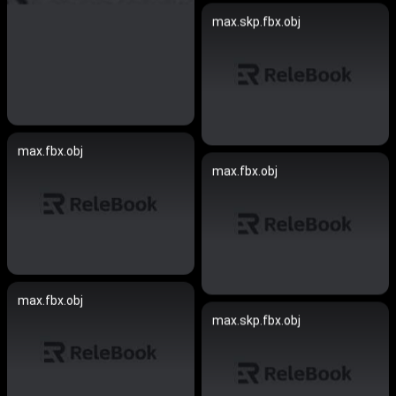
max.skp.fbx.obj
max.fbx.obj
max.fbx.obj
max.fbx.obj
max.skp.fbx.obj