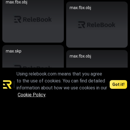
max.fbx.obj
max.fbx.obj
max.skp
max.fbx.obj
Using relebook.com means that you agree
to the use of cookies. You can find detailed
Got it!
information about how we use cookies in our
Cookie Policy
.
max.skp.fbx.obj
max.skp