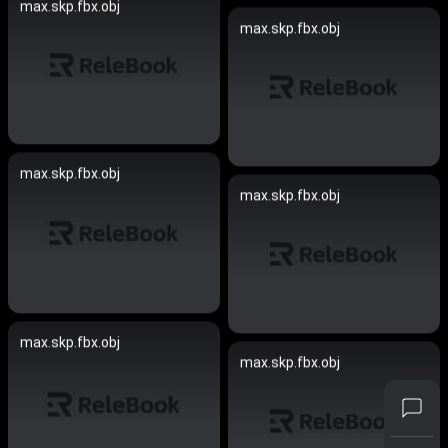
max.skp.fbx.obj
max.skp.fbx.obj
max.skp.fbx.obj
max.skp.fbx.obj
max.skp.fbx.obj
max.skp.fbx.obj