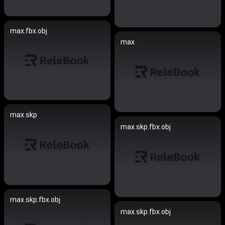
max.fbx.obj
max
max.skp
max.skp.fbx.obj
max.skp.fbx.obj
max.skp.fbx.obj