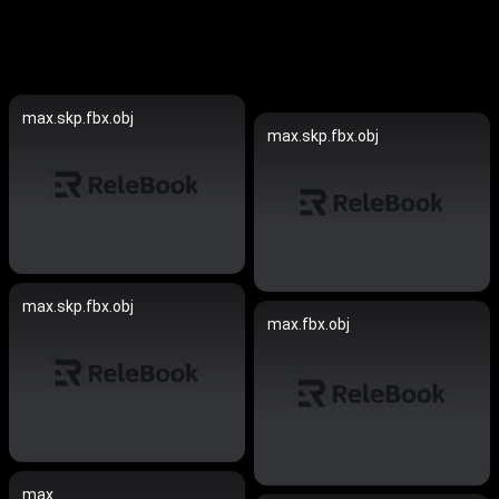
max.skp.fbx.obj
max.skp.fbx.obj
max.skp.fbx.obj
max.fbx.obj
max