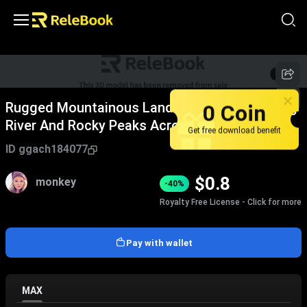
1
/
6
0 Coin
Rugged Mountainous Landscape With Winding
River And Rocky Peaks Across Vast Terrain
Get free download benefit
ID
ggach184077
$
0.8
monkey
-40%
Royalty Free License - Click for more
Pay with wallet
MAX