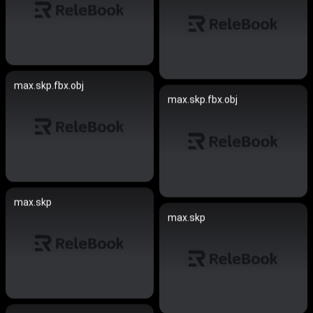
max.skp.fbx.obj
max.skp.fbx.obj
max.skp
max.skp