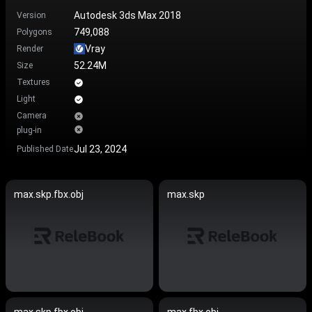
Autodesk 3ds Max 2018
Version
749,088
Polygons
Vray
Render
52.24M
Size
Textures
Light
Camera
plug-in
Jul 23, 2024
Published Date
max.skp.fbx.obj
max.skp
max.skp.fbx.obj
max.fbx.obj