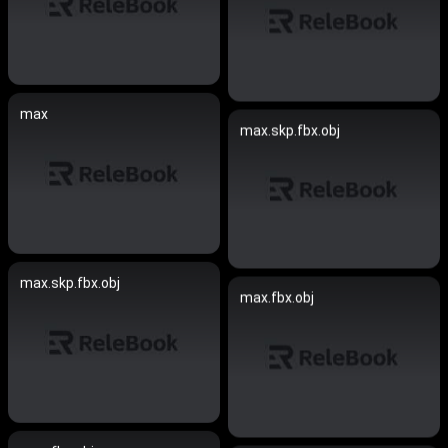
max
max.skp.fbx.obj
max.skp.fbx.obj
max.fbx.obj