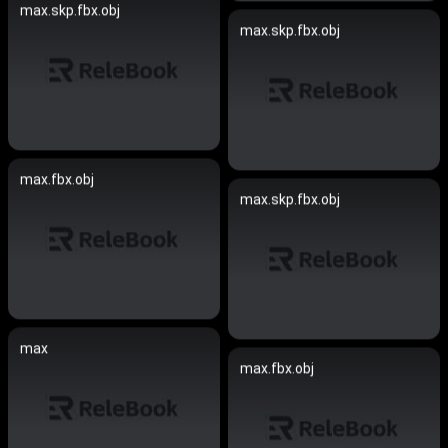
max.skp.fbx.obj
max.skp.fbx.obj
max.fbx.obj
max.skp.fbx.obj
max
max.fbx.obj