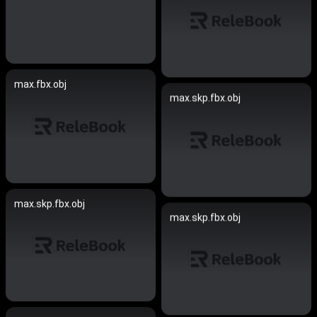
max.fbx.obj
max.skp.fbx.obj
max.skp.fbx.obj
max.skp.fbx.obj