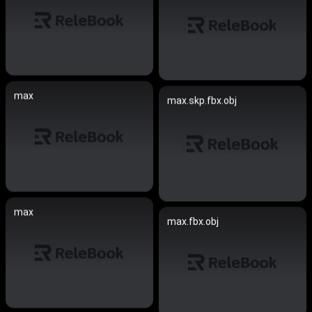
max
max.skp.fbx.obj
max
max.fbx.obj