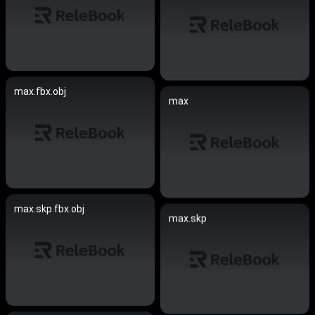
max.fbx.obj
max
max.skp.fbx.obj
max.skp