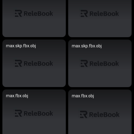
max.skp.fbx.obj
max.skp.fbx.obj
max.fbx.obj
max.fbx.obj