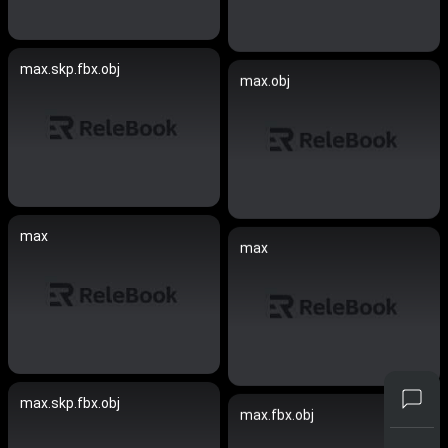
max.skp.fbx.obj
max.obj
max
max
max.skp.fbx.obj
max.fbx.obj