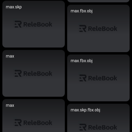
max.skp
max.fbx.obj
max
max.fbx.obj
max
max.skp.fbx.obj