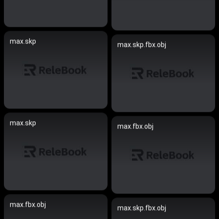
max.skp
max.skp.fbx.obj
max.skp
max.fbx.obj
max.fbx.obj
max.skp.fbx.obj