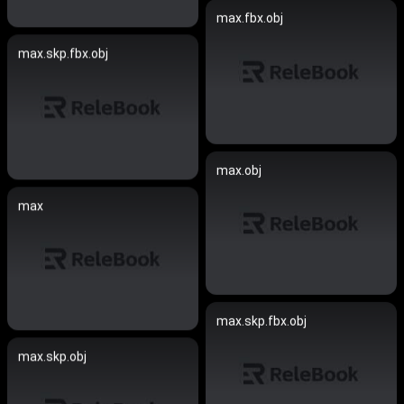
max.fbx.obj
max.skp.fbx.obj
max.obj
max
max.skp.fbx.obj
max.skp.obj