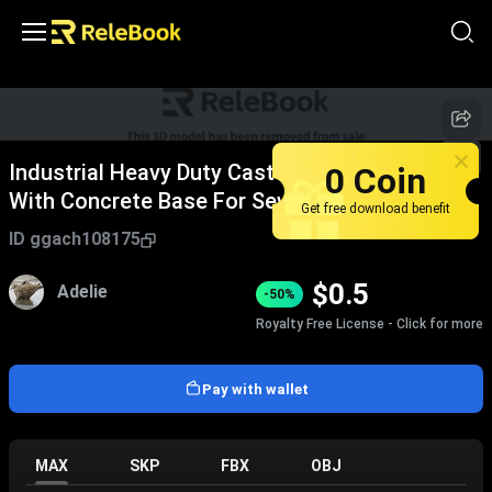
0 Coin
Industrial Heavy Duty Cast Iron Manhole Cover
With Concrete Base For Sewer Systems
Get free download benefit
ID
ggach108175
$
0.5
Adelie
-50%
Royalty Free License - Click for more
Pay with wallet
MAX
SKP
FBX
OBJ