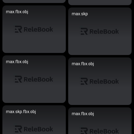
max.fbx.obj
max.skp
max.fbx.obj
max.fbx.obj
max.skp.fbx.obj
max.fbx.obj