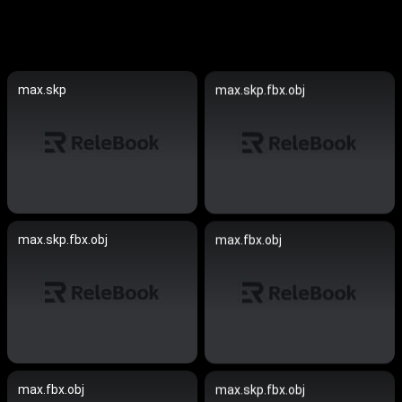
max.skp
max.skp.fbx.obj
max.skp.fbx.obj
max.fbx.obj
max.fbx.obj
max.skp.fbx.obj