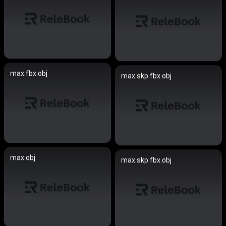
max.fbx.obj
max.skp.fbx.obj
max.obj
max.skp.fbx.obj