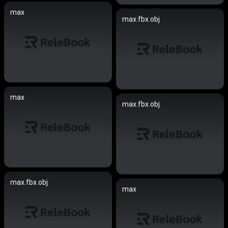
max
max.fbx.obj
max
max.fbx.obj
max.fbx.obj
max