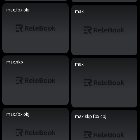
max.fbx.obj
max
max.skp
max
max.fbx.obj
max.skp.fbx.obj