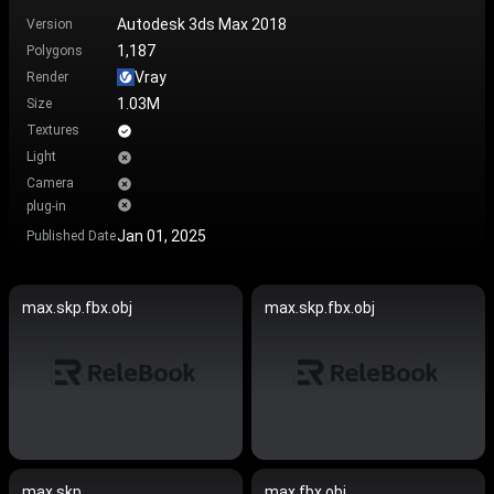
Autodesk 3ds Max 2018
Version
1,187
Polygons
Vray
Render
1.03M
Size
Textures
Light
Camera
plug-in
Jan 01, 2025
Published Date
max.skp.fbx.obj
max.skp.fbx.obj
max.skp
max.fbx.obj