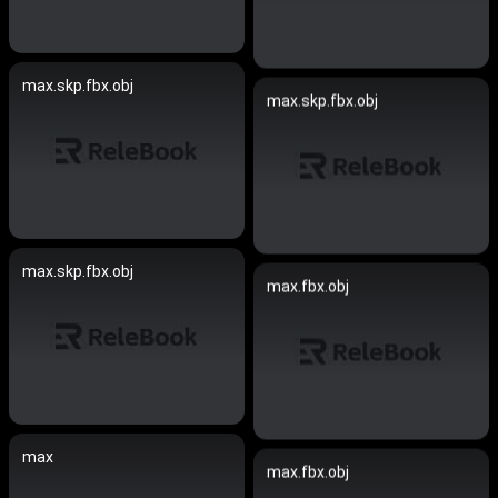
max.skp.fbx.obj
max.skp.fbx.obj
max.skp.fbx.obj
max.fbx.obj
max
max.fbx.obj