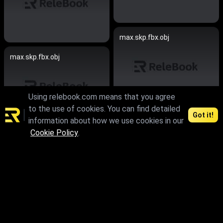
max.skp.fbx.obj
max.skp.fbx.obj
Using relebook.com means that you agree
to the use of cookies. You can find detailed
Got it!
information about how we use cookies in our
max.skp.fbx.obj
Cookie Policy
.
max.skp.fbx.obj