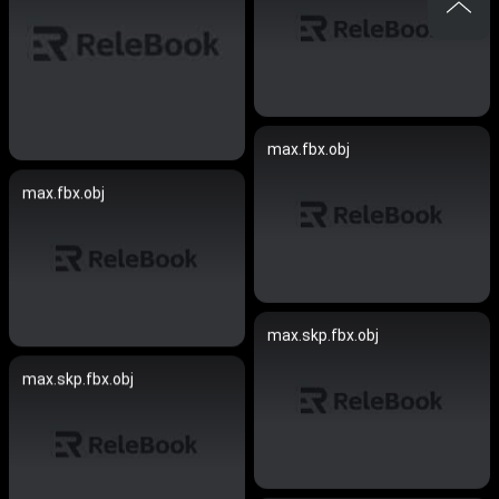
max.fbx.obj
max.fbx.obj
max.skp.fbx.obj
max.skp.fbx.obj