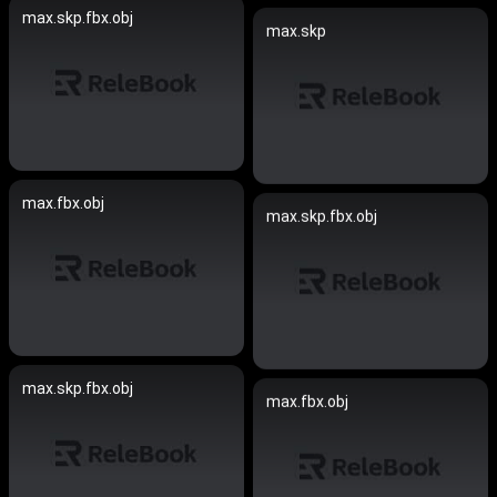
max.skp.fbx.obj
max.skp
max.fbx.obj
max.skp.fbx.obj
max.skp.fbx.obj
max.fbx.obj