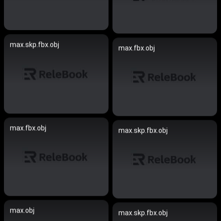
max.skp.fbx.obj
max.fbx.obj
max.fbx.obj
max.skp.fbx.obj
max.obj
max.skp.fbx.obj