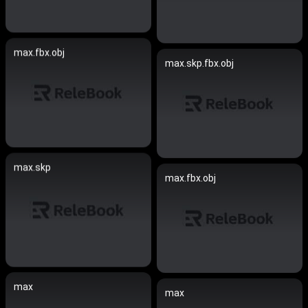
max.fbx.obj
max.skp.fbx.obj
max.skp
max.fbx.obj
max
max