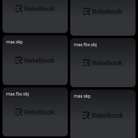
max.skp
max.fbx.obj
max.fbx.obj
max.skp