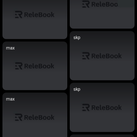
skp
max
skp
max