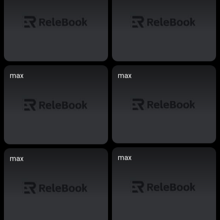
max
max
max
max