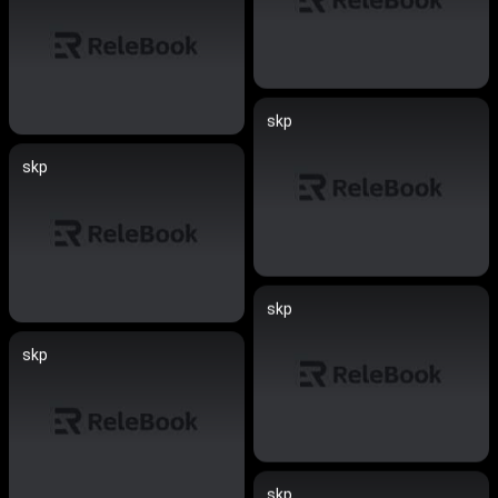
skp
skp
skp
skp
skp