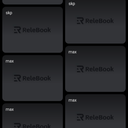
skp
skp
max
max
max
max