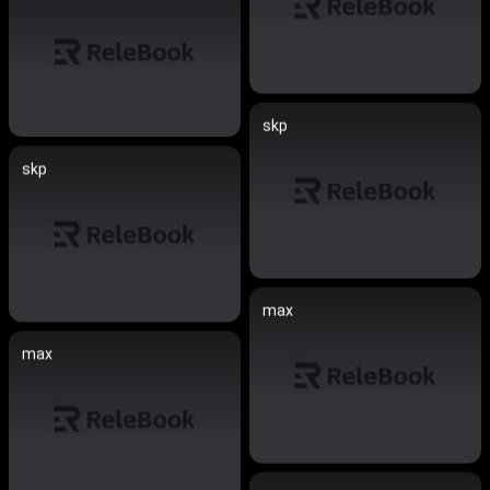
skp
skp
max
max