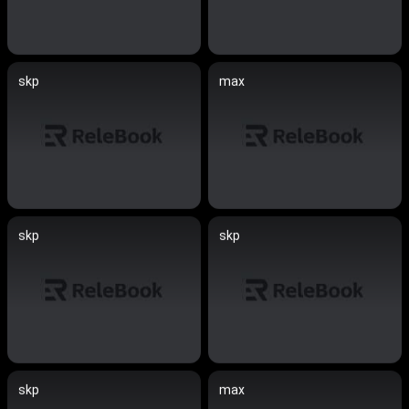
skp
max
skp
skp
skp
max