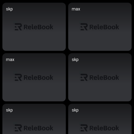
skp
max
max
skp
skp
skp