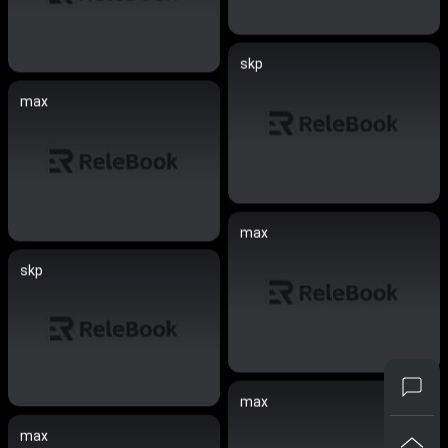
skp
max
max
skp
max
max