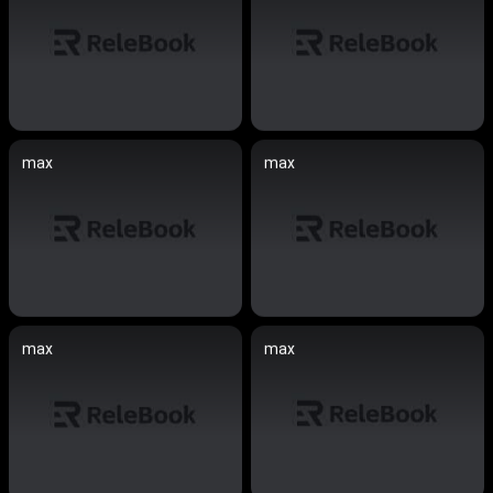
max
max
max
max