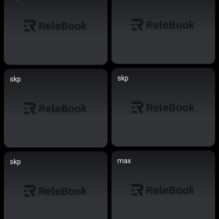
skp
skp
max
skp