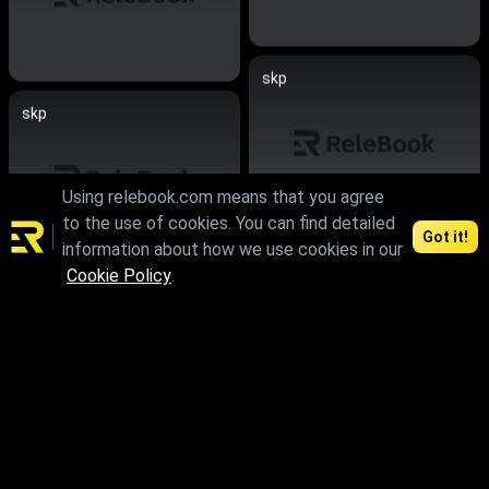
skp
skp
Using relebook.com means that you agree
to the use of cookies. You can find detailed
Got it!
information about how we use cookies in our
skp
Cookie Policy
.
max