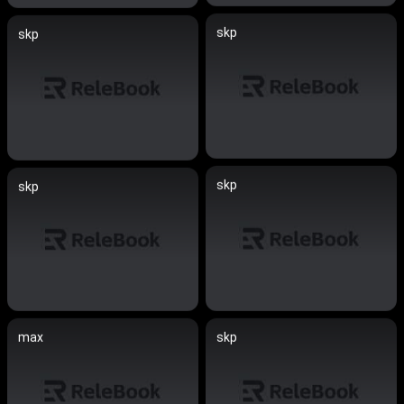
skp
skp
skp
skp
max
skp