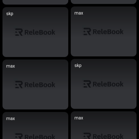
max
skp
skp
max
max
max