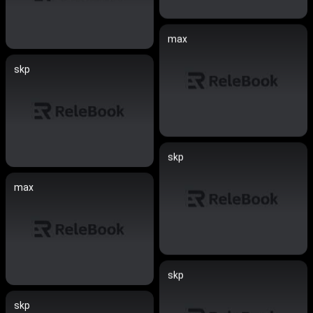
max
skp
skp
max
skp
skp