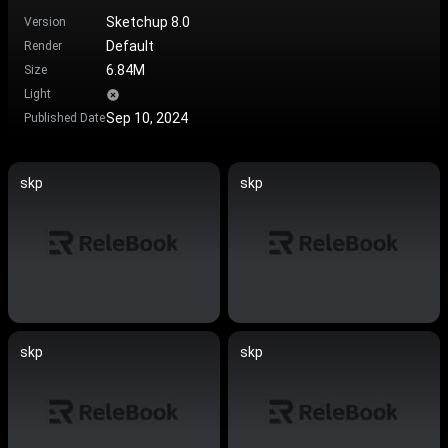
Sketchup 8.0
Version
Default
Render
6.84M
Size
Light
Sep 10, 2024
Published Date
skp
skp
skp
skp