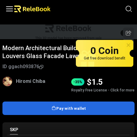
1
/
4
0 Coin
Modern Architectural Building With Vertical
Louvers Glass Facade Lawn People Walking
Get free download benefit
Birds Sky
ID
ggach093876
$
1.5
Hiromi Chiba
-35%
Royalty Free License - Click for more
Pay with wallet
SKP