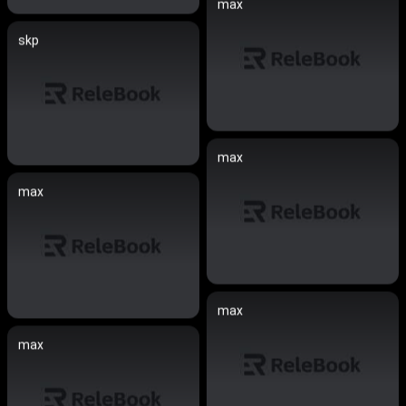
max
skp
max
max
max
max