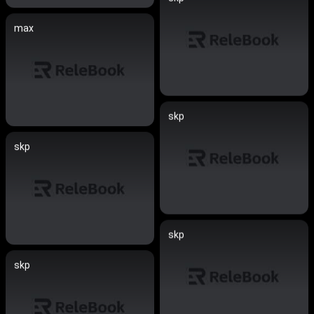
max
skp
skp
skp
skp