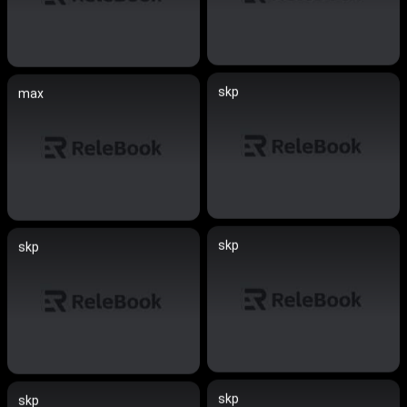
skp
max
skp
skp
skp
skp