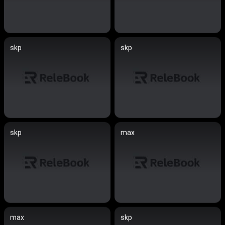
skp
skp
skp
max
max
skp