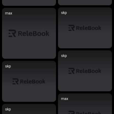
skp
max
skp
skp
max
skp