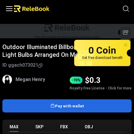
1
/
5
Outdoor Illuminated Billboard With Multiple
0 Coin
Light Bulbs Arranged On Metal Pole Structure
Get free download benefit
ID
ggach073021
$
0.3
Megan Henry
-70%
Royalty Free License - Click for more
Pay with wallet
MAX
SKP
FBX
OBJ