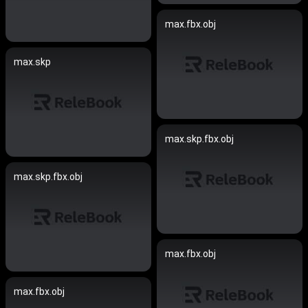
max.fbx.obj
max.skp
max.skp.fbx.obj
max.skp.fbx.obj
max.fbx.obj
max.fbx.obj