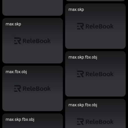
max.skp
max.skp
max.skp.fbx.obj
max.fbx.obj
max.skp.fbx.obj
max.skp.fbx.obj