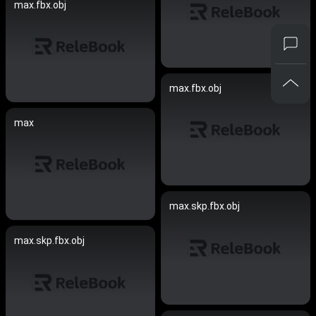
max.fbx.obj
max.fbx.obj
max
max.skp.fbx.obj
max.skp.fbx.obj