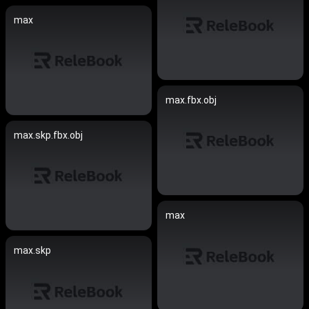
max
max.fbx.obj
max.skp.fbx.obj
max
max.skp