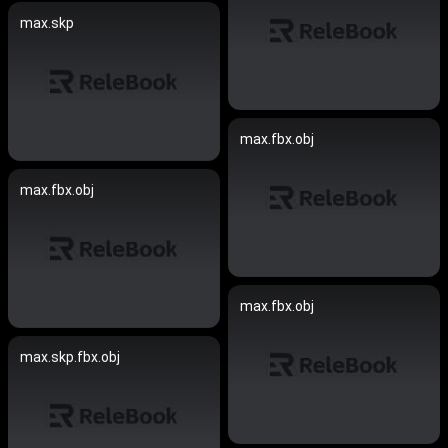
max.skp
max.fbx.obj
max.fbx.obj
max.fbx.obj
max.skp.fbx.obj