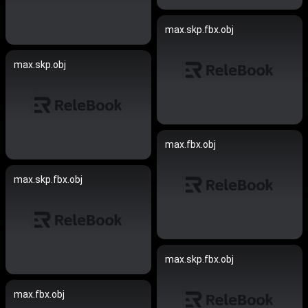
max.skp.fbx.obj
max.skp.obj
max.fbx.obj
max.skp.fbx.obj
max.skp.fbx.obj
max.fbx.obj