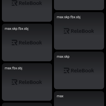
max.skp.fbx.obj
max.skp.fbx.obj
max.skp
max.fbx.obj
max