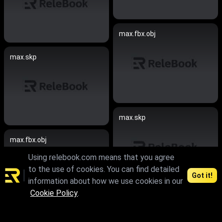
max.fbx.obj
max.skp
max.skp
max.fbx.obj
Using relebook.com means that you agree
to the use of cookies. You can find detailed
Got it!
information about how we use cookies in our
Cookie Policy
.
max