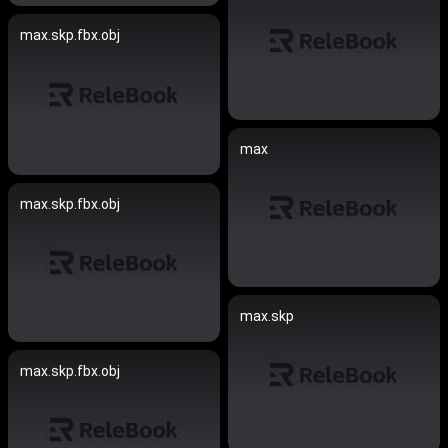
max.skp.fbx.obj
max
max.skp.fbx.obj
max.skp
max.skp.fbx.obj