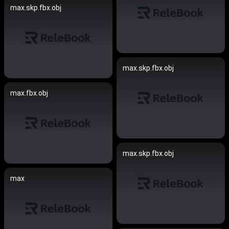
max.skp.fbx.obj
max.skp.fbx.obj
max.fbx.obj
max.skp.fbx.obj
max