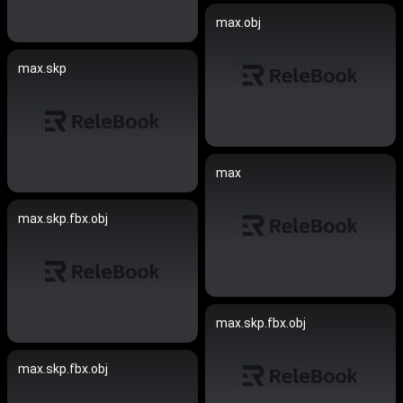
max.obj
max.skp
max
max.skp.fbx.obj
max.skp.fbx.obj
max.skp.fbx.obj