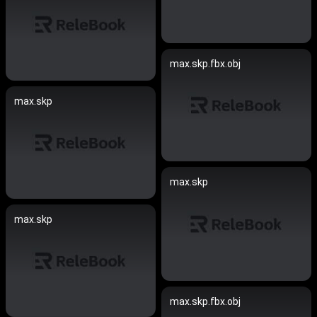
max.skp.fbx.obj
max.skp
max.skp
max.skp
max.skp.fbx.obj