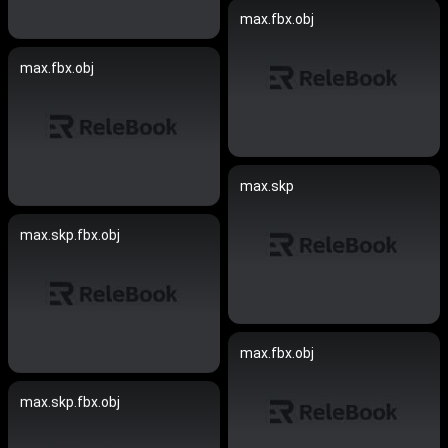
max.fbx.obj
max.fbx.obj
max.skp
max.skp.fbx.obj
max.fbx.obj
max.skp.fbx.obj