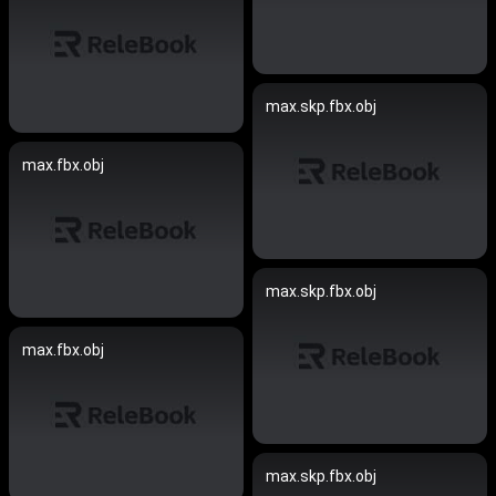
max.skp.fbx.obj
max.fbx.obj
max.skp.fbx.obj
max.fbx.obj
max.skp.fbx.obj