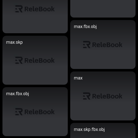
max.fbx.obj
max.skp
max
max.fbx.obj
max.skp.fbx.obj