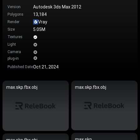
Autodesk 3ds Max 2012
Version
13,184
Polygons
Vray
Render
5.05M
Size
Textures
Light
Camera
plug-in
Oct 21, 2024
Published Date
max.skp.fbx.obj
max.skp.fbx.obj
max.skp
max.skp.fbx.obj