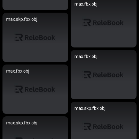
max.fbx.obj
max.skp.fbx.obj
max.fbx.obj
max.fbx.obj
max.skp.fbx.obj
max.skp.fbx.obj