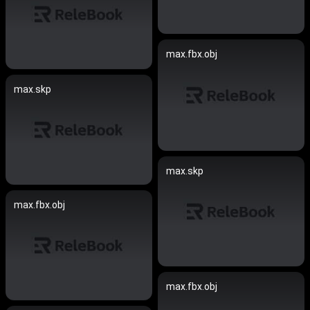
max.fbx.obj
max.skp
max.skp
max.fbx.obj
max.fbx.obj