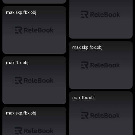
max.skp.fbx.obj
max.skp.fbx.obj
max.fbx.obj
max.fbx.obj
max.skp.fbx.obj