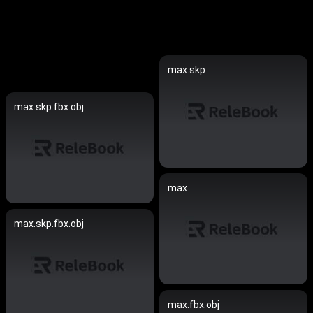
max.skp
max.skp.fbx.obj
max
max.skp.fbx.obj
max.fbx.obj